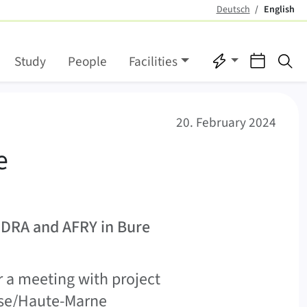
Deutsch
English
(active)
Quicklinks
Events
Se
Study
People
Facilities
tory
20. February 2024
e
NDRA and AFRY in Bure
r a meeting with project
use/Haute-Marne