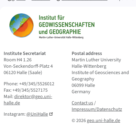
Sitemap
Home
Institute Secretariat
Postal address
Room H4 1.26
Martin Luther University
Von-Seckendorff-Platz 4
Halle-Wittenberg
06120 Halle (Saale)
Institute of Geosciences and
Geography
Phone: +49/345/5526012
06099 Halle
Fax: +49/345/5527175
Germany
Mail:
direktor@geo.uni-
Contact us
and Smallprint
halle.de
Contact us
/
Impressum/Datenschutz
Instagram:
@UniHalle
© 2026
geo.uni-halle.de