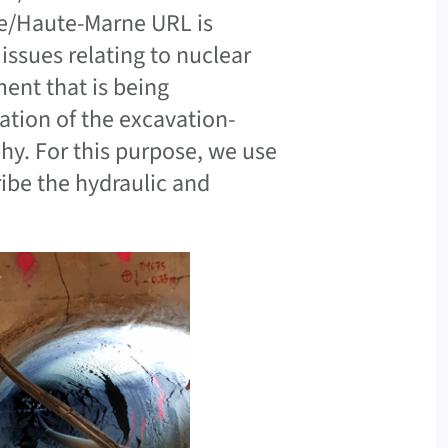
e/Haute-Marne URL is
issues relating to nuclear
ment that is being
ation of the excavation-
y. For this purpose, we use
ibe the hydraulic and