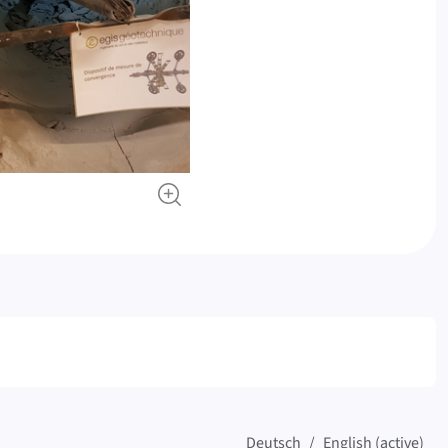
Deutsch
English (active)