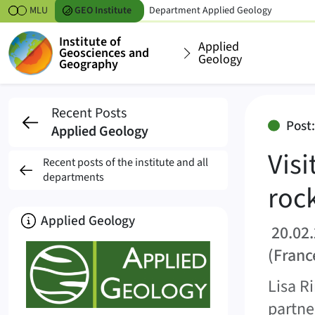
Skipt to content
MLU
GEO
Institute
Department
Applied Geology
Institute of
Applied
Geosciences and
Geology
Geography
Visit to the Meuse/Ha
Recent Posts
Post
Applied Geology
Vis
Recent posts of the institute and all
departments
roc
About
Applied Geology
20.02.
(Franc
Lisa R
partne