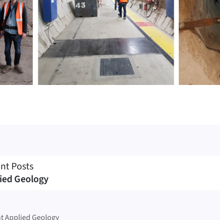
nt Posts
ied Geology
t Applied Geology