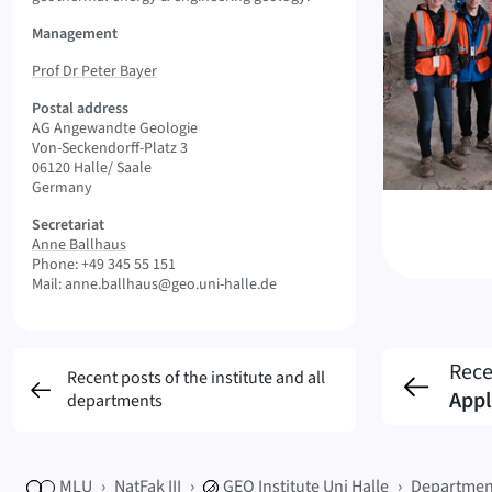
Management
Prof Dr Peter Bayer
Postal address
AG Angewandte Geologie
Von-Seckendorff-Platz 3
06120 Halle/ Saale
Germany
Secretariat
Anne Ballhaus
Phone: +49 345 55 151
Mail: anne.ballhaus@geo.uni-halle.de
Rece
Recent posts of the institute and all
Appl
departments
MLU
NatFak III
GEO
Institute Uni Halle
Departmen