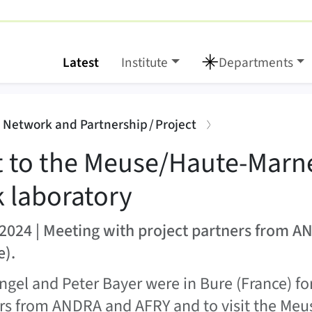
Latest
Institute
Departments
ute-Marne rock labora
:
: Network and Partnership / Project
it to the Meuse/Haute-Marn
k laboratory
2024 | Meeting with project partners from A
e).
ingel and Peter Bayer were in Bure (France) fo
rs from ANDRA and AFRY and to visit the Me