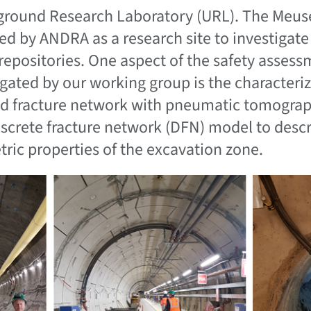
round Research Laboratory (URL). The Meus
ed by ANDRA as a research site to investigate 
repositories. One aspect of the safety assess
igated by our working group is the characteriz
d fracture network with pneumatic tomograph
iscrete fracture network (DFN) model to descr
ric properties of the excavation zone.