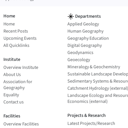
Home
Departments
Home
Applied Geology
Recent Posts
Human Geography
Upcoming Events
Geography Education
All Quicklinks
Digital Geography
Geodynamics
Institute
Geoecology
Mineralogy & Geochemistry
Overview Institute
Sustainable Landscape Develo
About Us
Sedimentary Systems & Resour
Association for
Geography
Catchment Hydrology (external
Equality
Landscape Ecology and Resour
Economics (external)
Contact us
Projects & Research
Facilities
Latest Projects/­Research
Overview Facilities