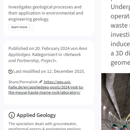
Underg
Investigates geological processes and
their application in environmental and
operat
engineering geology.
waste 
learn more
invest
induce
Meta Info
Published on
20. February 2024
von
Area
a 3D d
Appliedgeo
. Kategorisiert in »
Network
and Partnership, Project
«.
geomet
Last modified on
12. December 2025.
Share/Permalink:
https://geo.uni-
halle.de/en/appliedgeo-posts/2024/visit-to-
the-meuse-haute-marne-rock-laboratory/
Info:
Applied Geology
The specialism deals with groundwater,
geothermal energy & engineering geology.