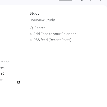
Study
Overview Study
Search and Feed
Search
Add Feed to your Calendar
RSS feed (Recent Posts)
pment
ces
)
ce