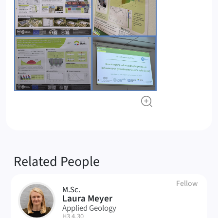
Related People
Fellow
M.Sc.
LM
Laura Meyer
Applied Geology
| Room:
H3 4.30