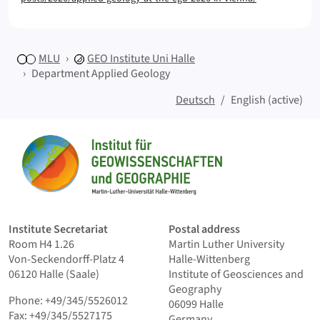
MLU
GEO
Institute Uni Halle
Department Applied Geology
Deutsch
English (active)
Sitemap
Home
Institute Secretariat
Postal address
Room H4 1.26
Martin Luther University
Von-Seckendorff-Platz 4
Halle-Wittenberg
06120 Halle (Saale)
Institute of Geosciences and
Geography
Phone: +49/345/5526012
06099 Halle
Fax: +49/345/5527175
Germany