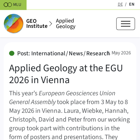
Skipt to content
DE
EN
MLU
(active
Applied
GEO
Institute
Geology
Applied Geology at the EGU 2026
:
Post: International / News / Research
8. May 2026
Applied Geology at the EGU
2026 in Vienna
This year’s
European Geosciences Union
General Assembly
took place from 3 May to 8
May 2026 in Vienna. Laura, Wiebke, Hannah,
Christoph, David and Peter from our working
group took part with contributions in the
form of posters and presentations. They