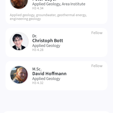
PB
Applied Geology, Area Institute
| Room:
H3 4.34
Applied geology, groundwater, geothermal energy,
engineering geology
Fellow
Dr.
CB
Christoph Bott
Applied Geology
| Room:
H3 4.28
Fellow
M.Sc.
DH
David Hoffmann
Applied Geology
| Room:
H3 4.32