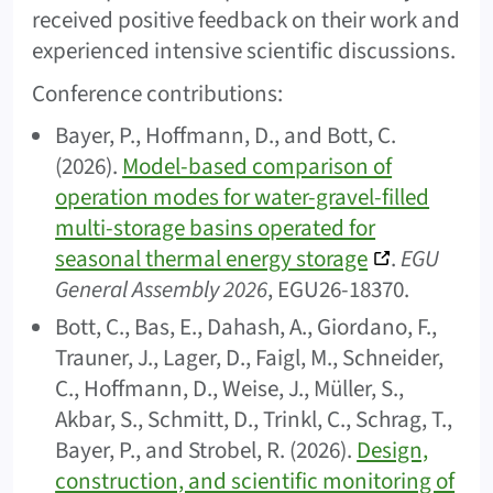
received positive feedback on their work and
experienced intensive scientific discussions.
Conference contributions:
Bayer, P., Hoffmann, D., and Bott, C.
(2026).
Model-based comparison of
operation modes for water-gravel-filled
multi-storage basins operated for
seasonal thermal energy storage
.
EGU
General Assembly 2026
, EGU26-18370.
Bott, C., Bas, E., Dahash, A., Giordano, F.,
Trauner, J., Lager, D., Faigl, M., Schneider,
C., Hoffmann, D., Weise, J., Müller, S.,
Akbar, S., Schmitt, D., Trinkl, C., Schrag, T.,
Bayer, P., and Strobel, R. (2026).
Design,
construction, and scientific monitoring of