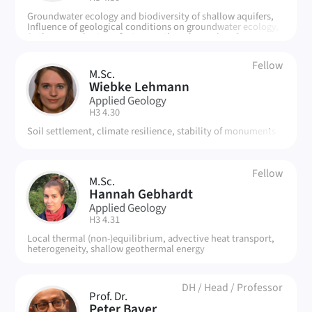
Groundwater ecology and biodiversity of shallow aquifers,
Influence of geological conditions on groundwater ecology,
Anthropogenic stress factors on the urban subsurface
Fellow
M.Sc.
WL
Wiebke Lehmann
Applied Geology
| Room:
H3 4.30
Soil settlement, climate resilience, stability of monuments
Fellow
M.Sc.
HG
Hannah Gebhardt
Applied Geology
| Room:
H3 4.31
Local thermal (non-)equilibrium, advective heat transport,
heterogeneity, shallow geothermal energy
DH
/
Head
/
Professor
Prof. Dr.
Peter Bayer