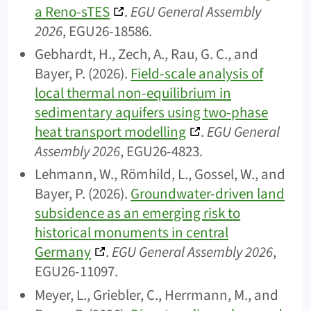
a Reno-sTES
.
EGU General Assembly
2026
, EGU26-18586.
Gebhardt, H., Zech, A., Rau, G. C., and
Bayer, P. (2026).
Field-scale analysis of
local thermal non-equilibrium in
sedimentary aquifers using two-phase
heat transport modelling
.
EGU General
Assembly 2026
, EGU26-4823.
Lehmann, W., Römhild, L., Gossel, W., and
Bayer, P. (2026).
Groundwater-driven land
subsidence as an emerging risk to
historical monuments in central
Germany
.
EGU General Assembly 2026
,
EGU26-11097.
Meyer, L., Griebler, C., Herrmann, M., and