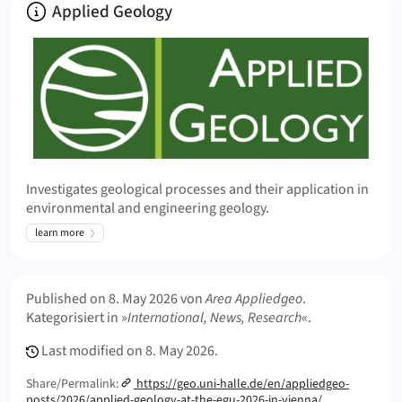
About
Applied Geology
Investigates geological processes and their application in
environmental and engineering geology.
learn more
Meta Info
Published on
8. May 2026
von
Area Appliedgeo
.
Kategorisiert in »
International, News, Research
«.
Last modified on
8. May 2026.
Share/Permalink:
https://geo.uni-halle.de/en/appliedgeo-
posts/2026/applied-geology-at-the-egu-2026-in-vienna/