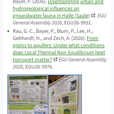
Bayer, P. (2026).
Disentangling urban and
hydrogeological influences on
groundwater fauna in Halle (Saale)
.
EGU
General Assembly 2026
, EGU26-9931.
Rau, G. C., Bayer, P., Blum, P., Lee, H.,
Gebhardt, H., and Zech, A. (2026):
From
grains to aquifers: Under what conditions
does Local Thermal Non-Equilibrium heat
transport matter?
EGU General Assembly
2026
, EGU26-5976.