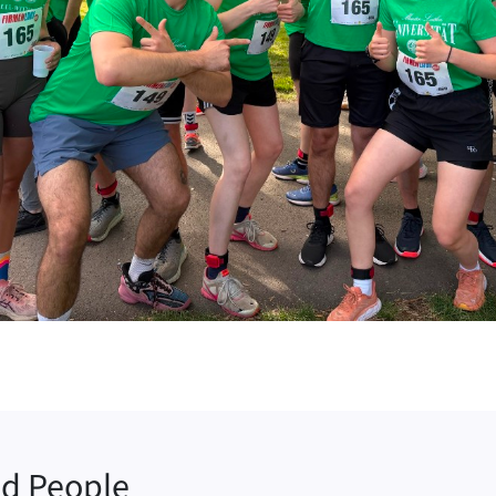
ed People