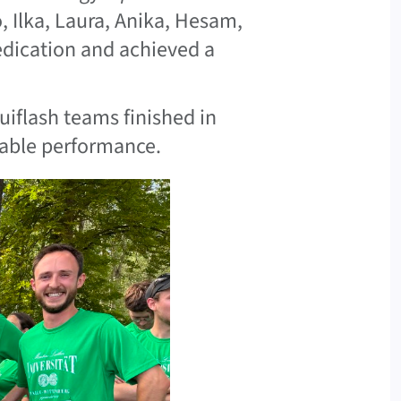
o, Ilka, Laura, Anika, Hesam,
edication and achieved a
uiflash teams finished in
kable performance.