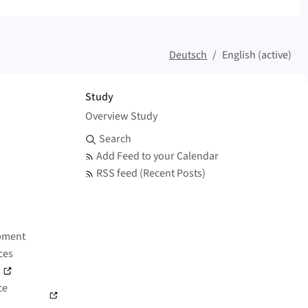
Deutsch
English (active)
Study
Overview Study
Search and Feed
Search
Add Feed to your Calendar
RSS feed (Recent Posts)
pment
ces
)
ce