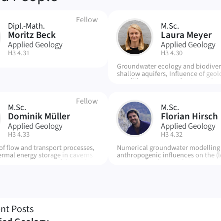
Fellow
Dipl.-Math.
M.Sc.
LM
Moritz Beck
Laura Meyer
Applied Geology
Applied Geology
| Room:
| Room:
H3 4.31
H3 4.30
Groundwater ecology and biodivers
shallow aquifers, Influence of geol
conditions on groundwater ecolog
Anthropogenic stress factors on t
subsurface
Fellow
M.Sc.
M.Sc.
FH
Dominik Müller
Florian Hirsch
Applied Geology
Applied Geology
| Room:
| Room:
H3 4.33
H3 4.32
of flow and transport processes,
Numerical groundwater modelling -
ermal energy storage in caverns
anthropogenic influences on the (l
ironmental impact of thermal
water cycle, climate change, spong
ge, influence of fracture
urban areas - inorganic, geochemi
n CTES
processes in surface and groundwa
nt Posts