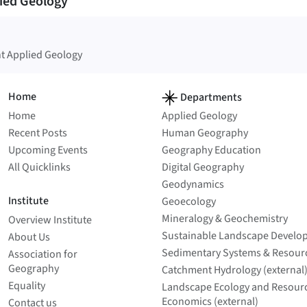
ied Geology
t Applied Geology
Home
Departments
Home
Applied Geology
Recent Posts
Human Geography
Upcoming Events
Geography Education
All Quicklinks
Digital Geography
Geodynamics
Institute
Geoecology
Mineralogy & Geochemistry
Overview Institute
Sustainable Landscape Develo
About Us
Sedimentary Systems & Resour
Association for
Geography
Catchment Hydrology (external
Equality
Landscape Ecology and Resour
Economics (external)
Contact us