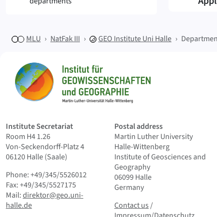
Appl
departments
MLU
NatFak III
GEO
Institute Uni Halle
Departmen
Sitemap
Home
Institute Secretariat
Postal address
Room H4 1.26
Martin Luther University
Von-Seckendorff-Platz 4
Halle-Wittenberg
06120 Halle (Saale)
Institute of Geosciences and
Geography
Phone: +49/345/5526012
06099 Halle
Fax: +49/345/5527175
Germany
Mail:
direktor@geo.uni-
Contact us
and Smallprint
halle.de
Contact us
/
Impressum/Datenschutz