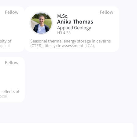
Fellow
Fellow
M.Sc.
AT
Anika Thomas
Applied Geology
| Room:
H3 4.33
ity of
Seasonal thermal energy storage in caverns
ogical
(CTES), life cycle assessment (LCA),
y,
environmental impacts, thermal impacts,
he urban
impact assessment methods
Fellow
 effects of
ocal)
e city,
cal
ter