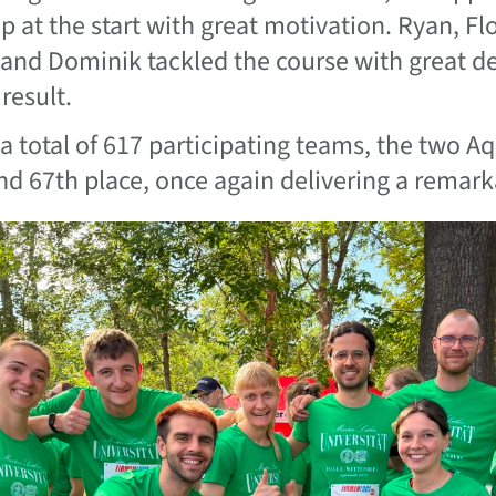
up at the start with great motivation. Ryan, Fl
 and Dominik tackled the course with great d
result.
 a total of 617 participating teams, the two Aq
nd 67th place, once again delivering a remar