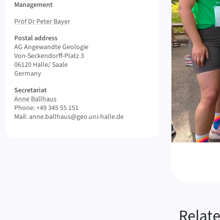
Management
Prof Dr Peter Bayer
Postal address
AG Angewandte Geologie
Von-Seckendorff-Platz 3
06120 Halle/ Saale
Germany
Secretariat
Anne Ballhaus
Phone: +49 345 55 151
Mail: anne.ballhaus@geo.uni-halle.de
Relat