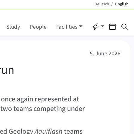
Deutsch
English
(active)
Quicklinks
Events
Se
Study
People
Facilities
 teams
5. June 2026
run
 once again represented at
n two teams competing under
lied Geology
Aquiflash
teams