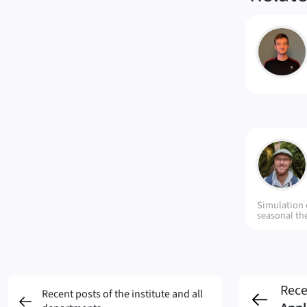
MB
DM
Simulation 
seasonal th
(CTES), env
energy stora
networks o
Rece
Recent posts of the institute and all