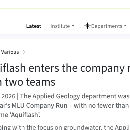
Latest
Institute
Departments
 company run with two
:
: Various
iflash enters the company 
h two teams
 2026 | The Applied Geology department was
ear’s MLU Company Run – with no fewer tha
me ‘Aquiflash’.
ping with the focus on groundwater, the App