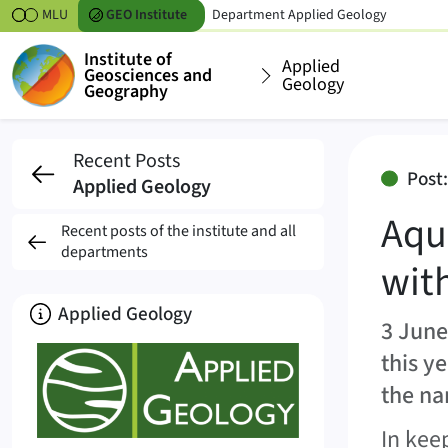
Skipt to content
MLU
GEO
Institute
Department
Applied Geology
Institute of
Applied
Geosciences and
Geology
Geography
Aquiflash enters the
Recent Posts
Post
Applied Geology
Aqu
Recent posts of the institute and all
departments
wit
About
Applied Geology
3 June
this y
the na
In kee