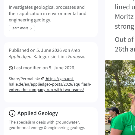
lined 
Investigates geological processes and
their application in environmental and
Moritz
engineering geology.
strong 
learn more
Out of
Meta Info
26th a
Published on
5. June 2026
von
Area
Appliedgeo
. Kategorisiert in »
Various
«.
Last modified on
5. June 2026.
Share/Permalink:
https://geo.uni-
halle.de/en/appliedgeo-posts/2026/aquiflash-
enters-the-company-run-with-two-teams/
Info:
Applied Geology
The specialism deals with groundwater,
geothermal energy & engineering geology.