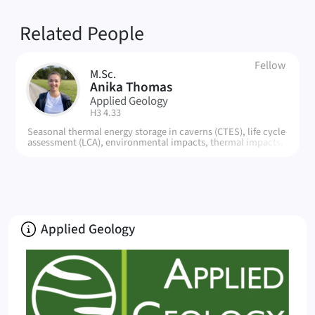
Related People
Fellow
M.Sc.
AT
Anika Thomas
Applied Geology
| Room:
H3 4.33
Seasonal thermal energy storage in caverns (CTES), life cycle
assessment (LCA), environmental impacts, thermal impacts,
impact assessment methods
About
Applied Geology