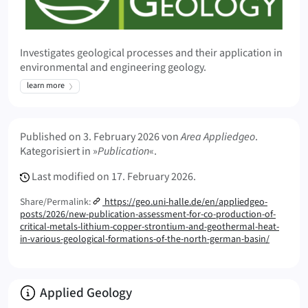
Investigates geological processes and their application in
environmental and engineering geology.
learn more
Meta Info
Published on
3. February 2026
von
Area Appliedgeo
.
Kategorisiert in »
Publication
«.
Last modified on
17. February 2026.
Share/Permalink:
https://geo.uni-halle.de/en/appliedgeo-
posts/2026/new-publication-assessment-for-co-production-of-
critical-metals-lithium-copper-strontium-and-geothermal-heat-
in-various-geological-formations-of-the-north-german-basin/
Info:
Applied Geology