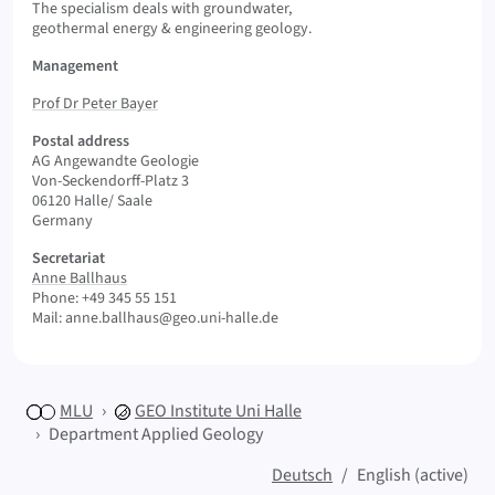
The specialism deals with groundwater,
geothermal energy & engineering geology.
Management
Prof Dr Peter Bayer
Postal address
AG Angewandte Geologie
Von-Seckendorff-Platz 3
06120 Halle/ Saale
Germany
Secretariat
Anne Ballhaus
Phone: +49 345 55 151
Mail: anne.ballhaus@geo.uni-halle.de
MLU
GEO
Institute Uni Halle
Department Applied Geology
Deutsch
English (active)