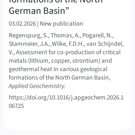
German Basin”
03.02.2026 | New publication
Regenspurg, S., Thomas, A., Pogarell, N.,
Stammeier, J.A., Wilke, F.D.H., van Schijndel,
V., Assessment for co-production of critical
metals (lithium, copper, strontium) and
geothermal heat in various geological
formations of the North German Basin,
Applied Geochemistry.
https://doi.org/10.1016/j.apgeochem.2026.1
06725