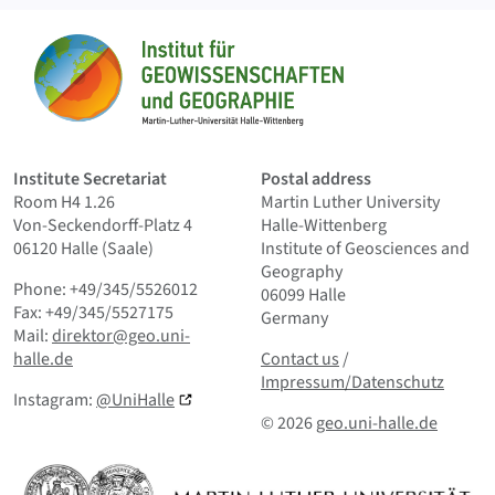
Sitemap
Home
Institute Secretariat
Postal address
Room H4 1.26
Martin Luther University
Von-Seckendorff-Platz 4
Halle-Wittenberg
06120 Halle (Saale)
Institute of Geosciences and
Geography
Phone: +49/345/5526012
06099 Halle
Fax: +49/345/5527175
Germany
Mail:
direktor@geo.uni-
Contact us
and Smallprint
halle.de
Contact us
/
Impressum/Datenschutz
Instagram:
@UniHalle
© 2026
geo.uni-halle.de