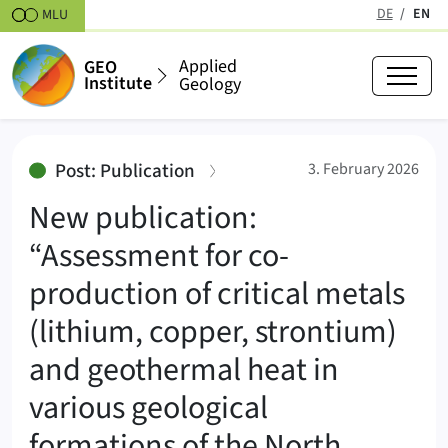
Skipt to content
DE
EN
MLU
(active
Applied
GEO
Institute
Geology
New publication: “Assessment for
:
Post: Publication
3. February 2026
New publication:
“Assessment for co-
production of critical metals
(lithium, copper, strontium)
and geothermal heat in
various geological
formations of the North