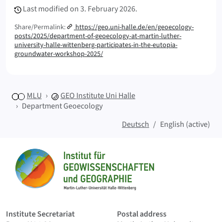
Last modified on
3. February 2026.
Share/Permalink:
https://geo.uni-halle.de/en/geoecology-
posts/2025/department-of-geoecology-at-martin-luther-
university-halle-wittenberg-participates-in-the-eutopia-
groundwater-workshop-2025/
MLU
GEO
Institute Uni Halle
Department Geoecology
Deutsch
English (active)
Sitemap
Home
Institute Secretariat
Postal address