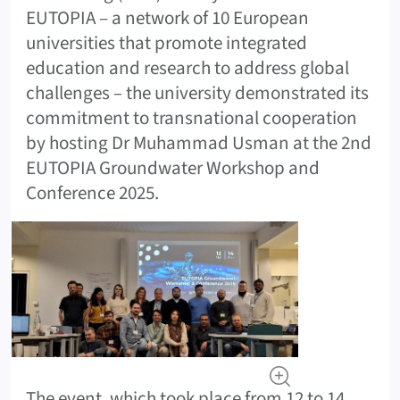
EUTOPIA – a network of 10 European
universities that promote integrated
education and research to address global
challenges – the university demonstrated its
commitment to transnational cooperation
by hosting Dr Muhammad Usman at the 2nd
EUTOPIA Groundwater Workshop and
Conference 2025.
The event, which took place from 12 to 14