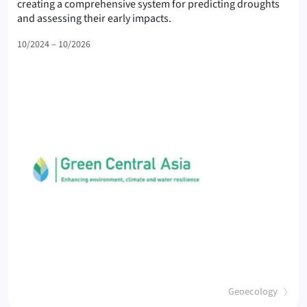
creating a comprehensive system for predicting droughts
(GCA-II
and assessing their early impacts.
10/2024 – 10/2026
(
)
Geoecology