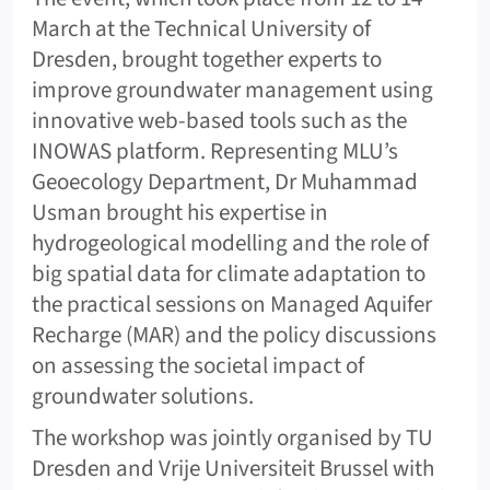
March at the Technical University of
Dresden, brought together experts to
improve groundwater management using
innovative web-based tools such as the
INOWAS platform. Representing MLU’s
Geoecology Department, Dr Muhammad
Usman brought his expertise in
hydrogeological modelling and the role of
big spatial data for climate adaptation to
the practical sessions on Managed Aquifer
Recharge (MAR) and the policy discussions
on assessing the societal impact of
groundwater solutions.
The workshop was jointly organised by TU
Dresden and Vrije Universiteit Brussel with