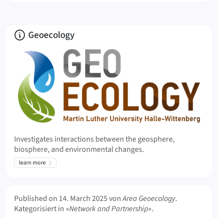
About
Geoecology
Investigates interactions between the geosphere,
biosphere, and environmental changes.
learn more
Meta Info
Published on
14. March 2025
von
Area Geoecology
.
Kategorisiert in »
Network and Partnership
«.