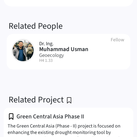
Related People
Fellow
Dr. Ing.
MU
Muhammad Usman
Geoecology
| Room:
H4 1.33
Related Project
Green Central Asia Phase II
The Green Central Asia (Phase - II) project is focused on
enhancing the existing drought monitoring tool by