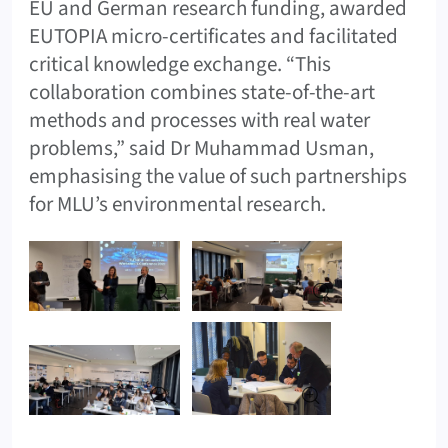
EU and German research funding, awarded
EUTOPIA micro-certificates and facilitated
critical knowledge exchange. “This
collaboration combines state-of-the-art
methods and processes with real water
problems,” said Dr Muhammad Usman,
emphasising the value of such partnerships
for MLU’s environmental research.