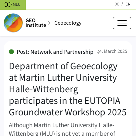
Skipt to content
DE
EN
MLU
(active
GEO
Geoecology
Institute
Department of Geoecology at Mar
:
Post: Network and Partnership
14. March 2025
Department of Geoecology
at Martin Luther University
Halle-Wittenberg
participates in the EUTOPIA
Groundwater Workshop 2025
Although Martin Luther University Halle-
Wittenberg (MLU) is not yet a member of