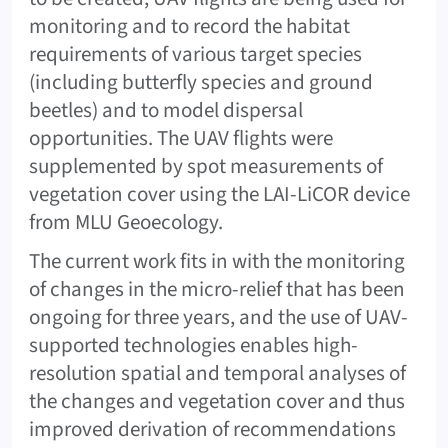
monitoring and to record the habitat
requirements of various target species
(including butterfly species and ground
beetles) and to model dispersal
opportunities. The UAV flights were
supplemented by spot measurements of
vegetation cover using the LAI-LiCOR device
from MLU Geoecology.
The current work fits in with the monitoring
of changes in the micro-relief that has been
ongoing for three years, and the use of UAV-
supported technologies enables high-
resolution spatial and temporal analyses of
the changes and vegetation cover and thus
improved derivation of recommendations