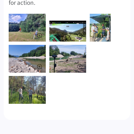
for action.