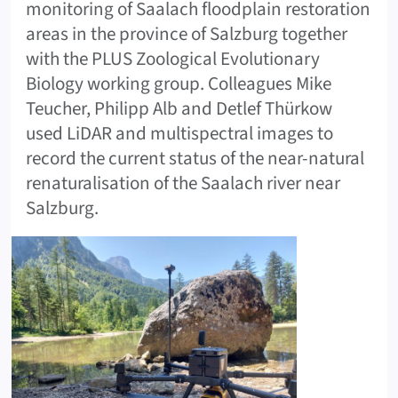
monitoring of Saalach floodplain restoration
areas in the province of Salzburg together
with the PLUS Zoological Evolutionary
Biology working group. Colleagues Mike
Teucher, Philipp Alb and Detlef Thürkow
used LiDAR and multispectral images to
record the current status of the near-natural
renaturalisation of the Saalach river near
Salzburg.