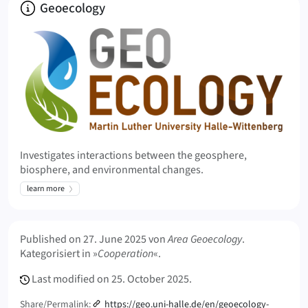
About
Geoecology
Investigates interactions between the geosphere,
biosphere, and environmental changes.
learn more
Meta Info
Published on
27. June 2025
von
Area Geoecology
.
Kategorisiert in »
Cooperation
«.
Last modified on
25. October 2025.
Share/Permalink:
https://geo.uni-halle.de/en/geoecology-