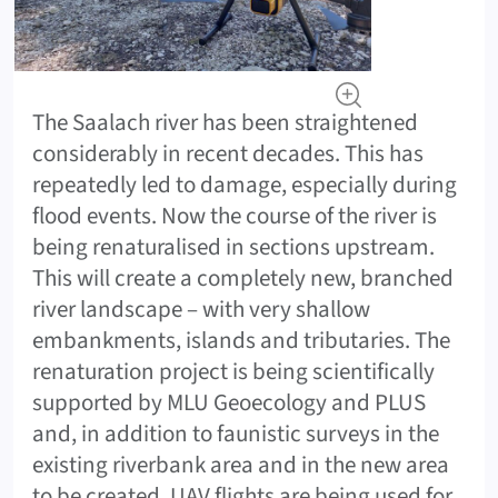
The Saalach river has been straightened
considerably in recent decades. This has
repeatedly led to damage, especially during
flood events. Now the course of the river is
being renaturalised in sections upstream.
This will create a completely new, branched
river landscape – with very shallow
embankments, islands and tributaries. The
renaturation project is being scientifically
supported by MLU Geoecology and PLUS
and, in addition to faunistic surveys in the
existing riverbank area and in the new area
to be created, UAV flights are being used for