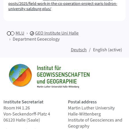
posts/2025/field-work-in-the-co-operation-project-paris-lodron-
university-salzburg-plus/
MLU
GEO
Institute Uni Halle
Department Geoecology
Deutsch
English (active)
Sitemap
Home
Institute Secretariat
Postal address
Room H4 1.26
Martin Luther University
Von-Seckendorff-Platz 4
Halle-Wittenberg
06120 Halle (Saale)
Institute of Geosciences and
Geography