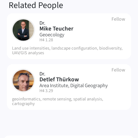
Related People
Fellow
Dr.
MT
Mike Teucher
Geoecology
| Room:
H4 1.28
Land use intensities, landscape configuration, biodiversity,
UAV/GIS analyses
Fellow
Dr.
DT
Detlef Thürkow
Area Institute, Digital Geography
| Room:
H4 3.29
geoinformatics, remote sensing, spatial analysis,
cartography