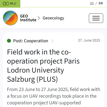
Skipt to content
DE
EN
MLU
(active
GEO
Geoecology
Institute
Field work in the co-operation p
:
Post: Cooperation
27. June 2025
Field work in the co-
operation project Paris
Lodron University
Salzburg (PLUS)
From 23 June to 27 June 2025, field work with
a focus on UAV recordings took place in the
cooperation project UAV-supported