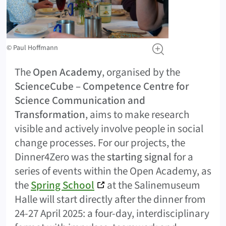
© Paul Hoffmann
The
Open Academy
, organised by the
ScienceCube – Competence Centre for
Science Communication and
Transformation
, aims to make research
visible and actively involve people in social
change processes. For our projects, the
Dinner4Zero was the
starting signal
for a
series of events within the Open Academy, as
the
Spring School
at the Salinemuseum
Halle will start directly after the dinner from
24-27 April 2025: a four-day, interdisciplinary