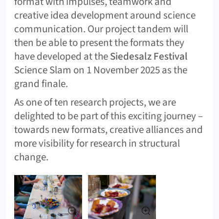
format with impulses, teamwork and
creative idea development around science
communication. Our project tandem will
then be able to present the formats they
have developed at the
Siedesalz Festival
Science Slam on 1 November 2025 as the
grand finale.
As one of ten research projects, we are
delighted to be part of this exciting journey –
towards new formats, creative alliances and
more visibility for research in structural
change.