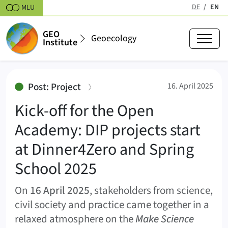
Skipt to content
DE
EN
MLU
(active
GEO
Geoecology
Institute
Kick-off for the Open Academy: D
:
Post: Project
16. April 2025
Kick-off for the Open
Academy: DIP projects start
at Dinner4Zero and Spring
School 2025
On
16 April 2025
, stakeholders from science,
civil society and practice came together in a
relaxed atmosphere on the
Make Science