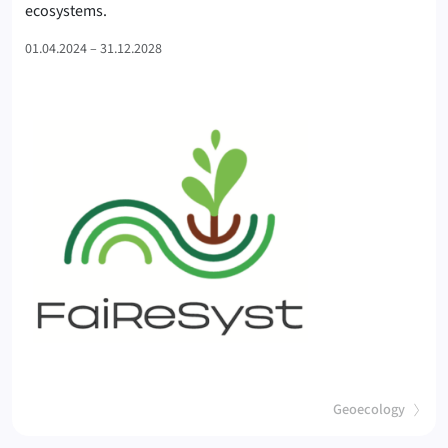
(FaiReSyst
ecosystems.
01.04.2024 – 31.12.2028
(
)
Geoecology