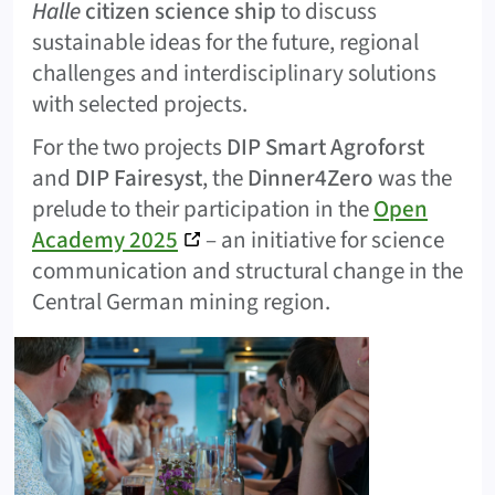
Halle
citizen science ship
to discuss
sustainable ideas for the future, regional
challenges and interdisciplinary solutions
with selected projects.
For the two projects
DIP Smart Agroforst
and
DIP Fairesyst
, the
Dinner4Zero
was the
prelude to their participation in the
Open
Academy 2025
– an initiative for science
communication and structural change in the
Central German mining region.