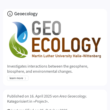
About
Geoecology
Investigates interactions between the geosphere,
biosphere, and environmental changes.
learn more
Meta Info
Published on
16. April 2025
von
Area Geoecology
.
Kategorisiert in »
Project
«.