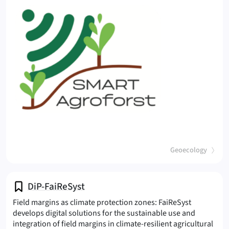
(
)
Geoecology
DiP-FaiReSyst
Field margins as climate protection zones: FaiReSyst
develops digital solutions for the sustainable use and
integration of field margins in climate-resilient agricultural