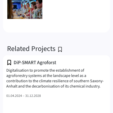
Related Projects
DiP-SMART Agroforst
Digitalisation to promote the establishment of
agroforestry systems at the landscape level as a
contribution to the climate resilience of southern Saxony-
(SMART
Anhalt and the decarbonisation of its chemical industry.
01.04.2024 – 31.12.2028