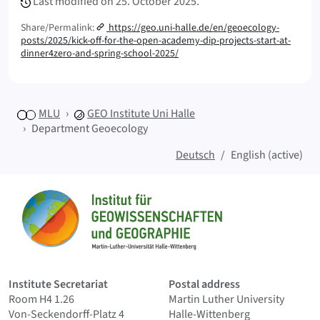
Last modified on
25. October 2025.
Share/Permalink:
https://geo.uni-halle.de/en/geoecology-
posts/2025/kick-off-for-the-open-academy-dip-projects-start-at-
dinner4zero-and-spring-school-2025/
MLU
GEO
Institute Uni Halle
Department Geoecology
Deutsch
English (active)
Sitemap
Home
Institute Secretariat
Postal address
Room H4 1.26
Martin Luther University
Von-Seckendorff-Platz 4
Halle-Wittenberg