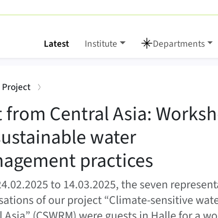
Latest
Institute
Departments
ia: Workshop on susta
:
 Project
it from Central Asia: Works
sustainable water
agement practices
4.02.2025 to 14.03.2025, the seven representa
sations of our project “Climate-sensitive wa
l Asia” (CSWRM) were guests in Halle for a w