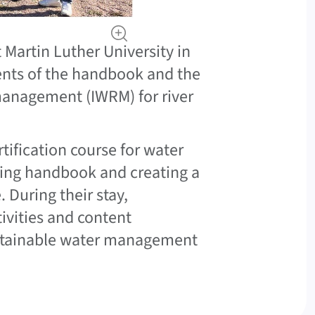
Martin Luther University in
ents of the handbook and the
 management (IWRM) for river
tification course for water
ing handbook and creating a
 During their stay,
tivities and content
ustainable water management