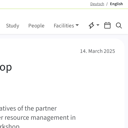
Deutsch
English
(active)
Quicklinks
Events
Se
Study
People
Facilities
inable water managemen
14. March 2025
hop
tives of the partner
ter resource management in
orkshop.