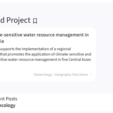
ed Project
e-sensitive water resource management in
ia
supports the implementation of a regional
hat promotes the application of climate-sensitive and
itive water resource management in five Central Asian
limate-sensitive water resource management in Central Asia
(
)
Geoecology / Geography Education
nt Posts
ecology