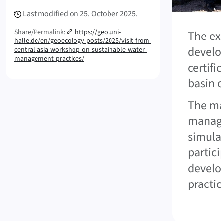
Last modified on
25. October 2025.
Share/Permalink:
https://geo.uni-
The ex
halle.de/en/geoecology-posts/2025/visit-from-
develo
central-asia-workshop-on-sustainable-water-
management-practices/
certif
basin 
The ma
manage
simula
partici
develo
practic