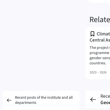
Relat
Climat
Central As
The project 
programme t
gender-sens
(C
countries.
2023 – 2026
Rece
Recent posts of the institute and all
Geo
departments