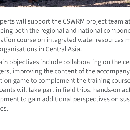
perts will support the CSWRM project team at 
ping both the regional and national compon
ication course on integrated water resources
organisations in Central Asia.
in objectives include collaborating on the cer
rs, improving the content of the accompany
tion game to complement the training course.
pants will take part in field trips, hands-on ac
pment to gain additional perspectives on s
es.