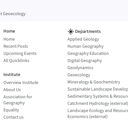
t Geoecology
Home
Departments
Home
Applied Geology
Recent Posts
Human Geography
Upcoming Events
Geography Education
All Quicklinks
Digital Geography
Geodynamics
Institute
Geoecology
Mineralogy & Geochemistry
Overview Institute
Sustainable Landscape Develo
About Us
Sedimentary Systems & Resour
Association for
Geography
Catchment Hydrology (external
Equality
Landscape Ecology and Resour
Economics (external)
Contact us