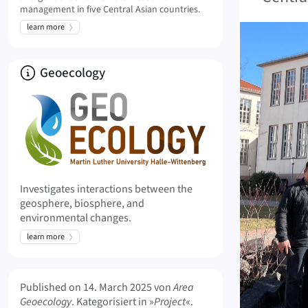
management in five Central Asian countries.
learn more
About
Geoecology
Investigates interactions between the
geosphere, biosphere, and
environmental changes.
learn more
Meta Info
Published on
14. March 2025
von
Area
Geoecology
. Kategorisiert in »
Project
«.