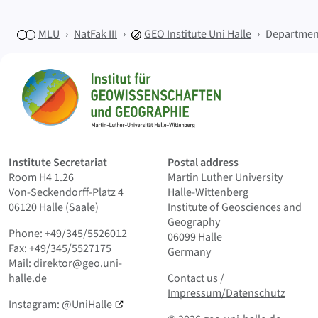
MLU
NatFak III
GEO
Institute Uni Halle
Departmen
Sitemap
Home
Institute Secretariat
Postal address
Room H4 1.26
Martin Luther University
Von-Seckendorff-Platz 4
Halle-Wittenberg
06120 Halle (Saale)
Institute of Geosciences and
Geography
Phone: +49/345/5526012
06099 Halle
Fax: +49/345/5527175
Germany
Mail:
direktor@geo.uni-
Contact us
and Smallprint
halle.de
Contact us
/
Impressum/Datenschutz
Instagram:
@UniHalle