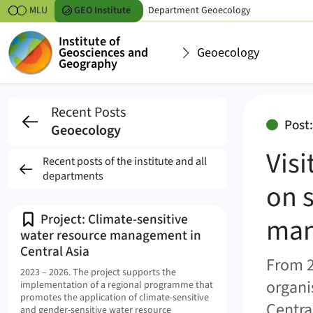
Skipt to content
MLU
GEO
Institute
Department
Geoecology
Institute of
Geosciences and
Geoecology
Geography
Visit from Central As
Recent Posts
Post:
Geoecology
Vis
Recent posts of the institute and all
departments
on 
Project: Climate-sensitive
man
water resource management in
Central Asia
From 2
2023 – 2026.
The project supports the
organi
implementation of a regional programme that
promotes the application of climate-sensitive
Centra
and gender-sensitive water resource