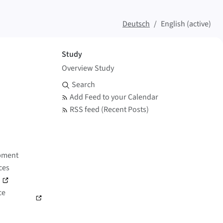
Deutsch
English (active)
Study
Overview Study
Search and Feed
Search
Add Feed to your Calendar
RSS feed (Recent Posts)
pment
ces
)
ce