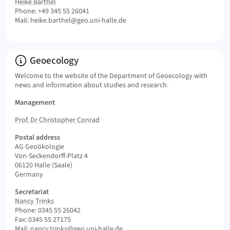
Heike Barthel
Phone: +49 345 55 26041
Mail:
heike.barthel@geo.uni-halle.de
Info:
Geoecology
Welcome to the website of the Department of Geoecology with
news and information about studies and research.
Management
Prof. Dr Christopher Conrad
Postal address
AG Geoökologie
Von-Seckendorff-Platz 4
06120 Halle (Saale)
Germany
Secretariat
Nancy Trinks
Phone: 0345 55 26042
Fax: 0345 55 27175
Mail:
nancy.trinks@geo.uni-halle.de