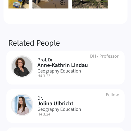
Related People
DH
/
Professor
Prof. Dr.
AL
Anne-Kathrin Lindau
Geography Education
| Room:
H4 3.23
Fellow
Dr.
JU
Jolina Ulbricht
Geography Education
| Room:
H4 3.24