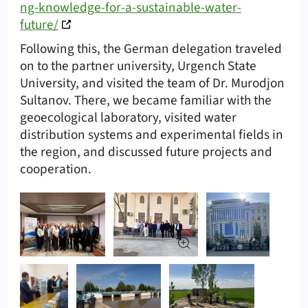
ng-knowledge-for-a-sustainable-water-
future/
Following this, the German delegation traveled
on to the partner university, Urgench State
University, and visited the team of Dr. Murodjon
Sultanov. There, we became familiar with the
geoecological laboratory, visited water
distribution systems and experimental fields in
the region, and discussed future projects and
cooperation.