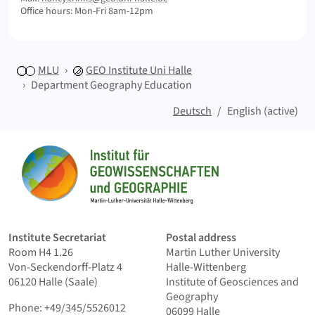
Office hours: Mon-Fri 8am-12pm
MLU
GEO
Institute Uni Halle
Department Geography Education
Deutsch
English (active)
Sitemap
Home
Institute Secretariat
Postal address
Room H4 1.26
Martin Luther University
Von-Seckendorff-Platz 4
Halle-Wittenberg
06120 Halle (Saale)
Institute of Geosciences and
Geography
Phone: +49/345/5526012
06099 Halle