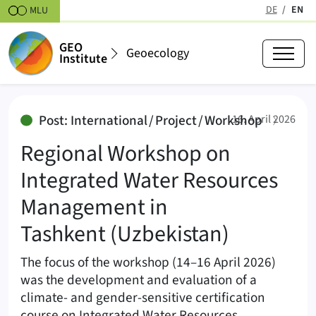
Skipt to content
DE
EN
MLU
(active
GEO
Geoecology
Institute
Regional Workshop on Integrate
:
Post: International / Project / Workshop
16. April 2026
Regional Workshop on
Integrated Water Resources
Management in
Tashkent (Uzbekistan)
The focus of the workshop (14–16 April 2026)
was the development and evaluation of a
climate- and gender-sensitive certification
course on Integrated Water Resources