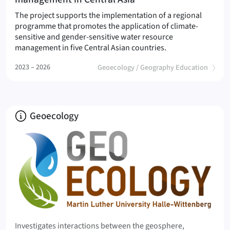
The project supports the implementation of a regional
programme that promotes the application of climate-
sensitive and gender-sensitive water resource
(Climate-sensitive
management in five Central Asian countries.
(
)
2023 – 2026
Geoecology / Geography Education
About
Geoecology
Investigates interactions between the geosphere,