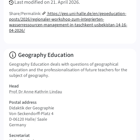
Last modified on
21. April 2026.
Share/Permalink:
https://geo.uni-halle.de/en/geoeducation-
posts/2026/regionaler-workshop-zum-integrierten-
wasserressourcen-management-in-taschkent-usbekistan-14-16-
04-2026/
Info:
Geography Education
Geography Education deals with questions of geographical
education and the professionalisation of future teachers for the
subject of geography.
Head
Prof. Dr Anne-Kathrin Lindau
Postal address
Didaktik der Geographie
Von-Seckendorff-Platz 4
D-06120 Halle/ Saale
Germany
Secretariat