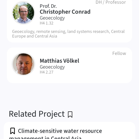
DH
/
Professor
Prof. Dr.
CC
Christopher Conrad
Geoecology
| Room:
H4 1.32
Geoecology, remote sensing, land systems research, Central
Europe and Central Asia
Fellow
Matthias Völkel
MV
Geoecology
| Room:
H4 2.27
Related Project
Climate-sensitive water resource
management in Central Asia