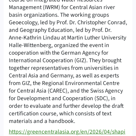
Management (IWRM) for Central Asian river
basin organizations. The working groups
Geoecology, led by Prof. Dr. Christopher Conrad,
and Geography Education, led by Prof. Dr.
Anne-Kathrin Lindau at Martin Luther University
Halle-Wittenberg, organized the event in
cooperation with the German Agency for
International Cooperation (GIZ). They brought
together representatives from universities in
Central Asia and Germany, as well as experts
from GIZ, the Regional Environmental Centre
for Central Asia (CAREC), and the Swiss Agency
for Development and Cooperation (SDC), in
order to evaluate and further develop the draft
certification course, which consists of text
materials and a handbook.
https://greencentralasia.org/en/2026/04/shapi