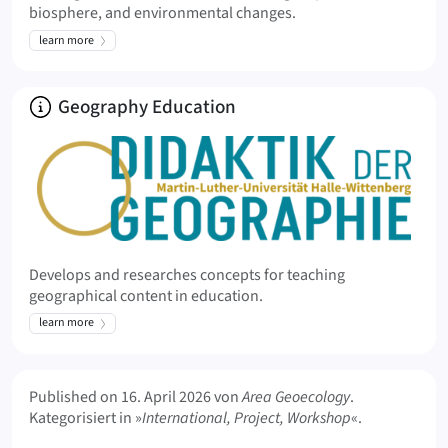
biosphere, and environmental changes.
learn more
About
Geography Education
Develops and researches concepts for teaching
geographical content in education.
learn more
Meta Info
Published on
16. April 2026
von
Area Geoecology
.
Kategorisiert in »
International, Project, Workshop
«.