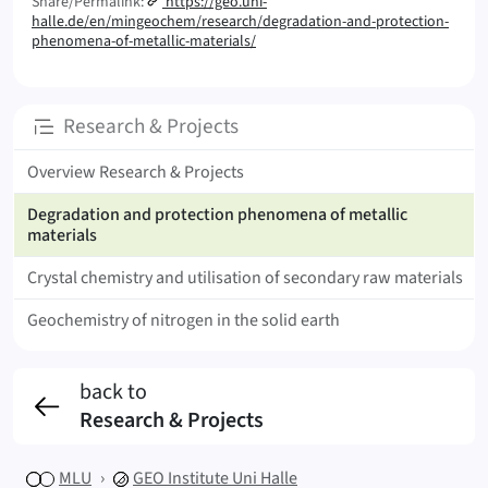
Share/Permalink:
https://geo.uni-
halle.de/en/mingeochem/research/degradation-and-protection-
phenomena-of-metallic-materials/
Subpages
Research & Projects
Overview Research & Projects
Degradation and protection phenomena of metallic
materials
Crystal chemistry and utilisation of secondary raw materials
Geochemistry of nitrogen in the solid earth
back to
Research & Projects
MLU
GEO
Institute Uni Halle