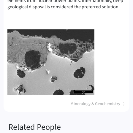
elements from nuclear power plants. Internationally, deep
(Corro
geological disposal is considered the preferred solution.
(
)
Mineralogy & Geochemistry
Related People