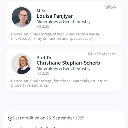
Fellow
M.Sc.
LP
Louisa Panjiyar
Mineralogy & Geochemistry
| Room:
H3 2.35
Corrosion, final storage of highly radioactive waste,
microscopy, X-ray diffraction and spectroscopy
DH
/
Professor
Prof. Dr.
CS
Christiane Stephan-Scherb
Mineralogy & Geochemistry
| Room:
H3 2.29
Corrosion, final storage, functional materials, structure-
property relationship
Meta Info
Last modified on
25. September 2025.