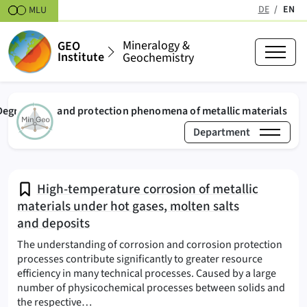
Skipt to content
DE
EN
MLU
(active
Mineralogy &
GEO
Institute
Geochemistry
(act
Degradation and protection phenomena of metallic materials
Department
›
›
Mineralogy & Geochemistry
Research & Projects
High-temperature corrosion of metallic
materials under hot gases, molten salts
and deposits
The understanding of corrosion and corrosion protection
processes contribute significantly to greater resource
efficiency in many technical processes. Caused by a large
number of physicochemical processes between solids and
(Degradation and protection phenomena of tec
the respective…