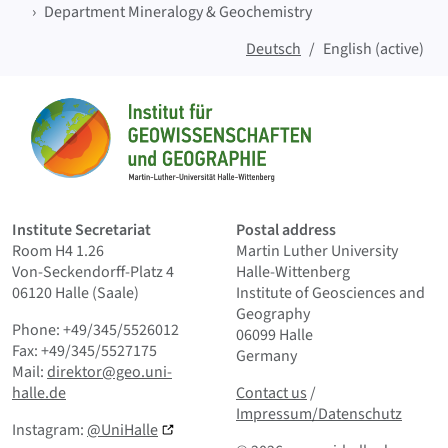
Department Mineralogy & Geochemistry
Deutsch
English (active)
Sitemap
Home
Institute Secretariat
Postal address
Room H4 1.26
Martin Luther University
Von-Seckendorff-Platz 4
Halle-Wittenberg
06120 Halle (Saale)
Institute of Geosciences and
Geography
Phone: +49/345/5526012
06099 Halle
Fax: +49/345/5527175
Germany
Mail:
direktor@geo.uni-
Contact us
and Smallprint
halle.de
Contact us
/
Impressum/Datenschutz
Instagram:
@UniHalle