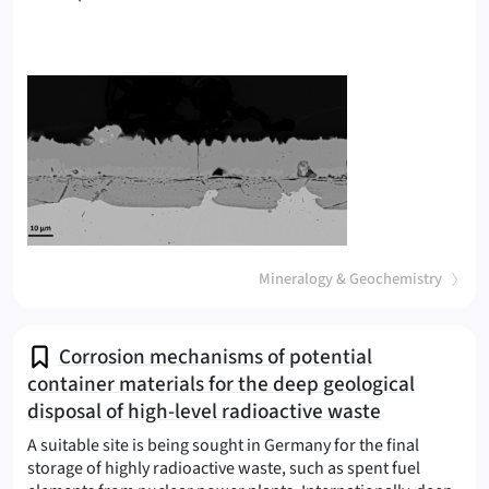
(
)
Mineralogy & Geochemistry
Corrosion mechanisms of potential
container materials for the deep geological
disposal of high-level radioactive waste
A suitable site is being sought in Germany for the final
storage of highly radioactive waste, such as spent fuel