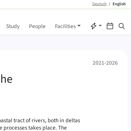
Deutsch
English
(active)
Quicklinks
Events
Se
Study
People
Facilities
 marine transition zon
2021-2026
the
astal tract of rivers, both in deltas
e processes takes place. The