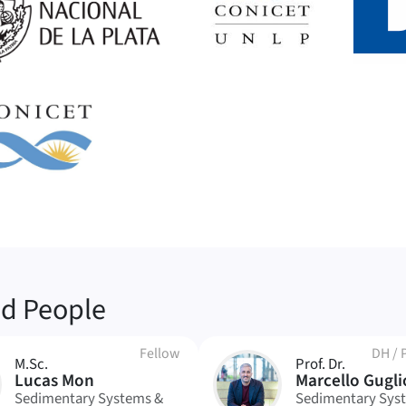
ed People
Fellow
DH
/
M.Sc.
Prof. Dr.
MG
Lucas Mon
Marcello Gugli
Sedimentary Systems &
Sedimentary Sys