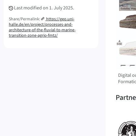
Last modified on
1. July 2025.
Share/Permalink:
https://geo.uni-
halle.de/en/project/processes-and-
architecture-of-the-fluvial-to-marine-
transition-zone-agrio-fmtz/
Digital 
Formati
Partne