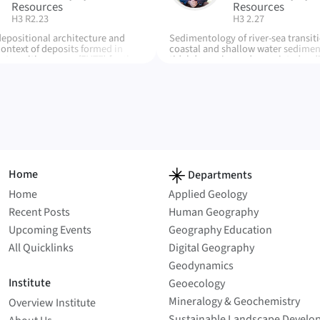
Resources
Resources
| Room:
| Room:
H3 R2.23
H3 2.27
depositional architecture and
Sedimentology of river-sea transiti
context of deposits formed in
coastal and shallow water sedimen
 transition zones (FMTZ) for the
tidal dynamics and associated se
tion (Lower Cretaceous,
products, field research in moder
in), process interaction and
ancient systems, drone and LiDAR
he FMTZ. Refinement of facies
digita modelling, dynamics of plast
impacts of the FMTZ, reservoir
environment
ation and impacts
Home
Departments
Home
Applied Geology
Recent Posts
Human Geography
Upcoming Events
Geography Education
All Quicklinks
Digital Geography
Geodynamics
Institute
Geoecology
Mineralogy & Geochemistry
Overview Institute
Sustainable Landscape Develo