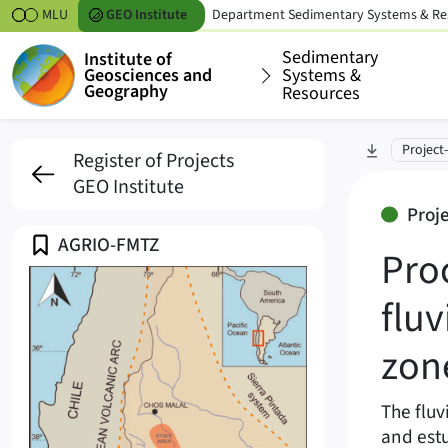
Skipt to content
MLU
GEO
Institute
Department
Sedimentary Systems & Re
Sedimentary
Institute of
Geosciences and
Systems &
Geography
Resources
Processes and archite
skip to sec
Project
Register of Projects
GEO Institute
2021-2026
Proj
Profile
AGRIO-FMTZ
Pro
fluv
zon
The fluv
and estu