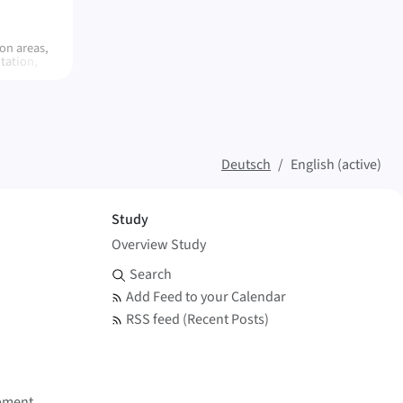
on areas,
tation,
diment
n and
-based
ics in the
Deutsch
English (active)
Study
Overview Study
Search and Feed
Search
Add Feed to your Calendar
RSS feed (Recent Posts)
pment