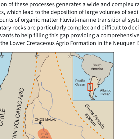
tion of these processes generates a wide and complex r
s, which lead to the deposition of large volumes of se
unts of organic matter Fluvial-marine transitional syst
ary rocks are particularly complex and difficult to deci
wants to help filling this gap providing a comprehensive
 the Lower Cretaceous Agrio Formation in the Neuquen B