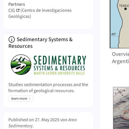
Partners
CIG
(Centro de Investigaciones
Geológicas)
About
Sedimentary Systems &
Resources
Overvi
Argent
Studies sedimentation processes and the
formation of geological resources.
learn more
Meta Info
Published on
27. May 2025
von
Area
Sedimentary
.