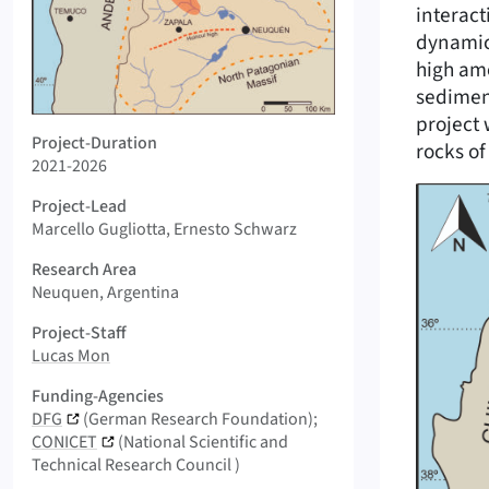
interac
dynamic
high amo
sediment
project 
Logo AGRIO-FMTZ
Project-Duration
rocks of
2021-2026
Project-Lead
Marcello Gugliotta, Ernesto Schwarz
Research Area
Neuquen, Argentina
Project-Staff
Lucas Mon
Funding-Agencies
DFG
(German Research Foundation)
CONICET
(National Scientific and
Technical Research Council )