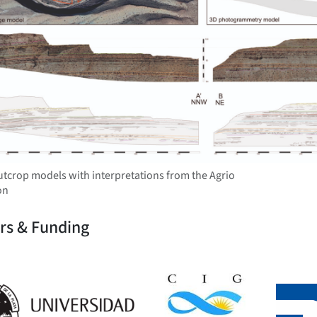
outcrop models with interpretations from the Agrio
on
rs & Funding