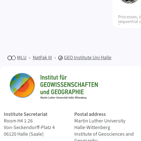
Processes, 
sequential 
fluviomarine
Agrio Forma
Neuquén Bas
control in t
models and 
characteris
MLU
NatFak III
GEO
Institute Uni Halle
Sitemap
Home
Institute Secretariat
Postal address
Room H4 1.26
Martin Luther University
Von-Seckendorff-Platz 4
Halle-Wittenberg
06120 Halle (Saale)
Institute of Geosciences and
Geography