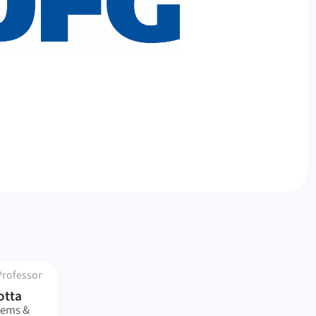
Professor
otta
tems &