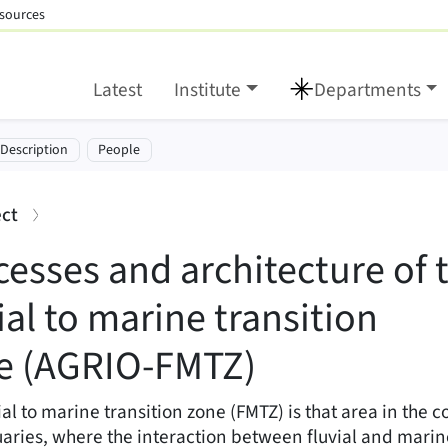
sources
Latest
Institute
Departments
cture of the fluvial to
tion:
-Description
People
:
ect
cesses and architecture of 
ial to marine transition
e (AGRIO-FMTZ)
ial to marine transition zone (FMTZ) is that area in the co
aries, where the interaction between fluvial and marin