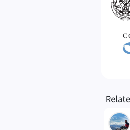
Relat
LM