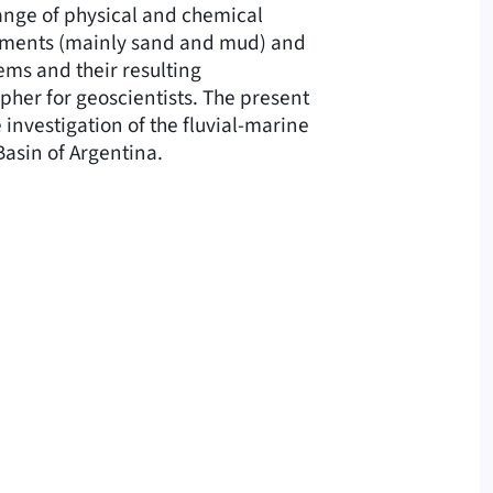
ange of physical and chemical
diments (mainly sand and mud) and
ems and their resulting
pher for geoscientists. The present
 investigation of the fluvial-marine
asin of Argentina.