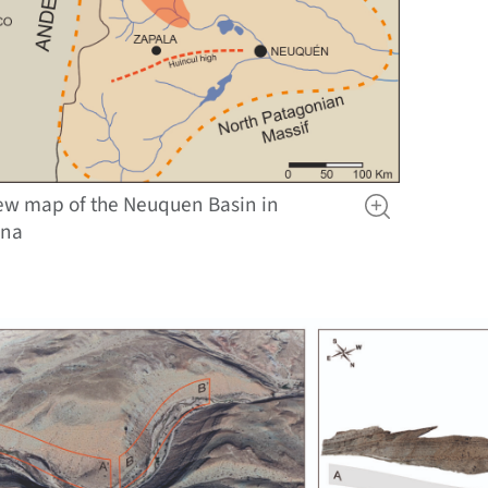
ew map of the Neuquen Basin in
ina