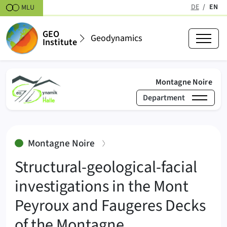
Skipt to content
DE
EN
MLU
(active
GEO
Geodynamics
Institute
(act
Montagne Noire
Department
›
›
Montagne No
Geodynamics
Research
:
Montagne Noire
Structural-geological-facial
investigations in the Mont
Peyroux and Faugeres Decks
of the Montagne