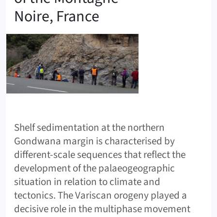
Noire, France
Shelf sedimentation at the northern
Gondwana margin is characterised by
different-scale sequences that reflect the
development of the palaeogeographic
situation in relation to climate and
tectonics. The Variscan orogeny played a
decisive role in the multiphase movement