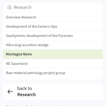
Subpages
Research
Overview Research
Development of the Eastern Alps
Geodynamic development of the Pyrenees
Hikurangi accretion wedge
Montagne Noire
NE Sauerland
Raw material petrology project group
back to
Research