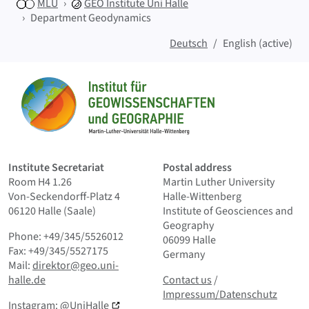
MLU
GEO
Institute Uni Halle
Department Geodynamics
Deutsch
English (active)
Sitemap
Home
Institute Secretariat
Postal address
Room H4 1.26
Martin Luther University
Von-Seckendorff-Platz 4
Halle-Wittenberg
06120 Halle (Saale)
Institute of Geosciences and
Geography
Phone: +49/345/5526012
06099 Halle
Fax: +49/345/5527175
Germany
Mail:
direktor@geo.uni-
Contact us
and Smallprint
halle.de
Contact us
/
Impressum/Datenschutz
Instagram:
@UniHalle