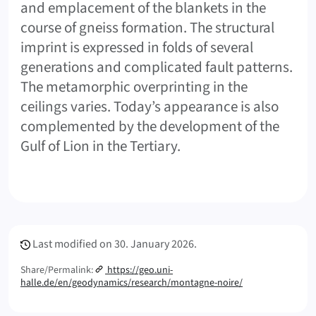
and emplacement of the blankets in the
course of gneiss formation. The structural
imprint is expressed in folds of several
generations and complicated fault patterns.
The metamorphic overprinting in the
ceilings varies. Today’s appearance is also
complemented by the development of the
Gulf of Lion in the Tertiary.
Meta Info
Last modified on
30. January 2026.
Share/Permalink:
https://geo.uni-
halle.de/en/geodynamics/research/montagne-noire/