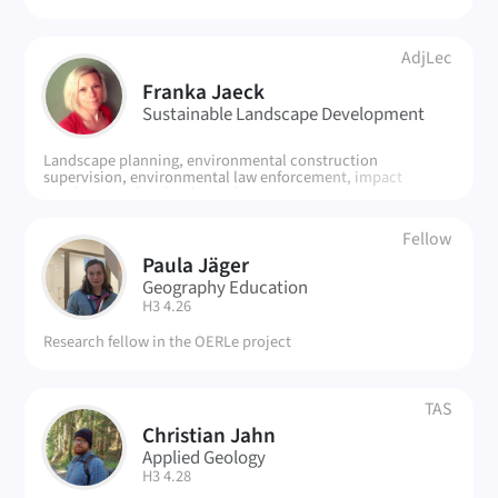
AdjLec
FJ
Franka Jaeck
Sustainable Landscape Development
Landscape planning, environmental construction
supervision, environmental law enforcement, impact
regulation, urban land-use planning
Fellow
Paula Jäger
PJ
Geography Education
| Room:
H3 4.26
Research fellow in the OERLe project
TAS
Christian Jahn
CJ
Applied Geology
| Room:
H3 4.28