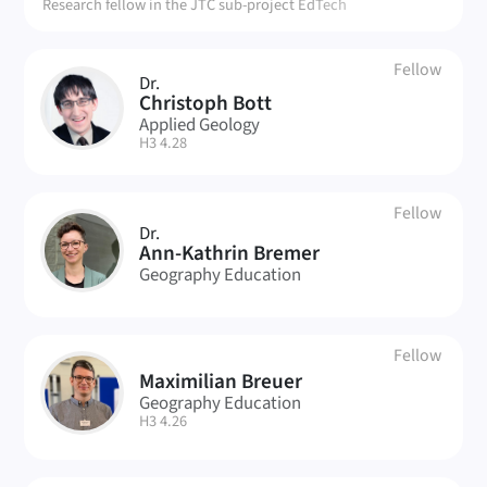
Research fellow in the JTC sub-project EdTech
Fellow
Dr.
CB
Christoph Bott
Applied Geology
| Room:
H3 4.28
Fellow
Dr.
AB
Ann-Kathrin Bremer
Geography Education
Fellow
Maximilian Breuer
MB
Geography Education
| Room:
H3 4.26