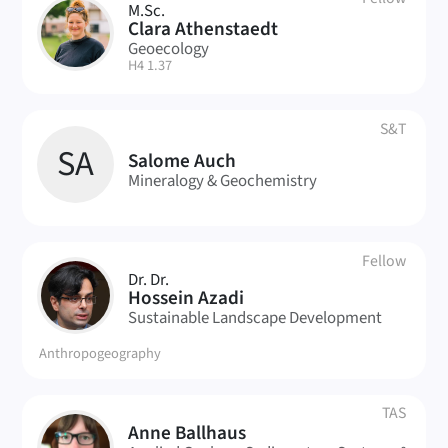
M.Sc.
CA
Clara Athenstaedt
Geoecology
| Room:
H4 1.37
S&T
SA
Salome Auch
Mineralogy & Geochemistry
Fellow
Dr. Dr.
HA
Hossein Azadi
Sustainable Landscape Development
Anthropogeography
TAS
Anne Ballhaus