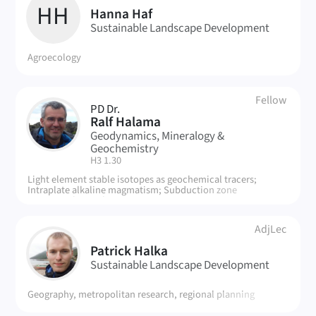
HH
Hanna Haf
Sustainable Landscape Development
Agroecology
Fellow
PD Dr.
RH
Ralf Halama
Geodynamics, Mineralogy &
Geochemistry
| Room:
H3 1.30
Light element stable isotopes as geochemical tracers;
Intraplate alkaline magmatism; Subduction zone
metamorphic rocks.
AdjLec
PH
Patrick Halka
Sustainable Landscape Development
Geography, metropolitan research, regional planning