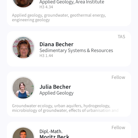
Applied Geology, Area Institute
| Room:
H3 4.34
Applied geology, groundwater, geothermal energy,
engineering geology
TAS
Diana Becher
DB
Sedimentary Systems & Resources
| Room:
H3 1.44
Fellow
JB
Julia Becher
Applied Geology
Groundwater ecology, urban aquifers, hydrogeology,
microbiology of groundwater, effects of urbanisation and
climate change
Fellow
Dipl.-Math.
Moritz Beck