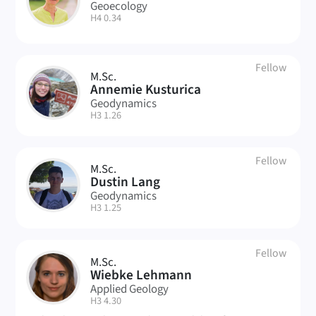
SK
Geoecology
| Room:
H4 0.34
Fellow
M.Sc.
AK
Annemie Kusturica
Geodynamics
| Room:
H3 1.26
Fellow
M.Sc.
L
Dustin Lang
Geodynamics
| Room:
H3 1.25
Fellow
M.Sc.
WL
Wiebke Lehmann
Applied Geology
| Room:
H3 4.30