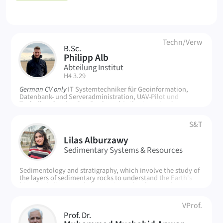
People
Techn/Verw
B.Sc.
PA
Philipp Alb
Abteilung Institut
| Room:
H4 3.29
German CV only
IT Systemtechniker für Geoinformation,
Datenbank- und Serveradministration, UAV-Pilot und
Techniker, Service Geo-Pools und Active Learning Space
S&T
LA
Lilas Alburzawy
Sedimentary Systems & Resources
Sedimentology and stratigraphy, which involve the study of
the layers of sedimentary rocks to understand the Earth's
historical climate and changes in sea level, groundwater
systems and their movement through geological formations,
particularly the impact of human activity and climate
VProf.
change on water resources
Prof. Dr.