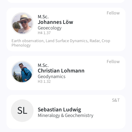
Fellow
M.Sc.
JL
Johannes Löw
Geoecology
| Room:
H4 1.37
Earth observation, Land Surface Dynamics, Radar, Crop
Phenology
Fellow
M.Sc.
CL
Christian Lohmann
Geodynamics
| Room:
H3 1.32
S&T
SL
Sebastian Ludwig
Mineralogy & Geochemistry