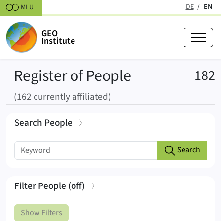
Skipt to content
DE
EN
MLU
(active
GEO
Institute
Register of People
R
182
(162 currently affiliated)
Search People
Search list
Keyword search
Search
Start typing a keyword to search
Filter People
(
off
)
Show Filters