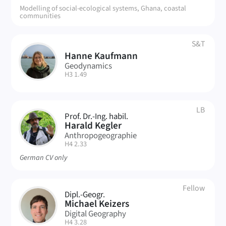
Modelling of social-ecological systems, Ghana, coastal
communities
S&T
Hanne Kaufmann
HK
Geodynamics
| Room:
H3 1.49
LB
Prof. Dr.-Ing. habil.
HK
Harald Kegler
Anthropogeographie
| Room:
H4 2.33
German CV only
Fellow
Dipl.-Geogr.
MK
Michael Keizers
Digital Geography
| Room:
H4 3.28