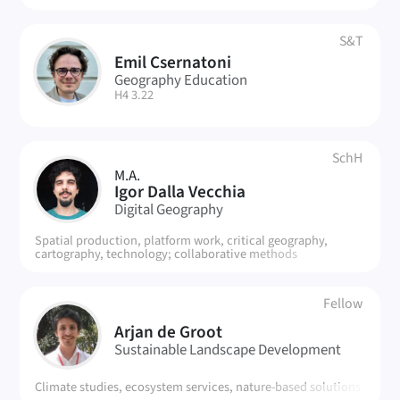
S&T
Emil Csernatoni
EC
Geography Education
| Room:
H4 3.22
SchH
M.A.
ID
Igor Dalla Vecchia
Digital Geography
Spatial production, platform work, critical geography,
cartography, technology; collaborative methods
Fellow
AD
Arjan de Groot
Sustainable Landscape Development
Climate studies, ecosystem services, nature-based solutions