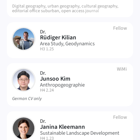
Digital geography, urban geography, cultural geography,
editorial office suburban, open access journal
Fellow
Dr.
RK
Rüdiger Kilian
Area Study, Geodynamics
| Room:
H3 1.25
WiMi
Dr.
JK
Junsoo Kim
Anthropogeographie
| Room:
H4 2.24
German CV only
Fellow
Dr.
JK
Janina Kleemann
Sustainable Landscape Development
| Room:
H4 1.23