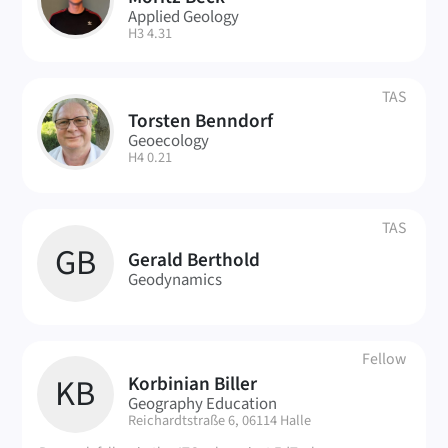
MB
Applied Geology
| Room:
H3 4.31
TAS
Torsten Benndorf
TB
Geoecology
| Room:
H4 0.21
TAS
GB
Gerald Berthold
Geodynamics
Fellow
Korbinian Biller
KB
Geography Education
| Room:
Reichardtstraße 6, 06114 Halle