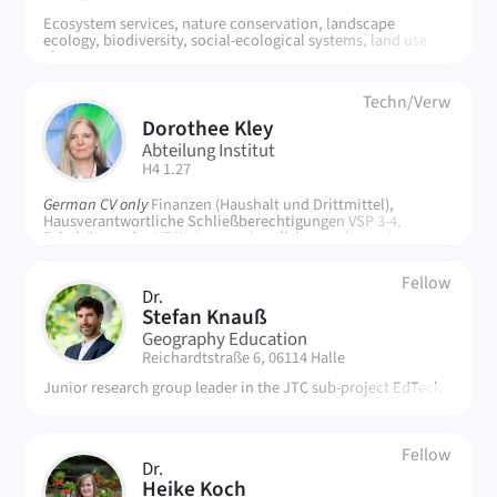
Ecosystem services, nature conservation, landscape
ecology, biodiversity, social-ecological systems, land use
change
Techn/Verw
Dorothee Kley
DK
Abteilung Institut
| Room:
H4 1.27
German CV only
Finanzen (Haushalt und Drittmittel),
Hausverantwortliche Schließberechtigungen VSP 3-4,
Fakultätsrat der NF III, Internationalisierungskommission
(MLU Auslandsrepräsentanz), Senatskommission für Struktur
und Haushalt
Fellow
Dr.
SK
Stefan Knauß
Geography Education
| Room:
Reichardtstraße 6, 06114 Halle
Junior research group leader in the JTC sub-project EdTech
Fellow
Dr.
HK
Heike Koch