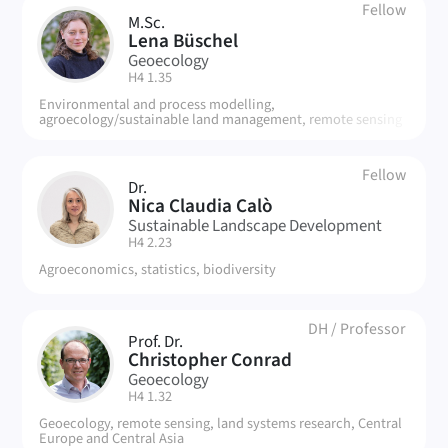
Fellow
M.Sc.
LB
Lena Büschel
Geoecology
| Room:
H4 1.35
Environmental and process modelling,
agroecology/sustainable land management, remote sensing
Fellow
Dr.
NC
Nica Claudia Calò
Sustainable Landscape Development
| Room:
H4 2.23
Agroeconomics, statistics, biodiversity
DH
/
Professor
Prof. Dr.
CC
Christopher Conrad
Geoecology
| Room:
H4 1.32
Geoecology, remote sensing, land systems research, Central
Europe and Central Asia