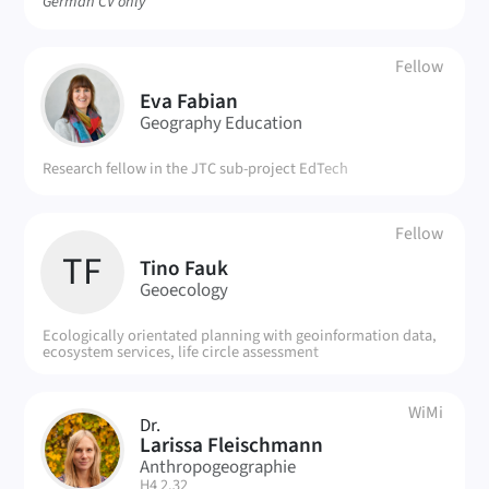
German CV only
Fellow
EF
Eva Fabian
Geography Education
Research fellow in the JTC sub-project EdTech
Fellow
TF
Tino Fauk
Geoecology
Ecologically orientated planning with geoinformation data,
ecosystem services, life circle assessment
WiMi
Dr.
LF
Larissa Fleischmann
Anthropogeographie
| Room:
H4 2.32