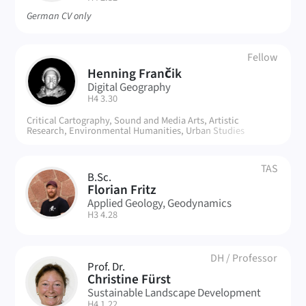
German CV only
Fellow
Henning Frančik
HF
Digital Geography
| Room:
H4 3.30
Critical Cartography, Sound and Media Arts, Artistic
Research, Environmental Humanities, Urban Studies
TAS
B.Sc.
FF
Florian Fritz
Applied Geology, Geodynamics
| Room:
H3 4.28
DH
/
Professor
Prof. Dr.
CF
Christine Fürst
Sustainable Landscape Development
| Room:
H4 1.22