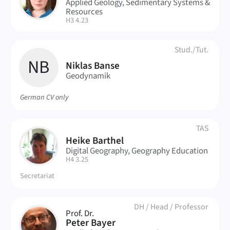
AB
Applied Geology, Sedimentary Systems &
Resources
| Room:
H3 4.23
Stud./Tut.
NB
Niklas Banse
Geodynamik
German CV only
TAS
Heike Barthel
HB
Digital Geography, Geography Education
| Room:
H4 3.25
Secretariat
DH
/
Head
/
Professor
Prof. Dr.
PB
Peter Bayer