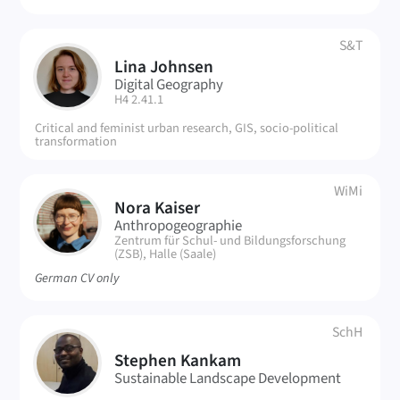
S&T
Lina Johnsen
LJ
Digital Geography
| Room:
H4 2.41.1
Critical and feminist urban research, GIS, socio-political
transformation
WiMi
Nora Kaiser
NK
Anthropogeographie
| Room:
Zentrum für Schul- und Bildungsforschung
(ZSB), Halle (Saale)
German CV only
SchH
SK
Stephen Kankam
Sustainable Landscape Development