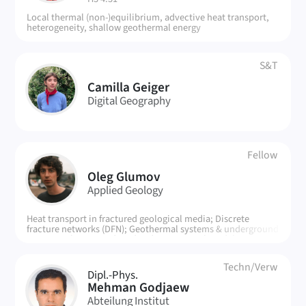
Local thermal (non-)equilibrium, advective heat transport,
heterogeneity, shallow geothermal energy
S&T
CG
Camilla Geiger
Digital Geography
Fellow
OG
Oleg Glumov
Applied Geology
Heat transport in fractured geological media; Discrete
fracture networks (DFN); Geothermal systems & underground
energy exchange; Reduced-order numerical models; DFNLAB
(heat.mat); Computational efficiency vs. physical accuracy;
Large-scale simulations for practical applications
Techn/Verw
Dipl.-Phys.
MG
Mehman Godjaew
Abteilung Institut