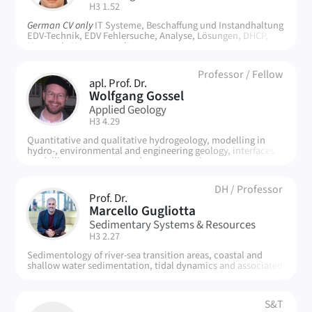
| Room:
H3 1.52
German CV only
IT Systeme, Beschaffung und Instandhaltung
EDV-Technik, EDV Fehlersuche, Analyse, Lösungen, DHCP,
Netzwerk, Nutzerverwaltung
Professor
/
Fellow
apl. Prof. Dr.
WG
Wolfgang Gossel
Applied Geology
| Room:
H3 4.29
Quantitative and qualitative hydrogeology, modelling in
hydro-, environmental and engineering geology, interfaces
modelling systems, groundwater protection
DH
/
Professor
Prof. Dr.
MG
Marcello Gugliotta
Sedimentary Systems & Resources
| Room:
H3 2.27
Sedimentology of river-sea transition areas, coastal and
shallow water sedimentation, tidal dynamics and associated
sediment products, field research in modern and ancient
systems, drone and LiDAR-based digita modelling, dynamics
of plastics in the environment
S&T