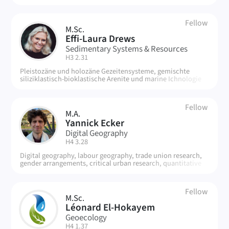
Fellow
M.Sc.
ED
Effi-Laura Drews
Sedimentary Systems & Resources
| Room:
H3 2.31
Pleistozäne und holozäne Gezeitensysteme, gemischte
siliziklastisch-bioklastische Arenite und marine Ichnologie
Fellow
M.A.
YE
Yannick Ecker
Digital Geography
| Room:
H4 3.28
Digital geography, labour geography, trade union research,
gender arrangements, critical urban research, quantitative
and qualitative methods, statistics
Fellow
M.Sc.
LE
Léonard El-Hokayem
Geoecology
| Room:
H4 1.37