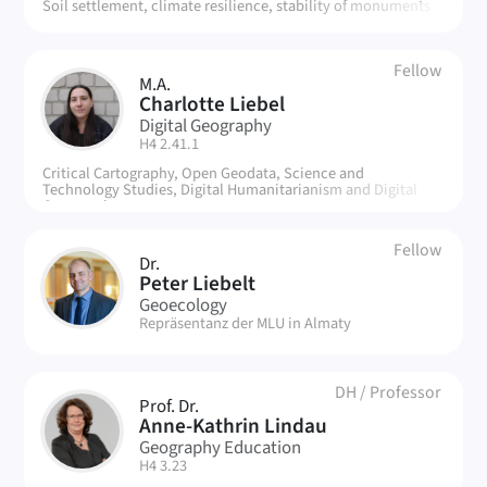
Soil settlement, climate resilience, stability of monuments
Fellow
M.A.
CL
Charlotte Liebel
Digital Geography
| Room:
H4 2.41.1
Critical Cartography, Open Geodata, Science and
Technology Studies, Digital Humanitarianism and Digital
Commoning
Fellow
Dr.
PL
Peter Liebelt
Geoecology
| Room:
Repräsentanz der MLU in Almaty
DH
/
Professor
Prof. Dr.
AL
Anne-Kathrin Lindau
Geography Education
| Room:
H4 3.23