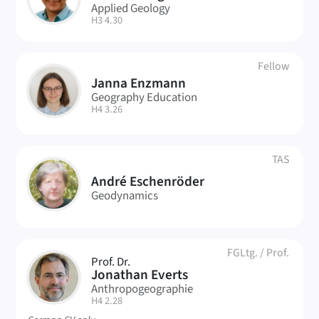
Applied Geology
| Room:
H3 4.30
Fellow
Janna Enzmann
JE
Geography Education
| Room:
H4 3.26
TAS
AE
André Eschenröder
Geodynamics
FGLtg.
/
Prof.
Prof. Dr.
JE
Jonathan Everts
Anthropogeographie
| Room:
H4 2.28