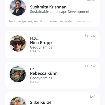
SK
Sushmita Krishnan
Sustainable Landscape Development
Invasive species, social consequences, water management
Fellow
M.Sc.
NK
Nico Kropp
Geodynamics
| Room:
H3 4.22
Fellow
Dr.
RK
Rebecca Kühn
Geodynamics
| Room:
H3 1.26
TAS
Silke Kurze