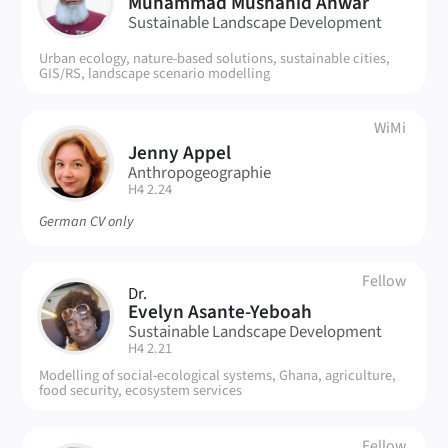
MA
Muhammad Mushahid Anwar
Sustainable Landscape Development
Urban ecology, nature-based solutions, sustainable cities,
GIS/RS, landscape scenario modelling
WiMi
Jenny Appel
JA
Anthropogeographie
| Room:
H4 2.24
German CV only
Fellow
Dr.
EA
Evelyn Asante-Yeboah
Sustainable Landscape Development
| Room:
H4 2.21
Modelling of social-ecological systems, Ghana, agriculture,
food security, ecosystem services
Fellow