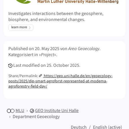
Investigates interactions between the geosphere,
biosphere, and environmental changes.
learn more
Meta Info
Published on
20. May 2025
von
Area Geoecology
.
Kategorisiert in »
Project
«.
Last modified on
25. October 2025.
Share/Permalink:
https://geo.uni-halle.de/en/geoecology-
posts/2025/dip-smart-agroforst-represented-at-modema-
agroforestry-field-day/
MLU
GEO
Institute Uni Halle
Department Geoecology
Deutsch
English (active)