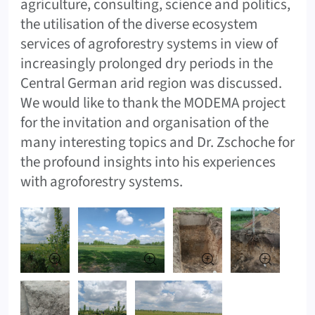
agriculture, consulting, science and politics,
the utilisation of the diverse ecosystem
services of agroforestry systems in view of
increasingly prolonged dry periods in the
Central German arid region was discussed.
We would like to thank the MODEMA project
for the invitation and organisation of the
many interesting topics and Dr. Zschoche for
the profound insights into his experiences
with agroforestry systems.