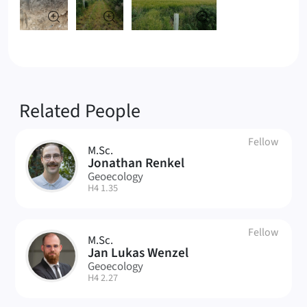
Related People
Fellow
M.Sc.
JR
Jonathan Renkel
Geoecology
| Room:
H4 1.35
Fellow
M.Sc.
JW
Jan Lukas Wenzel
Geoecology
| Room:
H4 2.27