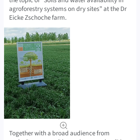
the topic of “Soils and water availability in
agroforestry systems on dry sites” at the Dr
Eicke Zschoche farm.
Together with a broad audience from