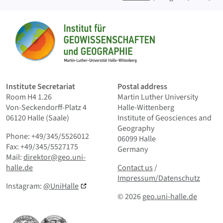
Sitemap
Home
Institute Secretariat
Postal address
Room H4 1.26
Martin Luther University
Von-Seckendorff-Platz 4
Halle-Wittenberg
06120 Halle (Saale)
Institute of Geosciences and
Geography
Phone: +49/345/5526012
06099 Halle
Fax: +49/345/5527175
Germany
Mail:
direktor@geo.uni-
Contact us
and Smallprint
halle.de
Contact us
/
Impressum/Datenschutz
Instagram:
@UniHalle
© 2026
geo.uni-halle.de