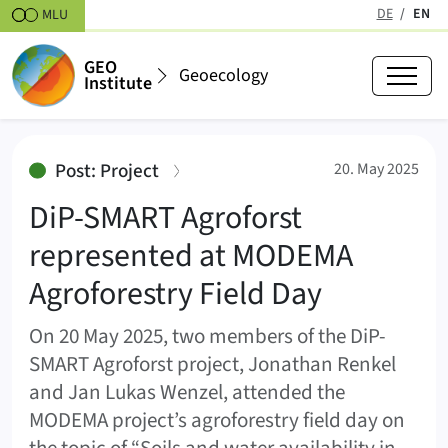
Skipt to content
DE
EN
MLU
(active
GEO
Geoecology
Institute
DiP-SMART Agroforst represented
:
Post: Project
20. May 2025
DiP-SMART Agroforst
represented at MODEMA
Agroforestry Field Day
On 20 May 2025, two members of the DiP-
SMART Agroforst project, Jonathan Renkel
and Jan Lukas Wenzel, attended the
MODEMA project’s agroforestry field day on