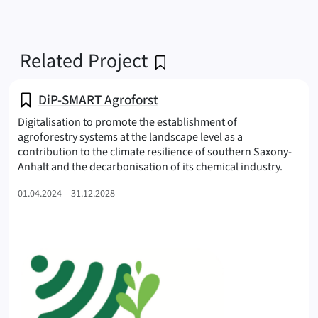
Related Project
DiP-SMART Agroforst
Digitalisation to promote the establishment of
agroforestry systems at the landscape level as a
contribution to the climate resilience of southern Saxony-
(SMART
Anhalt and the decarbonisation of its chemical industry.
01.04.2024 – 31.12.2028