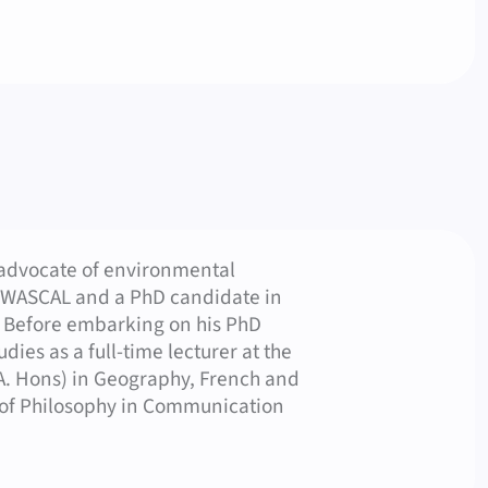
sh)
 advocate of environmental
t WASCAL and a PhD candidate in
. Before embarking on his PhD
ies as a full-time lecturer at the
.A. Hons) in Geography, French and
 of Philosophy in Communication