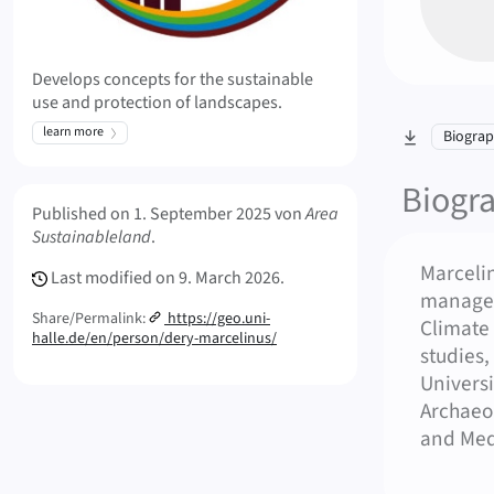
Develops concepts for the sustainable
use and protection of landscapes.
learn more
skip to sec
Biogra
Biogr
Meta Info
Published on
1. September 2025
von
Area
Sustainableland
.
Marceli
Last modified on
9. March 2026.
managem
Share/Permalink:
https://geo.uni-
Climate
halle.de/en/person/dery-marcelinus/
studies,
Universi
Archaeo
and Medi