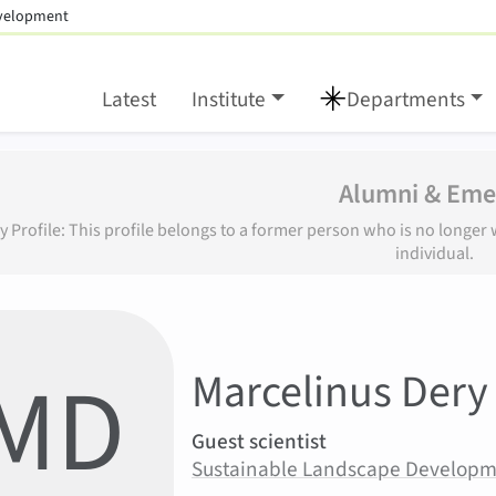
evelopment
Latest
Institute
Departments
Alumni & Emer
y Profile: This profile belongs to a former person who is no longe
individual.
:
MD
Marcelinus
Dery
Areas of responsibility
Guest scientist
Area:
Sustainable Landscape Develop