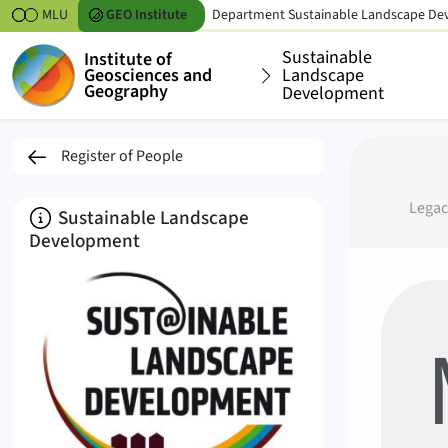
Skipt to content
MLU
GEO
Institute
Department
Sustainable Landscape D
Sustainable
Institute of
Geosciences and
Landscape
Geography
Development
Marcelinus Dery
Register of People
Legac
About
Sustainable Landscape
Development