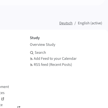
Deutsch
English (active)
Study
Overview Study
Search and Feed
Search
Add Feed to your Calendar
RSS feed (Recent Posts)
pment
ces
)
ce