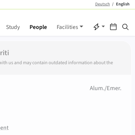
Deutsch
English
(active)
Quicklinks
Events
Se
Study
People
Facilities
iti
r with us and may contain outdated information about the
(
)
Alum./Emer.
ment