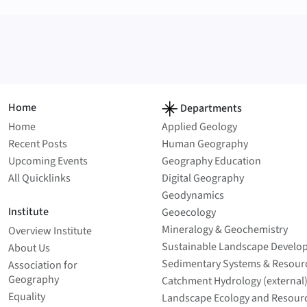
Home
Departments
Home
Applied Geology
Recent Posts
Human Geography
Upcoming Events
Geography Education
All Quicklinks
Digital Geography
Geodynamics
Institute
Geoecology
Mineralogy & Geochemistry
Overview Institute
Sustainable Landscape Develo
About Us
Sedimentary Systems & Resour
Association for
Geography
Catchment Hydrology (external
Equality
Landscape Ecology and Resour