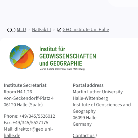
MLU
NatFak III
GEO
Institute Uni Halle
Sitemap
Home
Institute Secretariat
Postal address
Room H4 1.26
Martin Luther University
Von-Seckendorff-Platz 4
Halle-Wittenberg
06120 Halle (Saale)
Institute of Geosciences and
Geography
Phone: +49/345/5526012
06099 Halle
Fax: +49/345/5527175
Germany
Mail:
direktor@geo.uni-
Contact us
and Smallprint
halle.de
Contact us
/