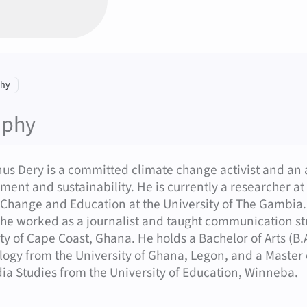
Contact options (Dery, Marcelinus – Engli
tion:
phy
aphy
nus Dery is a committed climate change activist and an
ent and sustainability. He is currently a researcher a
 Change and Education at the University of The Gambia
 he worked as a journalist and taught communication stud
ty of Cape Coast, Ghana. He holds a Bachelor of Arts (B
logy from the University of Ghana, Legon, and a Master
a Studies from the University of Education, Winneba.