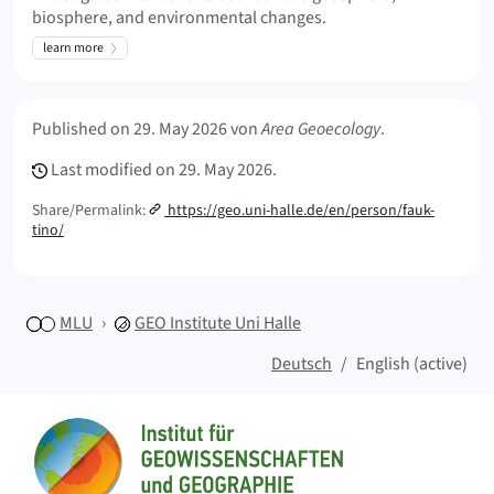
biosphere, and environmental changes.
learn more
Meta Info
Published on
29. May 2026
von
Area Geoecology
.
Last modified on
29. May 2026.
Share/Permalink:
https://geo.uni-halle.de/en/person/fauk-
tino/
MLU
GEO
Institute Uni Halle
Deutsch
English (active)
Sitemap
Home