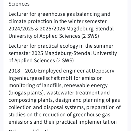
Sciences
Lecturer for greenhouse gas balancing and
climate protection in the winter semester
2024/2025 & 2025/2026 Magdeburg-Stendal
University of Applied Sciences (2 SWS)
Lecturer for practical ecology in the summer
semester 2025 Magdeburg-Stendal University
of Applied Sciences (2 SWS)
2018 – 2020 Employed engineer at Deposerv
Ingenieurgesellschaft mbH for emission
monitoring of landfills, renewable energy
(biogas plants), wastewater treatment and
composting plants, design and planning of gas
collection and disposal systems, preparation of
studies on the reduction of greenhouse gas
emissions and their practical implementation