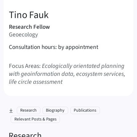
:
Tino
Fauk
Areas of responsibility
Research Fellow
Area:
Geoecology
Contact options (Fauk, Tino)
Consultation hours: by appointment
Focus Areas:
Ecologically orientated planning
with geoinformation data, ecosystem services,
life circle assessment
skip to section:
Research
Biography
Publications
Relevant Posts & Pages
Research