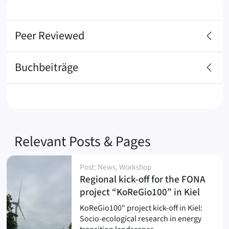
Peer Reviewed
Buchbeiträge
Relevant Posts & Pages
Post: News, Workshop
Regional kick-off for the FONA
(
)
project “KoReGio100” in Kiel
KoReGio100" project kick-off in Kiel:
Socio-ecological research in energy