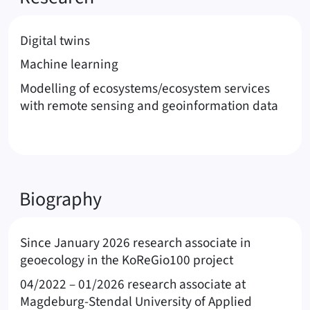
Digital twins
Machine learning
Modelling of ecosystems/ecosystem services
with remote sensing and geoinformation data
Biography
Since January 2026 research associate in
geoecology in the KoReGio100 project
04/2022 – 01/2026 research associate at
Magdeburg-Stendal University of Applied