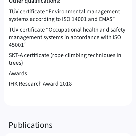
Other qualifications:
TÜV certificate “Environmental management
systems according to ISO 14001 and EMAS”
TÜV certificate “Occupational health and safety
management systems in accordance with ISO
45001”
SKT-A certificate (rope climbing techniques in
trees)
Awards
IHK Research Award 2018
Publications