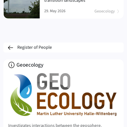
transition landscapes
29. May 2026
Geoecology
Register of People
About
Geoecology
Investigates interactions between the geosphere,