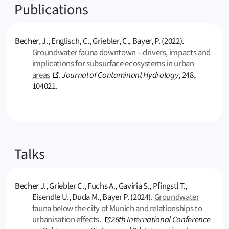
Publications
Becher
, J., Englisch, C., Griebler, C., Bayer, P. (2022).
Groundwater fauna downtown – drivers, impacts and
implications for subsurface ecosystems in urban
areas
.
Journal of Contaminant Hydrology
, 248,
104021.
Talks
Becher
J., Griebler C., Fuchs A., Gaviria S., Pfingstl T.,
Eisendle U., Duda M., Bayer P. (2024).
Groundwater
fauna below the city of Munich and relationships to
urbanisation effects.
26th International Conference