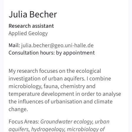
:
Julia
Becher
Areas of responsibility
Research assistant
Area:
Applied Geology
|
Contact options (Becher, Julia – English)
Mail:
julia.becher@geo.uni-halle.de
Consultation hours: by appointment
Shortbio
My research focuses on the ecological
investigation of urban aquifers. I combine
microbiology, fauna, chemistry and
temperature development in order to analyse
the influences of urbanisation and climate
change.
Focus Areas:
Groundwater ecology, urban
aquifers, hydrogeology, microbiology of