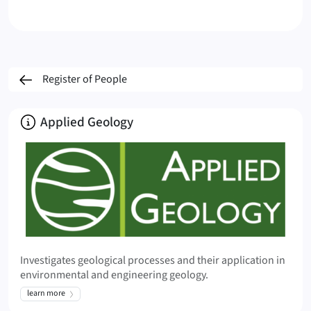
Register of People
About
Applied Geology
Investigates geological processes and their application in
environmental and engineering geology.
learn more