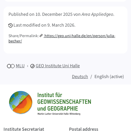
Meta Info
Published on
10. December 2025
von
Area Appliedgeo
.
Last modified on
9. March 2026.
Share/Permalink:
https://geo.uni-halle.de/en/person/julia-
becher/
MLU
GEO
Institute Uni Halle
Deutsch
English (active)
Sitemap
Home
Institute Secretariat
Postal address