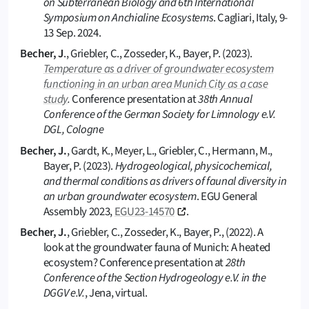
on Subterranean Biology and 6th International
Symposium on Anchialine Ecosystems
. Cagliari, Italy, 9-
13 Sep. 2024.
Becher, J
., Griebler, C., Zosseder, K., Bayer, P. (2023).
Temperature as a driver of groundwater ecosystem
functioning in an urban area Munich City as a case
study
.
Conference presentation at
38th Annual
Conference of the German Society for Limnology e.V.
DGL, Cologne
Becher, J.
, Gardt, K., Meyer, L., Griebler, C., Hermann, M.,
Bayer, P. (2023).
Hydrogeological, physicochemical,
and thermal conditions as drivers of faunal diversity in
an urban groundwater ecosystem
. EGU General
Assembly 2023,
EGU23-14570
.
Becher, J.
, Griebler, C., Zosseder, K., Bayer, P., (2022). A
look at the groundwater fauna of Munich: A heated
ecosystem? Conference presentation at
28th
Conference of the Section Hydrogeology e.V. in the
DGGV e.V.
, Jena, virtual.