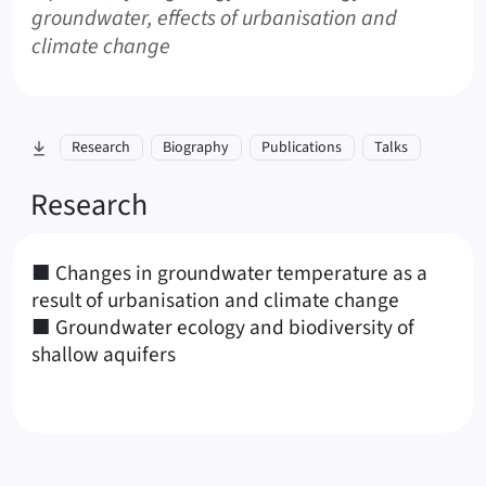
groundwater, effects of urbanisation and
climate change
skip to section:
Research
Biography
Publications
Talks
Research
■ Changes in groundwater temperature as a
result of urbanisation and climate change
■ Groundwater ecology and biodiversity of
shallow aquifers