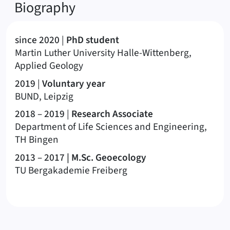
Biography
since 2020
|
PhD student
Martin Luther University Halle-Wittenberg,
Applied Geology
2019
|
Voluntary year
BUND, Leipzig
2018 – 2019
|
Research Associate
Department of Life Sciences and Engineering,
TH Bingen
2013 – 2017
| M.Sc. Geoecology
TU Bergakademie Freiberg