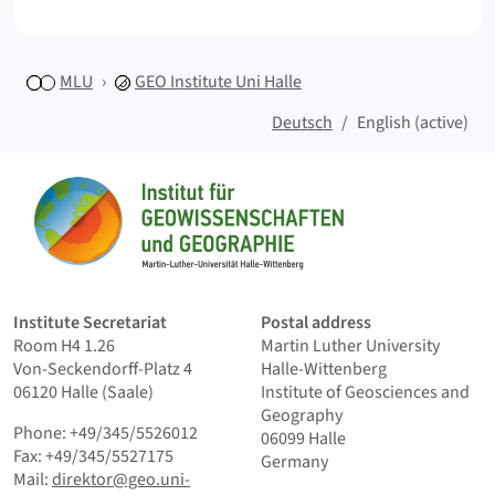
MLU
GEO
Institute Uni Halle
Deutsch
English (active)
Sitemap
Home
Institute Secretariat
Postal address
Room H4 1.26
Martin Luther University
Von-Seckendorff-Platz 4
Halle-Wittenberg
06120 Halle (Saale)
Institute of Geosciences and
Geography
Phone: +49/345/5526012
06099 Halle
Fax: +49/345/5527175
Germany
Mail:
direktor@geo.uni-