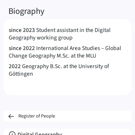
Biography
since 2023
Student assistant in the Digital
Geography working group
since 2022
International Area Studies – Global
Change Geography M.Sc. at the MLU
2022
Geography B.Sc. at the University of
Göttingen
Register of People
About
Digital Geography