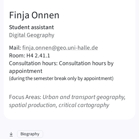
:
Finja
Onnen
Areas of responsibility
Student assistant
Area:
Digital Geography
|
Contact options (Onnen, Finja – English)
Mail:
finja.onnen@geo.uni-halle.de
|
|
Room: H4 2.41.1
Consultation hours: Consultation hours by
appointment
(during the semester break only by appointment)
Focus Areas:
Urban and transport geography,
spatial production, critical cartography
skip to section:
Biography