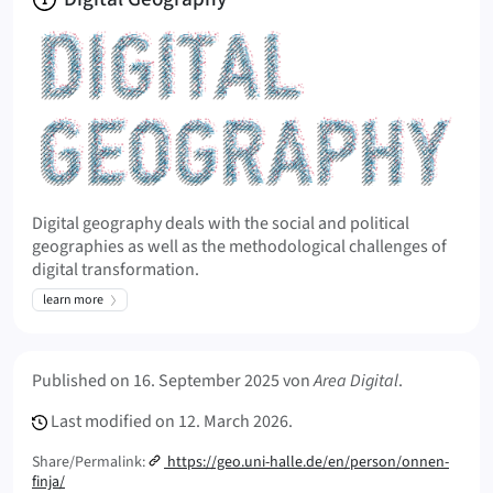
Digital geography deals with the social and political
geographies as well as the methodological challenges of
digital transformation.
learn more
Meta Info
Published on
16. September 2025
von
Area Digital
.
Last modified on
12. March 2026.
Share/Permalink:
https://geo.uni-halle.de/en/person/onnen-
finja/