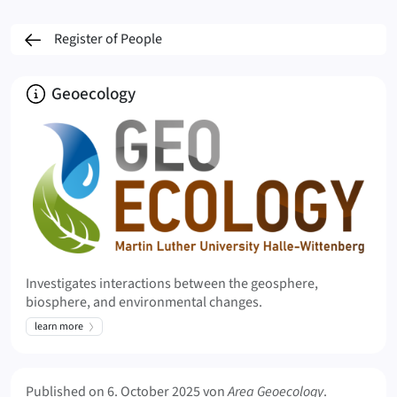
Register of People
About
Geoecology
Investigates interactions between the geosphere,
biosphere, and environmental changes.
learn more
Meta Info
Published on
6. October 2025
von
Area Geoecology
.