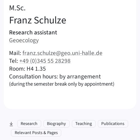
:
M.Sc.
Franz
Schulze
Areas of responsibility
Research assistant
Area:
Geoecology
|
Contact options (Schulze, Franz – English)
Mail:
franz.schulze@geo.uni-halle.de
|
Tel:
+49 (0)345 55 28298
|
|
Room: H4 1.35
Consultation hours: by arrangement
(during the semester break only by appointment)
skip to section:
Research
Biography
Teaching
Publications
Relevant Posts & Pages