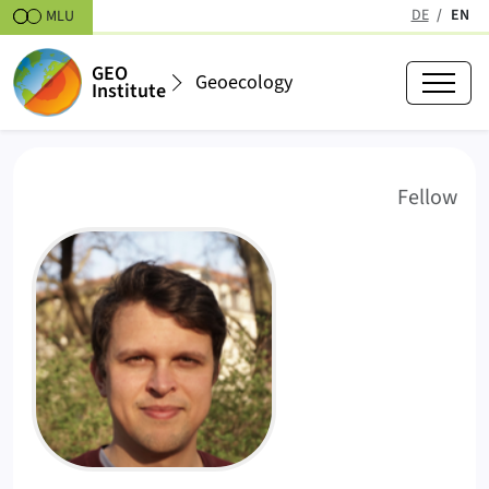
Skipt to content
DE
EN
MLU
(active
GEO
Geoecology
Institute
Franz Schulze, M.Sc.
(
)
Fellow
FS
Profile Picture Franz Schulze, M.Sc..