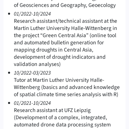
of Geosciences and Geography, Geoecology
01/2022-10/2024
Research assistant/technical assistant at the
Martin Luther University Halle-Wittenberg in
the project “Green Central Asia” (online tool
and automated bulletin generation for
mapping droughts in Central Asia,
development of drought indicators and
validation analyses)
10/2022-03/2023
Tutor at Martin Luther University Halle-
Wittenberg (basics and advanced knowledge
of spatial climate time series analysis with R)
01/2021-10/2024
Research assistant at UFZ Leipzig
(Development of a complex, integrated,
automated drone data processing system