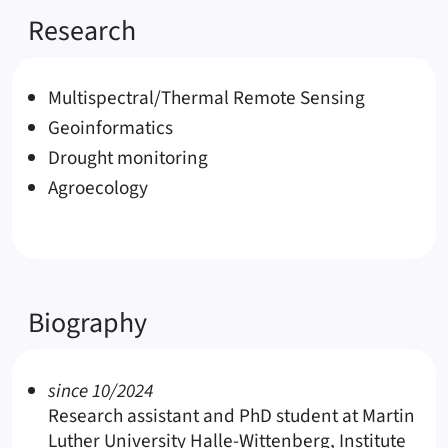
Research
Multispectral/Thermal Remote Sensing
Geoinformatics
Drought monitoring
Agroecology
Biography
since 10/2024
Research assistant and PhD student at Martin
Luther University Halle-Wittenberg, Institute