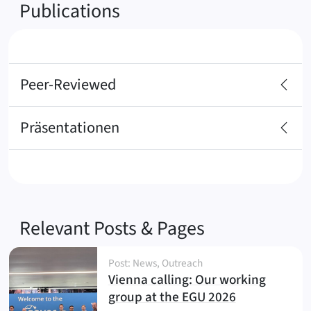
Publications
Peer-Reviewed
Präsentationen
Relevant Posts & Pages
Post: News, Outreach
Vienna calling: Our working
(
)
group at the EGU 2026