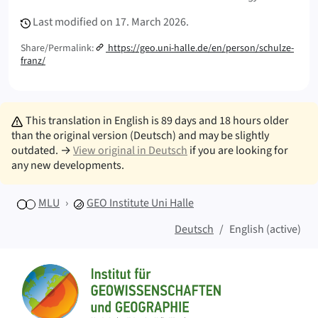
Last modified on
17. March 2026.
Share/Permalink:
https://geo.uni-halle.de/en/person/schulze-
franz/
This translation in English is 89 days and 18 hours older
than the original version (Deutsch) and may be slightly
outdated. →
View original in Deutsch
if you are looking for
any new developments.
MLU
GEO
Institute Uni Halle
Deutsch
English (active)
Sitemap
Home