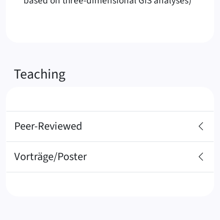
based on three-dimensional GIS analyses)
Teaching
Peer-Reviewed
Vorträge/Poster