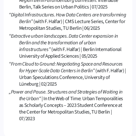
Region Berlin-Brandenburg auffressen.
Interlause
Berlin, Talk Series on Urban Politics | 07/2025
“Digital Infrastructures. How Data Centers are transforming
Berlin”
(with F. Halfar) | CMS Lecture Series, Center for
Metropolitan Studies, TU Berlin | 06/2025
“Extractive urban landscapes. Data Center expansion in
Berlin and the transformation of urban
infrastructures”
(with F. Halfar)
|
Berlin International
University of Applied Sciences | 05/2025
“From Cloud to Ground: Negotiating Space and Resources
for Hyper-Scale Data Centers in Berlin”
(with F. Halfar) |
Urban Speculations Conference, University of
Lüneburg | 02/2025
„Power and Pause. Structures and Strategies of Waiting in
the Urban“
| In the Web of Time: Urban Temporalities
as Scholarly Concepts – 2023 Student Conference at
the Center for Metropolitan Studies, TU Berlin |
07/2023