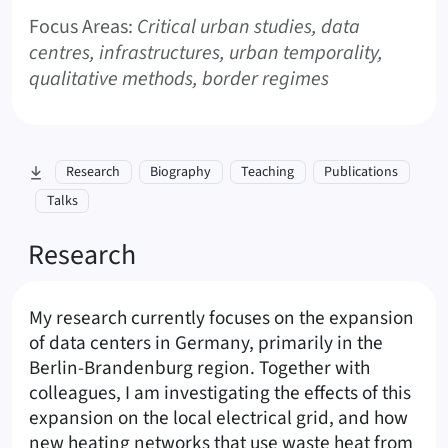
Focus Areas:
Critical urban studies, data
centres, infrastructures, urban temporality,
qualitative methods, border regimes
skip to section:
Research
Biography
Teaching
Publications
Talks
Research
My research currently focuses on the expansion
of data centers in Germany, primarily in the
Berlin-Brandenburg region. Together with
colleagues, I am investigating the effects of this
expansion on the local electrical grid, and how
new heating networks that use waste heat from