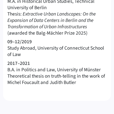
M.A. in Historical Urban Studies, Technical
University of Berlin
Thesis:
Extractive Urban Landscapes: On the
Expansion of Data Centers in Berlin and the
Transformation of Urban Infrastructures
(awarded the Balg-Mächler Prize 2025)
09–12/2019
Study Abroad, University of Connecticut School
of Law
2017–2021
B.A. in Politics and Law, University of Münster
Theoretical thesis on truth-telling in the work of
Michel Foucault and Judith Butler