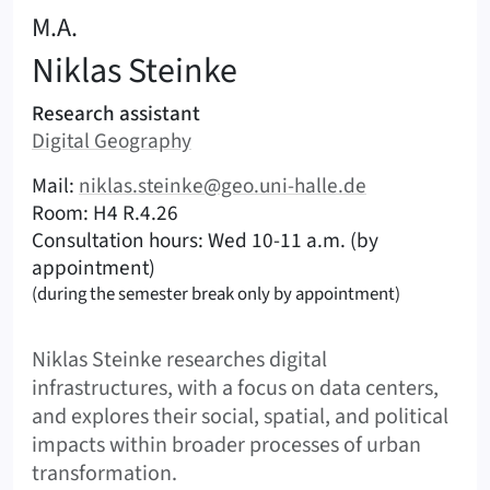
:
M.A.
Niklas
Steinke
Areas of responsibility
Research assistant
Area:
Digital Geography
|
Contact options (Steinke, Niklas)
Mail:
niklas.steinke@geo.uni-halle.de
|
|
Room: H4 R.4.26
Consultation hours: Wed 10-11 a.m. (by
appointment)
(during the semester break only by appointment)
Shortbio
Niklas Steinke researches digital
infrastructures, with a focus on data centers,
and explores their social, spatial, and political
impacts within broader processes of urban
transformation.