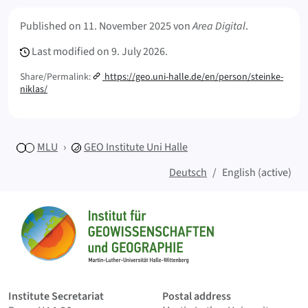
Meta Info
Published on
11. November 2025
von
Area Digital
.
Last modified on
9. July 2026.
Share/Permalink:
https://geo.uni-halle.de/en/person/steinke-
niklas/
MLU
GEO
Institute Uni Halle
Deutsch
English (active)
Sitemap
Home
Institute Secretariat
Postal address