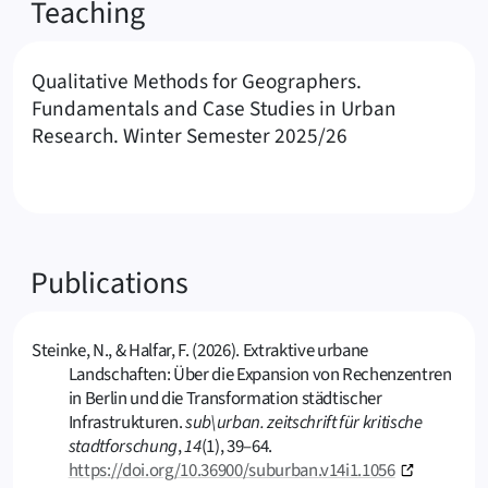
Teaching
Qualitative Methods for Geographers.
Fundamentals and Case Studies in Urban
Research. Winter Semester 2025/26
Publications
Steinke, N., & Halfar, F. (2026). Extraktive urbane
Landschaften: Über die Expansion von Rechenzentren
in Berlin und die Transformation städtischer
Infrastrukturen.
sub\urban. zeitschrift für kritische
stadtforschung
,
14
(1), 39–64.
https://doi.org/10.36900/suburban.v14i1.1056