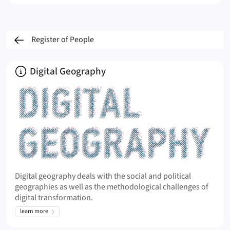
Register of People
About
Digital Geography
Digital geography deals with the social and political
geographies as well as the methodological challenges of
digital transformation.
learn more