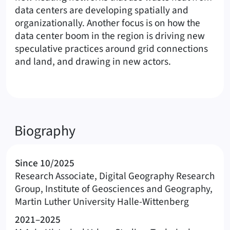
data centers are developing spatially and
organizationally. Another focus is on how the
data center boom in the region is driving new
speculative practices around grid connections
and land, and drawing in new actors.
Biography
Since 10/2025
Research Associate, Digital Geography Research
Group, Institute of Geosciences and Geography,
Martin Luther University Halle-Wittenberg
2021–2025