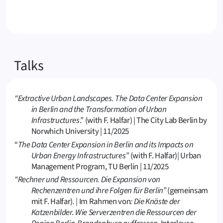
Talks
“Extractive Urban Landscapes. The Data Center Expansion
in Berlin and the Transformation of Urban
Infrastructures
.” (with F. Halfar) | The City Lab Berlin by
Norwhich University | 11/2025
“
The Data Center Expansion in Berlin and its Impacts on
Urban Energy Infrastructures”
(with F. Halfar)
|
Urban
Management Program, TU Berlin | 11/2025
“Rechner und Ressourcen. Die Expansion von
Rechenzentren und ihre Folgen für Berlin”
(gemeinsam
mit F. Halfar)
. |
Im Rahmen von
: Die Knäste der
Katzenbilder. Wie Serverzentren die Ressourcen der