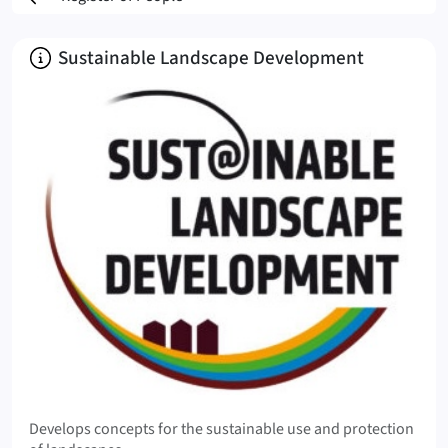
About
Sustainable Landscape Development
Develops concepts for the sustainable use and protection