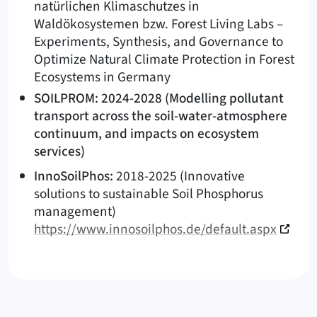
natürlichen Klimaschutzes in
Waldökosystemen bzw. Forest Living Labs –
Experiments, Synthesis, and Governance to
Optimize Natural Climate Protection in Forest
Ecosystems in Germany
SOILPROM: 2024-2028 (Modelling pollutant
transport across the soil-water-atmosphere
continuum, and impacts on ecosystem
services)
InnoSoilPhos:
2018-2025 (Innovative
solutions to sustainable Soil Phosphorus
management)
https://www.innosoilphos.de/default.aspx