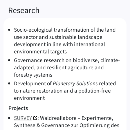
Research
Socio-ecological transformation of the land
use sector and sustainable landscape
development in line with international
environmental targets
Governance research on biodiverse, climate-
adapted, and resilient agriculture and
forestry systems
Development of
Planetary Solutions
related
to nature restoration and a pollution-free
environment
Projects
SURVEY
: Waldreallabore – Experimente,
Synthese & Governance zur Optimierung des