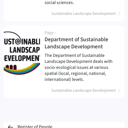
social sciences.
Sustainable Landscape Development
Page ›
Department of Sustainable
(
)
Landscape Development
The Department of Sustainable
Landscape Development deals with
socio-ecological issues at various
spatial (local, regional, national,
international) levels.
Sustainable Landscape Development
Register of People