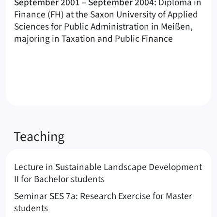
September 2001 – September 2004:
Diploma in
Finance (FH) at the Saxon University of Applied
Sciences for Public Administration in Meißen,
majoring in Taxation and Public Finance
Teaching
Lecture in Sustainable Landscape Development
II for Bachelor students
Seminar SES 7a: Research Exercise for Master
students