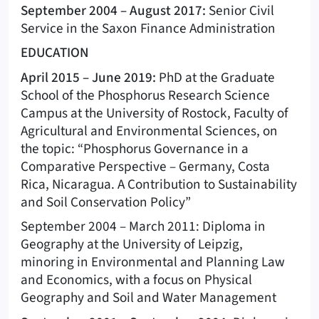
September 2004 – August 2017:
Senior Civil
Service in the Saxon Finance Administration
EDUCATION
April 2015 – June 2019:
PhD at the Graduate
School of the Phosphorus Research Science
Campus at the University of Rostock, Faculty of
Agricultural and Environmental Sciences, on
the topic: “Phosphorus Governance in a
Comparative Perspective – Germany, Costa
Rica, Nicaragua. A Contribution to Sustainability
and Soil Conservation Policy”
September 2004 – March 2011: Diploma in
Geography at the University of Leipzig,
minoring in Environmental and Planning Law
and Economics, with a focus on Physical
Geography and Soil and Water Management