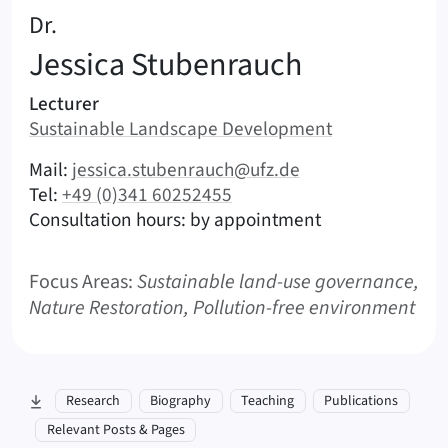
:
Dr.
Jessica
Stubenrauch
Areas of responsibility
Lecturer
Area:
Sustainable Landscape Development
|
Contact options (Stubenrauch, Jessica – English)
Mail:
jessica.stubenrauch@ufz.de
|
Tel:
+49 (0)341 60252455
Consultation hours: by appointment
Focus Areas:
Sustainable land-use governance,
Nature Restoration, Pollution-free environment
skip to section:
Research
Biography
Teaching
Publications
Relevant Posts & Pages