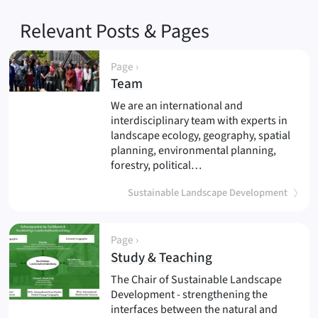
Relevant Posts & Pages
Page ›
(
)
Team
We are an international and
interdisciplinary team with experts in
landscape ecology, geography, spatial
planning, environmental planning,
forestry, political…
Sustainable Landscape Development
Page ›
(
)
Study & Teaching
The Chair of Sustainable Landscape
Development - strengthening the
interfaces between the natural and