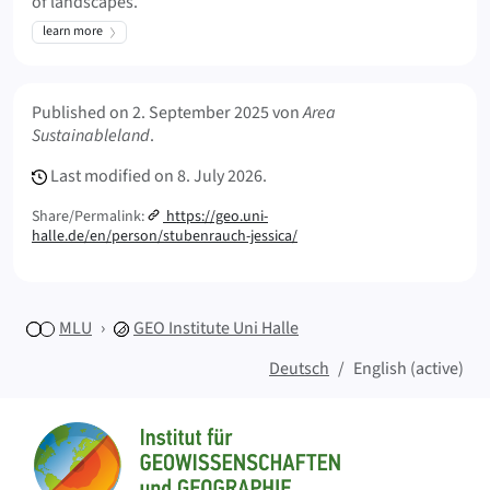
of landscapes.
learn more
Meta Info
Published on
2. September 2025
von
Area
Sustainableland
.
Last modified on
8. July 2026.
Share/Permalink:
https://geo.uni-
halle.de/en/person/stubenrauch-jessica/
MLU
GEO
Institute Uni Halle
Deutsch
English (active)
Sitemap
Home