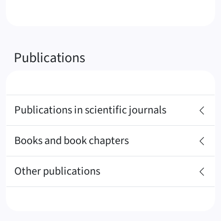
Publications
Publications in scientific journals
Books and book chapters
Other publications