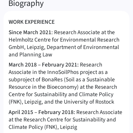
Biography
WORK EXPERIENCE
Since March 2021
: Research Associate at the
Helmholtz Centre for Environmental Research
GmbH, Leipzig, Department of Environmental
and Planning Law
March 2018 – February 2021:
Research
Associate in the InnoSoilPhos project as a
subproject of BonaRes (Soil as a Sustainable
Resource in the Bioeconomy) at the Research
Centre for Sustainability and Climate Policy
(FNK), Leipzig, and the University of Rostock
April 2015 – February 2018:
Research Associate
at the Research Centre for Sustainability and
Climate Policy (FNK), Leipzig