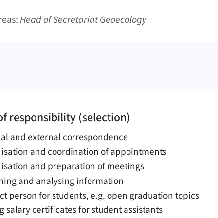
reas:
Head of Secretariat Geoecology
f responsibility (selection)
nal and external correspondence
isation and coordination of appointments
isation and preparation of meetings
ning and analysing information
ct person for students, e.g. open graduation topics
g salary certificates for student assistants