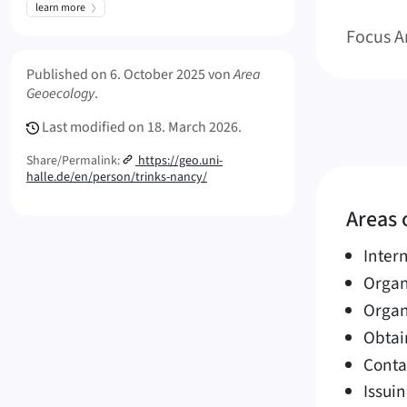
learn more
Focus A
Meta Info
Published on
6. October 2025
von
Area
Geoecology
.
Last modified on
18. March 2026.
Share/Permalink:
https://geo.uni-
halle.de/en/person/trinks-nancy/
Areas o
Inter
Organ
Organ
Obtai
Conta
Issuin