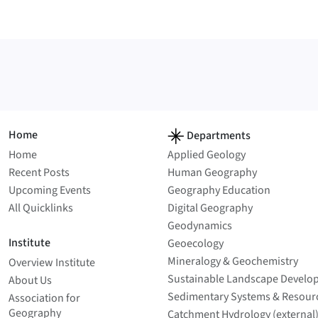
Home
Departments
Home
Applied Geology
Recent Posts
Human Geography
Upcoming Events
Geography Education
All Quicklinks
Digital Geography
Geodynamics
Institute
Geoecology
Mineralogy & Geochemistry
Overview Institute
Sustainable Landscape Develo
About Us
Sedimentary Systems & Resour
Association for
Geography
Catchment Hydrology (external