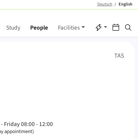
Deutsch
English
(active)
Quicklinks
Events
Se
Study
People
Facilities
(
)
TAS
nglish)
- Friday 08:00 - 12:00
 by appointment)