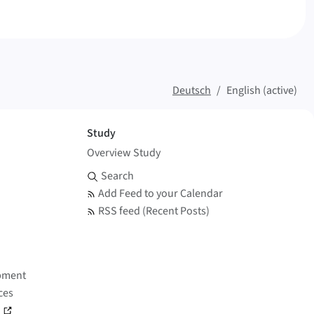
Deutsch
English (active)
Study
Overview Study
Search and Feed
Search
Add Feed to your Calendar
RSS feed (Recent Posts)
pment
ces
)