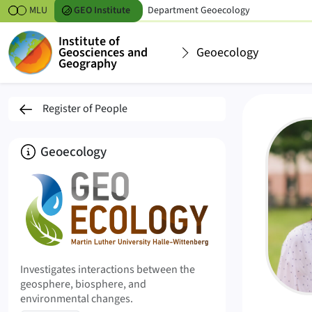
Skipt to content
MLU
GEO
Institute
Department
Geoecology
Institute of
Geosciences and
Geoecology
Geography
Nancy Trinks
Register of People
About
Geoecology
Investigates interactions between the
geosphere, biosphere, and
environmental changes.
Profile