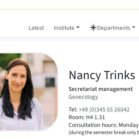
Latest
Institute
Departments
:
NT
Nancy
Trinks
Areas of responsibility
Secretariat management
Area:
Geoecology
|
Contact options (Trinks, Nancy – E
Tel:
+49 (0)345 55 26042
|
|
Room: H4 1.31
Consultation hours: Monday 
(during the semester break only
 Picture Nancy Trinks.