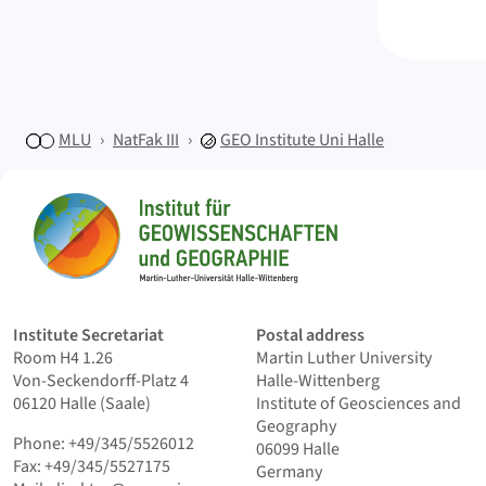
MLU
NatFak III
GEO
Institute Uni Halle
Sitemap
Home
Institute Secretariat
Postal address
Room H4 1.26
Martin Luther University
Von-Seckendorff-Platz 4
Halle-Wittenberg
06120 Halle (Saale)
Institute of Geosciences and
Geography
Phone: +49/345/5526012
06099 Halle
Fax: +49/345/5527175
Germany