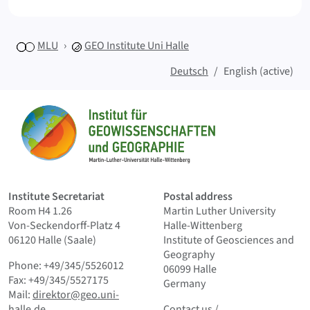
MLU
GEO
Institute Uni Halle
Deutsch
English (active)
Sitemap
Home
Institute Secretariat
Postal address
Room H4 1.26
Martin Luther University
Von-Seckendorff-Platz 4
Halle-Wittenberg
06120 Halle (Saale)
Institute of Geosciences and
Geography
Phone: +49/345/5526012
06099 Halle
Fax: +49/345/5527175
Germany
Mail:
direktor@geo.uni-
Contact us
and Smallprint
halle.de
Contact us
/