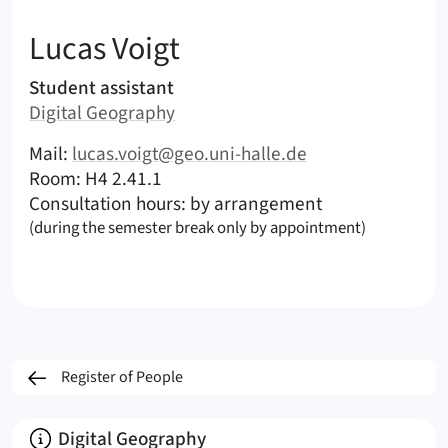
:
Lucas
Voigt
Areas of responsibility
Student assistant
Area:
Digital Geography
|
Contact options (Voigt, Lucas – English)
Mail:
lucas.voigt@geo.uni-halle.de
|
|
Room: H4 2.41.1
Consultation hours: by arrangement
(during the semester break only by appointment)
Register of People
About
Digital Geography