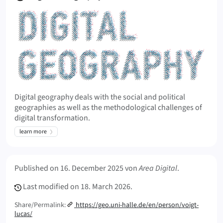
Digital geography deals with the social and political
geographies as well as the methodological challenges of
digital transformation.
learn more
Meta Info
Published on
16. December 2025
von
Area Digital
.
Last modified on
18. March 2026.
Share/Permalink:
https://geo.uni-halle.de/en/person/voigt-
lucas/