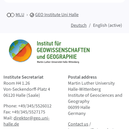
MLU
GEO
Institute Uni Halle
Deutsch
English (active)
Sitemap
Home
Institute Secretariat
Postal address
Room H4 1.26
Martin Luther University
Von-Seckendorff-Platz 4
Halle-Wittenberg
06120 Halle (Saale)
Institute of Geosciences and
Geography
Phone: +49/345/5526012
06099 Halle
Fax: +49/345/5527175
Germany
Mail:
direktor@geo.uni-
Contact us
and Smallprint
halle.de
Contact us
/