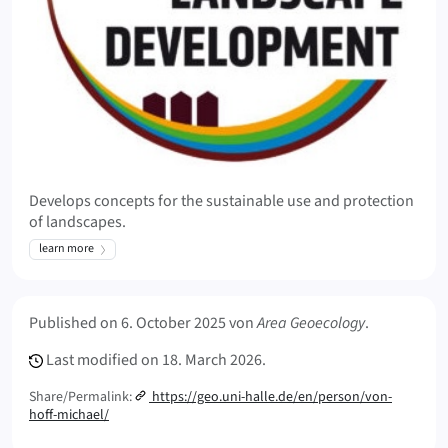
Develops concepts for the sustainable use and protection
of landscapes.
learn more
Meta Info
Published on
6. October 2025
von
Area Geoecology
.
Last modified on
18. March 2026.
Share/Permalink:
https://geo.uni-halle.de/en/person/von-
hoff-michael/