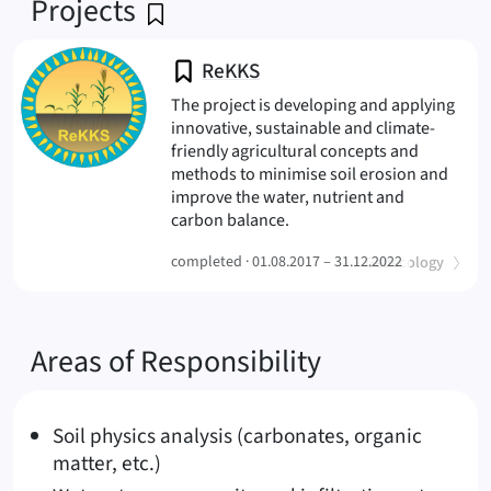
Projects
ReKKS
The project is developing and applying
innovative, sustainable and climate-
friendly agricultural concepts and
methods to minimise soil erosion and
improve the water, nutrient and
(ReKKS
carbon balance.
(
)
completed ·
01.08.2017 – 31.12.2022
Geoecology
Areas of Responsibility
Soil physics analysis (carbonates, organic
matter, etc.)