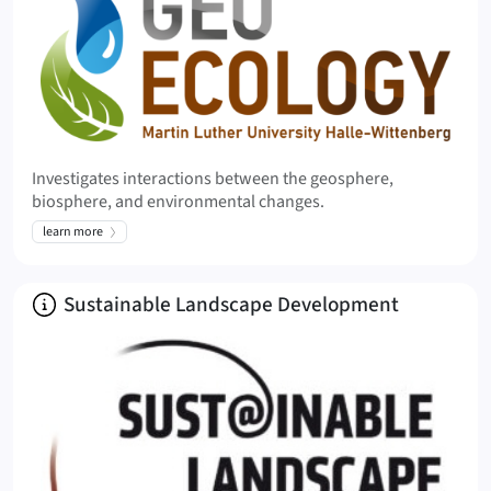
Investigates interactions between the geosphere,
biosphere, and environmental changes.
learn more
About
Sustainable Landscape Development