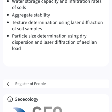
Water storage capacity and infiltration rates
of soils
Aggregate stability
Texture determination using laser diffraction
of soil samples
Particle size determination using dry
dispersion and laser diffraction of aeolian
load
Register of People
About
Geoecology