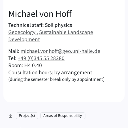
:
Michael
von Hoff
Areas of responsibility
Technical staff: Soil physics
Area:
Area:
Geoecology
,
Sustainable Landscape
Development
|
Contact options (von Hoff, Michael – English)
Mail:
michael.vonhoff@geo.uni-halle.de
|
Tel:
+49 (0)345 55 28280
|
|
Room: H4 0.40
Consultation hours: by arrangement
(during the semester break only by appointment)
skip to section:
Project(s)
Areas of Responsibility