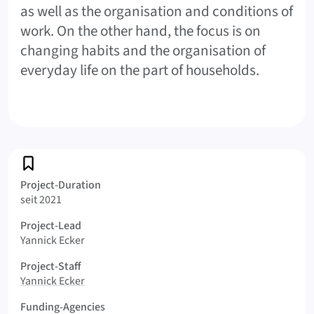
as well as the organisation and conditions of
work. On the other hand, the focus is on
changing habits and the organisation of
everyday life on the part of households.
Profile
Project-Duration
seit 2021
Project-Lead
Yannick Ecker
Project-Staff
Yannick Ecker
Funding-Agencies