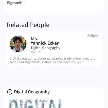
Eigenmittel
Related People
Fellow
M.A.
YE
Yannick Ecker
Digital Geography
| Room:
H4 3.28
Digital geography, labour geography, trade union research,
gender arrangements, critical urban research, quantitative
and qualitative methods, statistics
About
Digital Geography