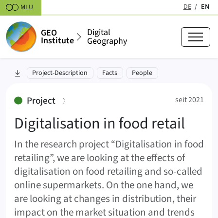
Skipt to content
DE
EN
MLU
(active
Digital
GEO
Institute
Geography
Digitalisation in food retail
skip to section:
Project-Description
Facts
People
seit 2021
:
Project
seit 2021
Digitalisation in food retail
In the research project “Digitalisation in food
retailing”, we are looking at the effects of
digitalisation on food retailing and so-called
online supermarkets. On the one hand, we
are looking at changes in distribution, their
impact on the market situation and trends