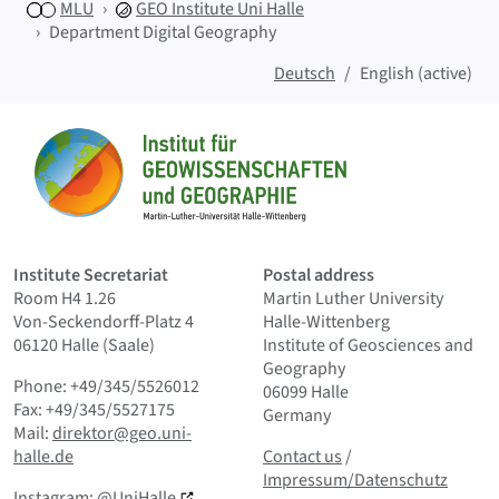
MLU
GEO
Institute Uni Halle
Department Digital Geography
Deutsch
English (active)
Sitemap
Home
Institute Secretariat
Postal address
Room H4 1.26
Martin Luther University
Von-Seckendorff-Platz 4
Halle-Wittenberg
06120 Halle (Saale)
Institute of Geosciences and
Geography
Phone: +49/345/5526012
06099 Halle
Fax: +49/345/5527175
Germany
Mail:
direktor@geo.uni-
Contact us
and Smallprint
halle.de
Contact us
/
Impressum/Datenschutz
Instagram:
@UniHalle