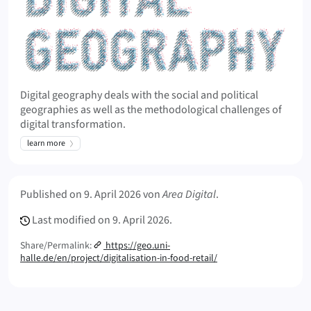
Digital geography deals with the social and political
geographies as well as the methodological challenges of
digital transformation.
learn more
Meta Info
Published on
9. April 2026
von
Area Digital
.
Last modified on
9. April 2026.
Share/Permalink:
https://geo.uni-
halle.de/en/project/digitalisation-in-food-retail/