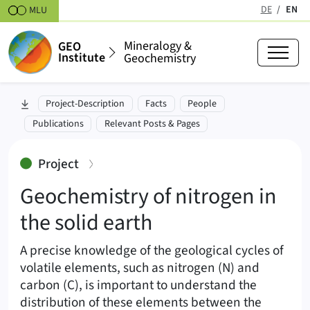
Skipt to content
DE
EN
MLU
(active
Mineralogy &
GEO
Institute
Geochemistry
Geochemistry of nitrogen in the s
skip to section:
Project-Description
Facts
People
Publications
Relevant Posts & Pages
:
Project
Geochemistry of nitrogen in
the solid earth
A precise knowledge of the geological cycles of
volatile elements, such as nitrogen (N) and
carbon (C), is important to understand the
distribution of these elements between the