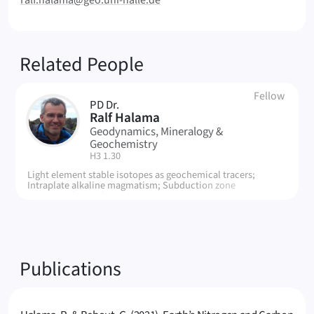
ralf.halama@geo.uni-halle.de
Related People
Fellow
PD Dr.
RH
Ralf Halama
Geodynamics, Mineralogy &
Geochemistry
| Room:
H3 1.30
Light element stable isotopes as geochemical tracers;
Intraplate alkaline magmatism; Subduction zone
metamorphic rocks.
Publications