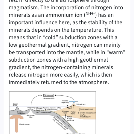
return directly to the atmosphere through
magmatism. The incorporation of nitrogen into
NH4+
minerals as an ammonium ion (
) has an
important influence here, as the stability of the
minerals depends on the temperature. This
means that in “cold” subduction zones with a
low geothermal gradient, nitrogen can mainly
be transported into the mantle, while in “warm”
subduction zones with a high geothermal
gradient, the nitrogen-containing minerals
release nitrogen more easily, which is then
immediately returned to the atmosphere.