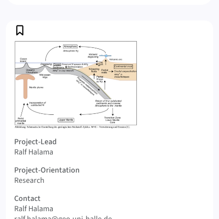
Profile
Logo Geochemistry of nitrogen in the solid earth
Project-Lead
Ralf Halama
Project-Orientation
Research
Contact
Ralf Halama