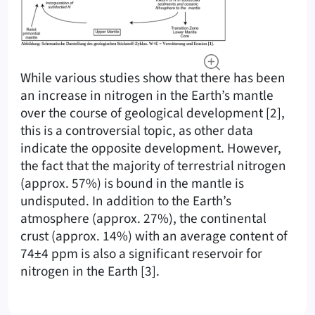
While various studies show that there has been
an increase in nitrogen in the Earth’s mantle
over the course of geological development [2],
this is a controversial topic, as other data
indicate the opposite development. However,
the fact that the majority of terrestrial nitrogen
(approx. 57%) is bound in the mantle is
undisputed. In addition to the Earth’s
atmosphere (approx. 27%), the continental
crust (approx. 14%) with an average content of
74±4 ppm is also a significant reservoir for
nitrogen in the Earth [3].