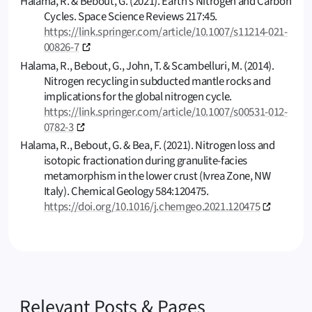
Halama, R. & Bebout, G. (2021). Earth’s Nitrogen and Carbon
Cycles. Space Science Reviews 217:45.
https://link.springer.com/article/10.1007/s11214-021-
00826-7
Halama, R., Bebout, G., John, T. & Scambelluri, M. (2014).
Nitrogen recycling in subducted mantle rocks and
implications for the global nitrogen cycle.
https://link.springer.com/article/10.1007/s00531-012-
0782-3
Halama, R., Bebout, G. & Bea, F. (2021). Nitrogen loss and
isotopic fractionation during granulite-facies
metamorphism in the lower crust (Ivrea Zone, NW
Italy). Chemical Geology 584:120475.
https://doi.org/10.1016/j.chemgeo.2021.120475
Relevant Posts & Pages