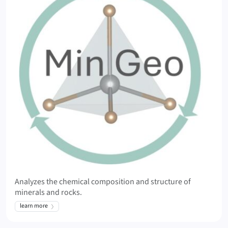
Analyzes the chemical composition and structure of
minerals and rocks.
learn more