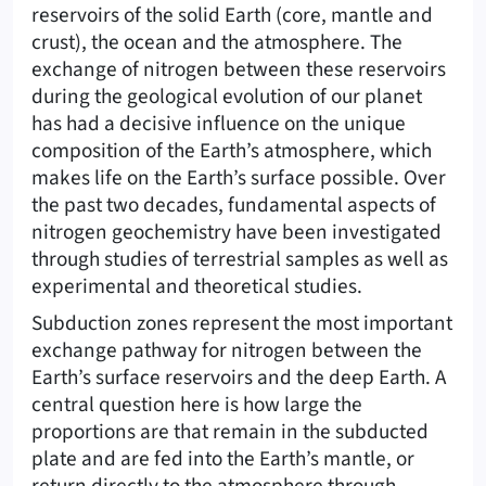
reservoirs of the solid Earth (core, mantle and
crust), the ocean and the atmosphere. The
exchange of nitrogen between these reservoirs
during the geological evolution of our planet
has had a decisive influence on the unique
composition of the Earth’s atmosphere, which
makes life on the Earth’s surface possible. Over
the past two decades, fundamental aspects of
nitrogen geochemistry have been investigated
through studies of terrestrial samples as well as
experimental and theoretical studies.
Subduction zones represent the most important
exchange pathway for nitrogen between the
Earth’s surface reservoirs and the deep Earth. A
central question here is how large the
proportions are that remain in the subducted
plate and are fed into the Earth’s mantle, or