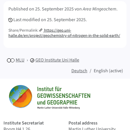
Meta Info
Published on
25. September 2025
von
Area Mingeochem
.
Last modified on
25. September 2025.
Share/Permalink:
https://geo.uni-
halle.de/en/project/geochemistry-of-nitrogen-in-the-solid-earth/
MLU
GEO
Institute Uni Halle
Deutsch
English (active)
Sitemap
Home
Institute Secretariat
Postal address
Room H4 1.26
Martin Luther University