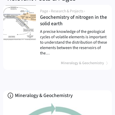
Page › Research & Projects ›
Geochemistry of nitrogen in the
(
)
solid earth
A precise knowledge of the geological
cycles of volatile elements is important
to understand the distribution of these
elements between the reservoirs of
the…
Mineralogy & Geochemistry
About
Mineralogy & Geochemistry