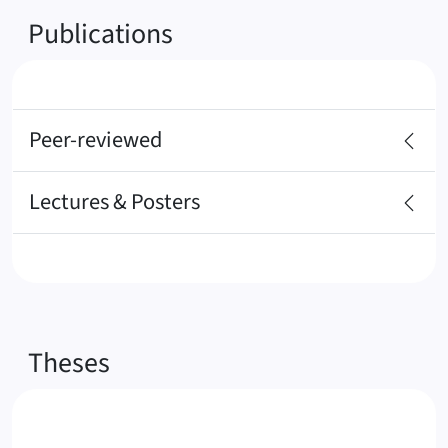
Publications
Peer-reviewed
Lectures & Posters
Theses
1.
M
o