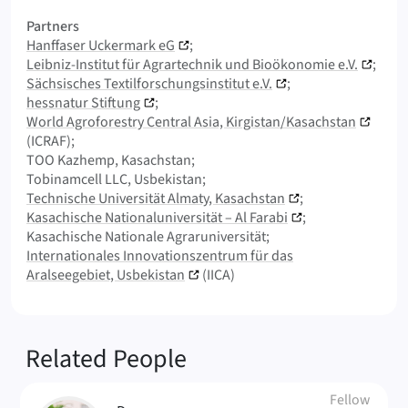
Partners
Hanffaser Uckermark eG
Leibniz-Institut für Agrartechnik und Bioökonomie e.V.
Sächsisches Textilforschungsinstitut e.V.
hessnatur Stiftung
World Agroforestry Central Asia, Kirgistan/Kasachstan
(ICRAF)
TOO Kazhemp, Kasachstan
Tobinamcell LLC, Usbekistan
Technische Universität Almaty, Kasachstan
Kasachische Nationaluniversität – Al Farabi
Kasachische Nationale Agraruniversität
Internationales Innovationszentrum für das
Aralseegebiet, Usbekistan
(IICA)
Related People
Fellow