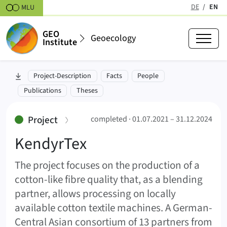
Skipt to content
DE
EN
MLU
(active
GEO
Geoecology
Institute
KendyrTex (KendyrTex)
skip to section:
Project-Description
Facts
People
01.07.2021 – 31.12.2024
Publications
Theses
:
Project
completed ·
01.07.2021 – 31.12.2024
KendyrTex
The project focuses on the production of a
cotton-like fibre quality that, as a blending
partner, allows processing on locally
available cotton textile machines. A German-
Central Asian consortium of 13 partners from