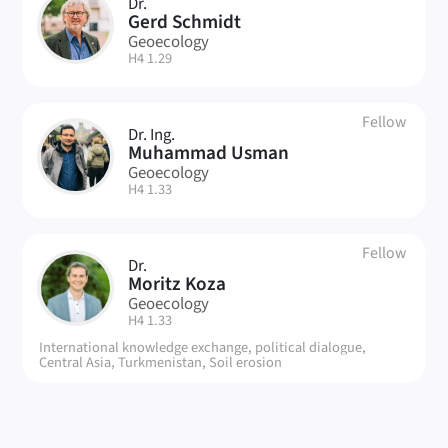
Dr.
GS
Gerd Schmidt
Geoecology
| Room:
H4 1.29
Fellow
Dr. Ing.
MU
Muhammad Usman
Geoecology
| Room:
H4 1.33
Fellow
Dr.
MK
Moritz Koza
Geoecology
| Room:
H4 1.33
International knowledge exchange, political dialogue,
Central Asia, Turkmenistan, Soil erosion