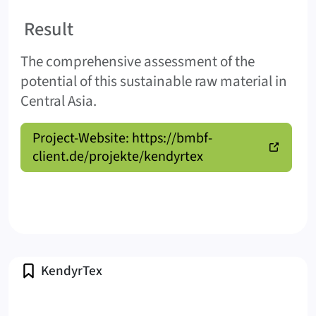
Result
The comprehensive assessment of the
potential of this sustainable raw material in
Central Asia.
Project-Website: https://bmbf-
client.de/projekte/kendyrtex
Profile
KendyrTex