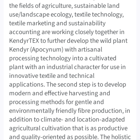
the fields of agriculture, sustainable land
use/landscape ecology, textile technology,
textile marketing and sustainability
accounting are working closely together in
KendyrTEX to further develop the wild plant
Kendyr (Apocynum) with artisanal
processing technology into a cultivated
plant with an industrial character for use in
innovative textile and technical
applications. The second step is to develop
modern and effective harvesting and
processing methods for gentle and
environmentally friendly fibre production, in
addition to climate- and location-adapted
agricultural cultivation that is as productive
and quality-oriented as possible. The holistic