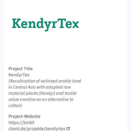
Logo KendyrTex
Project Title
KendyrTex
Original Title
(
Recultivation of salinised arable land
in Central Asia with adapted raw
material plants (Kendyr) and textile
value creation as an alternative to
cotton
)
Project-Website
https://bmbf-
client.de/projekte/kendyrtex