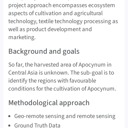
project approach encompasses ecosystem
aspects of cultivation and agricultural
technology, textile technology processing as
well as product development and
marketing.
Background and goals
So far, the harvested area of Apocynum in
Central Asia is unknown. The sub-goal is to
identify the regions with favourable
conditions for the cultivation of Apocynum.
Methodological approach
Geo-remote sensing and remote sensing
Ground Truth Data