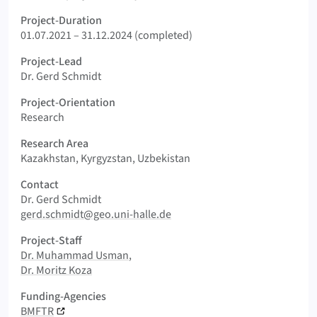
Project-Duration
01.07.2021 – 31.12.2024 (completed)
Project-Lead
Dr. Gerd Schmidt
Project-Orientation
Research
Research Area
Kazakhstan, Kyrgyzstan, Uzbekistan
Contact
Dr. Gerd Schmidt
gerd.schmidt@geo.uni-halle.de
Project-Staff
Dr. Muhammad Usman
Dr. Moritz Koza
Funding-Agencies
BMFTR