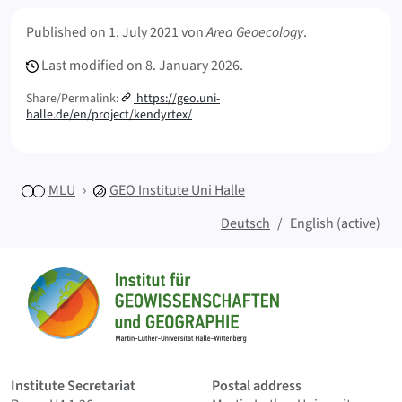
s
Meta Info
n
Published on
1. July 2021
von
Area Geoecology
.
a
Last modified on
8. January 2026.
c
h
Share/Permalink:
https://geo.uni-
h
halle.de/en/project/kendyrtex/
a
l
t
i
MLU
GEO
Institute Uni Halle
g
Deutsch
English (active)
e
r
Sitemap
B
a
u
Home
m
w
o
Institute Secretariat
Postal address
l