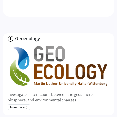
u
k
a
s
C
V
About
Geoecology
(
2
0
2
3
)
K
e
n
d
Investigates interactions between the geosphere,
y
biosphere, and environmental changes.
r
learn more
a
l