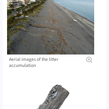
Aerial images of the litter
accumulation