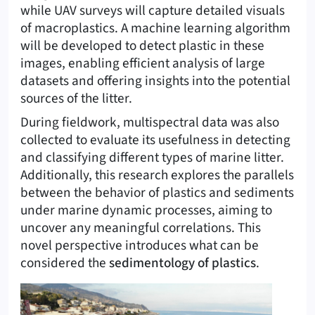
while UAV surveys will capture detailed visuals
of macroplastics. A machine learning algorithm
will be developed to detect plastic in these
images, enabling efficient analysis of large
datasets and offering insights into the potential
sources of the litter.
During fieldwork, multispectral data was also
collected to evaluate its usefulness in detecting
and classifying different types of marine litter.
Additionally, this research explores the parallels
between the behavior of plastics and sediments
under marine dynamic processes, aiming to
uncover any meaningful correlations. This
novel perspective introduces what can be
considered the
sedimentology of plastics
.