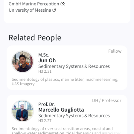
GmbH Marine Perception
University of Messina
Related People
Fellow
M.Sc.
JO
Jun Oh
Sedimentary Systems & Resources
| Room:
H3 2.31
Sedimentology of plastics, marine litter, machine learning,
UAS imagery
DH
/
Professor
Prof. Dr.
MG
Marcello Gugliotta
Sedimentary Systems & Resources
| Room:
H3 2.27
Sedimentology of river-sea transition areas, coastal and
shallow water sedimentation, tidal dynamics and associated