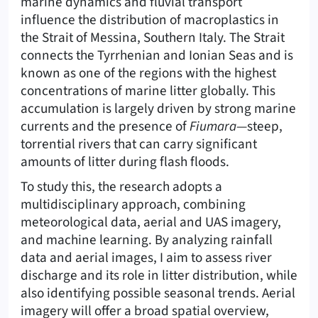
marine dynamics and fluvial transport
influence the distribution of macroplastics in
the Strait of Messina, Southern Italy. The Strait
connects the Tyrrhenian and Ionian Seas and is
known as one of the regions with the highest
concentrations of marine litter globally. This
accumulation is largely driven by strong marine
currents and the presence of
Fiumara
—steep,
torrential rivers that can carry significant
amounts of litter during flash floods.
To study this, the research adopts a
multidisciplinary approach, combining
meteorological data, aerial and UAS imagery,
and machine learning. By analyzing rainfall
data and aerial images, I aim to assess river
discharge and its role in litter distribution, while
also identifying possible seasonal trends. Aerial
imagery will offer a broad spatial overview,