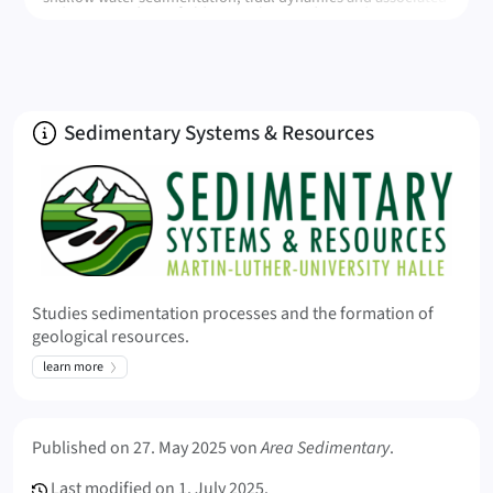
sediment products, field research in modern and ancient
systems, drone and LiDAR-based digita modelling, dynamics
of plastics in the environment
About
Sedimentary Systems & Resources
Studies sedimentation processes and the formation of
geological resources.
learn more
Meta Info
Published on
27. May 2025
von
Area Sedimentary
.
Last modified on
1. July 2025.