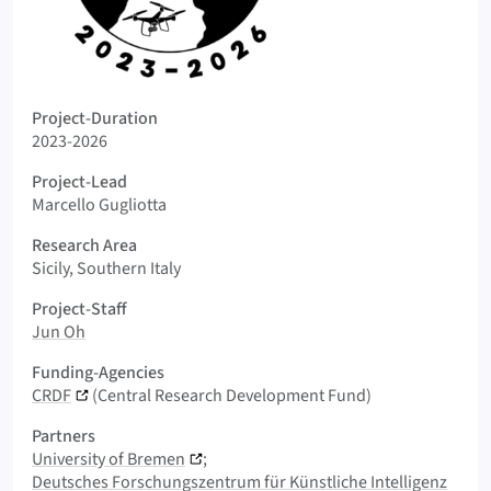
Logo PLAST-MESS
Project-Duration
2023-2026
Project-Lead
Marcello Gugliotta
Research Area
Sicily, Southern Italy
Project-Staff
Jun Oh
Funding-Agencies
CRDF
(Central Research Development Fund)
Partners
University of Bremen
Deutsches Forschungszentrum für Künstliche Intelligenz