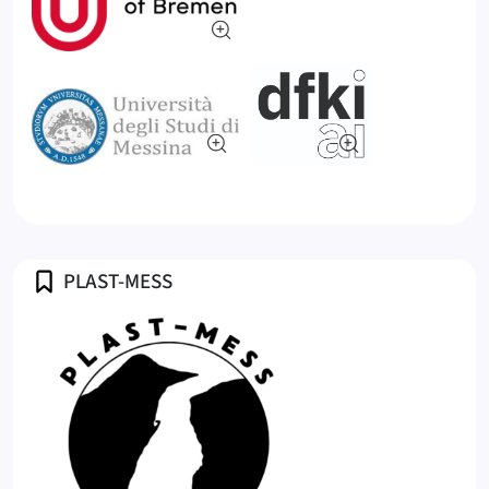
Profile
PLAST-MESS