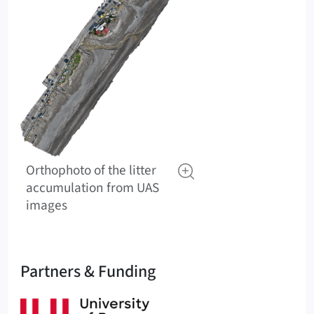
Orthophoto of the litter
accumulation from UAS
images
Partners & Funding