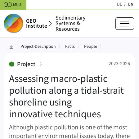
Skipt to content
DE
EN
MLU
(active
Sedimentary
GEO
Systems &
Institute
Resources
Assessing macro-plastic pollutio
skip to section:
Project-Description
Facts
People
2023-2026
:
Project
2023-2026
Assessing macro-plastic
pollution along a tidal-strait
shoreline using
innovative techniques
Although plastic pollution is one of the most
important environmental issues today, there