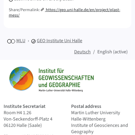
Share/Permalink:
https://geo.uni-halle.de/en/project/plast-
mess/
MLU
GEO
Institute Uni Halle
Deutsch
English (active)
Sitemap
Home
Institute Secretariat
Postal address
Room H4 1.26
Martin Luther University
Von-Seckendorff-Platz 4
Halle-Wittenberg
06120 Halle (Saale)
Institute of Geosciences and
Geography