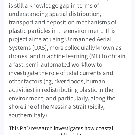
is still a knowledge gap in terms of
understanding spatial distribution,
transport and deposition mechanisms of
plastic particles in the environment. This
project aims at using Unmanned Aerial
Systems (UAS), more colloquially known as
drones, and machine learning (ML) to obtain
a fast, semi-automated workflow to
investigate the role of tidal currents and
other factors (eg, river floods, human
activities) in redistributing plastic in the
environment, and particularly, along the
shoreline of the Messina Strait (Sicily,
southern Italy).
This PhD research investigates how coastal