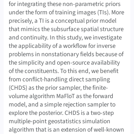
for integrating these non-parametric priors
under the form of training images (TIs). More
precisely, a TI is a conceptual prior model
that mimics the subsurface spatial structure
and continuity. In this study, we investigate
the applicability of a workflow for inverse
problems in nonstationary fields because of
the simplicity and open-source availability
of the constituents. To this end, we benefit
from conflict-handling direct sampling
(CHDS) as the prior sampler, the finite-
volume algorithm MaFloT as the forward
model, and a simple rejection sampler to
explore the posterior. CHDS is a two-step
multiple-point geostatistics simulation
algorithm that is an extension of well-known