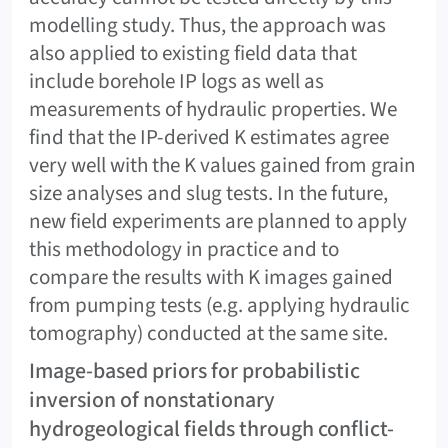
modelling study. Thus, the approach was
also applied to existing field data that
include borehole IP logs as well as
measurements of hydraulic properties. We
find that the IP-derived K estimates agree
very well with the K values gained from grain
size analyses and slug tests. In the future,
new field experiments are planned to apply
this methodology in practice and to
compare the results with K images gained
from pumping tests (e.g. applying hydraulic
tomography) conducted at the same site.
Image-based priors for probabilistic
inversion of nonstationary
hydrogeological fields through conflict-