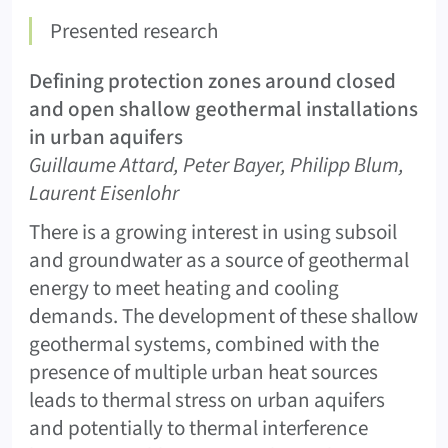
Presented research
Defining protection zones around closed
and open shallow geothermal installations
in urban aquifers
Guillaume Attard, Peter Bayer, Philipp Blum,
Laurent Eisenlohr
There is a growing interest in using subsoil
and groundwater as a source of geothermal
energy to meet heating and cooling
demands. The development of these shallow
geothermal systems, combined with the
presence of multiple urban heat sources
leads to thermal stress on urban aquifers
and potentially to thermal interference