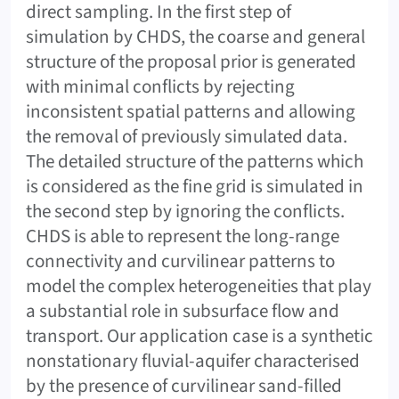
direct sampling. In the first step of
simulation by CHDS, the coarse and general
structure of the proposal prior is generated
with minimal conflicts by rejecting
inconsistent spatial patterns and allowing
the removal of previously simulated data.
The detailed structure of the patterns which
is considered as the fine grid is simulated in
the second step by ignoring the conflicts.
CHDS is able to represent the long-range
connectivity and curvilinear patterns to
model the complex heterogeneities that play
a substantial role in subsurface flow and
transport. Our application case is a synthetic
nonstationary fluvial-aquifer characterised
by the presence of curvilinear sand-filled