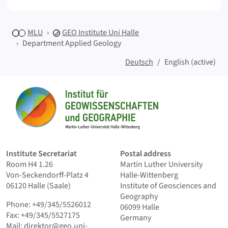
MLU
GEO
Institute Uni Halle
Department Applied Geology
Deutsch
English (active)
Sitemap
Home
Institute Secretariat
Postal address
Room H4 1.26
Martin Luther University
Von-Seckendorff-Platz 4
Halle-Wittenberg
06120 Halle (Saale)
Institute of Geosciences and
Geography
Phone: +49/345/5526012
06099 Halle
Fax: +49/345/5527175
Germany
Mail:
direktor@geo.uni-