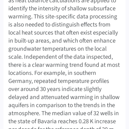
as heat balance calculations are applied to
identify the intensity of shallow subsurface
warming. This site-specific data processing
is also needed to distinguish effects from
local heat sources that often exist especially
in built-up areas, and which often enhance
groundwater temperatures on the local
scale. Independent of the data inspected,
there is a clear warming trend found at most
locations. For example, in southern
Germany, repeated temperature profiles
over around 30 years indicate slightly
delayed and attenuated warming in shallow
aquifers in comparison to the trends in the
atmosphere. The median value of 32 wells in
the state of Bavaria reaches 0.28 K increase