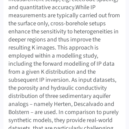
and quantitative accuracy.While IP
measurements are typically carried out from
the surface only, cross-borehole setups
enhance the sensitivity to heterogeneities in
deeper regions and thus improve the
resulting K images. This approach is
employed within a modelling study,
including the forward modelling of IP data
from a given K distribution and the
subsequent IP inversion. As input datasets,
the porosity and hydraulic conductivity
distribution of three sedimentary aquifer
analogs – namely Herten, Descalvado and
Bolstern – are used. In comparison to purely
synthetic models, they provide real-world
datasets, that are particularly challenging