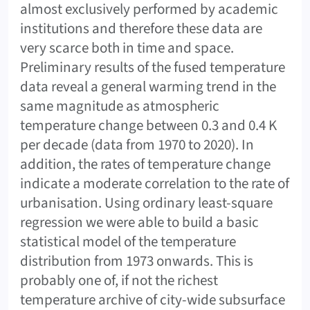
almost exclusively performed by academic
institutions and therefore these data are
very scarce both in time and space.
Preliminary results of the fused temperature
data reveal a general warming trend in the
same magnitude as atmospheric
temperature change between 0.3 and 0.4 K
per decade (data from 1970 to 2020). In
addition, the rates of temperature change
indicate a moderate correlation to the rate of
urbanisation. Using ordinary least-square
regression we were able to build a basic
statistical model of the temperature
distribution from 1973 onwards. This is
probably one of, if not the richest
temperature archive of city-wide subsurface