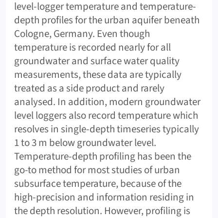
level-logger temperature and temperature-
depth profiles for the urban aquifer beneath
Cologne, Germany. Even though
temperature is recorded nearly for all
groundwater and surface water quality
measurements, these data are typically
treated as a side product and rarely
analysed. In addition, modern groundwater
level loggers also record temperature which
resolves in single-depth timeseries typically
1 to 3 m below groundwater level.
Temperature-depth profiling has been the
go-to method for most studies of urban
subsurface temperature, because of the
high-precision and information residing in
the depth resolution. However, profiling is