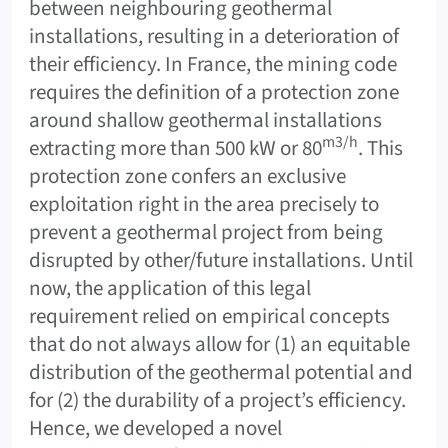
between neighbouring geothermal
installations, resulting in a deterioration of
their efficiency. In France, the mining code
requires the definition of a protection zone
around shallow geothermal installations
m3/h
extracting more than 500 kW or 80
. This
protection zone confers an exclusive
exploitation right in the area precisely to
prevent a geothermal project from being
disrupted by other/future installations. Until
now, the application of this legal
requirement relied on empirical concepts
that do not always allow for (1) an equitable
distribution of the geothermal potential and
for (2) the durability of a project’s efficiency.
Hence, we developed a novel