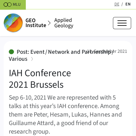
Skipt to content
DE
EN
MLU
(active
Applied
GEO
Institute
Geology
IAH Conference 2021 Brussels
Post: Event / Network and Partnership /
12. September 2021
:
Various
IAH Conference
2021 Brussels
Sep 6-10, 2021 We are represented with 5
talks at this year’s IAH conference. Among
them are Peter, Hesam, Lukas, Hannes and
Guillaume Attard, a good friend of our
research group.