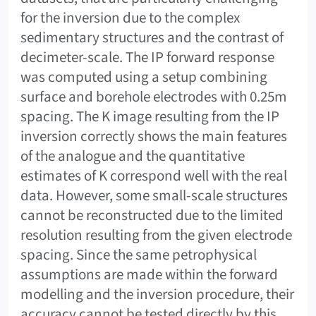
for the inversion due to the complex
sedimentary structures and the contrast of
decimeter-scale. The IP forward response
was computed using a setup combining
surface and borehole electrodes with 0.25m
spacing. The K image resulting from the IP
inversion correctly shows the main features
of the analogue and the quantitative
estimates of K correspond well with the real
data. However, some small-scale structures
cannot be reconstructed due to the limited
resolution resulting from the given electrode
spacing. Since the same petrophysical
assumptions are made within the forward
modelling and the inversion procedure, their
accuracy cannot be tested directly by this