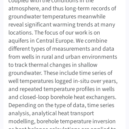
coupled with the conditions in the
atmosphere, and thus long-term records of
groundwater temperatures meanwhile
reveal significant warming trends at many
locations. The focus of our work is on
aquifers in Central Europe. We combine
different types of measurements and data
from wells in rural and urban environments
to track thermal changes in shallow
groundwater. These include time series of
well temperatures logged in-situ over years,
and repeated temperature profiles in wells
and closed-loop borehole heat exchangers.
Depending on the type of data, time series
analysis, analytical heat transport
modelling, borehole temperature inversion