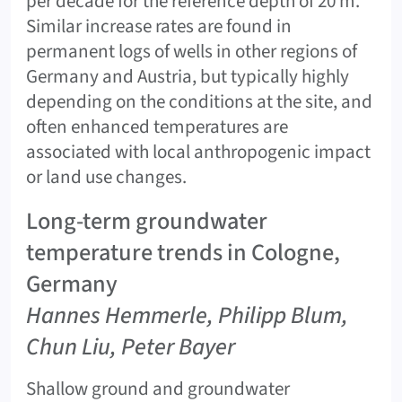
per decade for the reference depth of 20 m.
Similar increase rates are found in
permanent logs of wells in other regions of
Germany and Austria, but typically highly
depending on the conditions at the site, and
often enhanced temperatures are
associated with local anthropogenic impact
or land use changes.
Long-term groundwater
temperature trends in Cologne,
Germany
Hannes Hemmerle, Philipp Blum,
Chun Liu, Peter Bayer
Shallow ground and groundwater