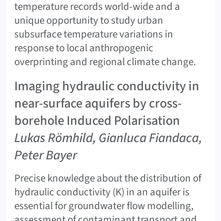
temperature records world-wide and a
unique opportunity to study urban
subsurface temperature variations in
response to local anthropogenic
overprinting and regional climate change.
Imaging hydraulic conductivity in
near-surface aquifers by cross-
borehole Induced Polarisation
Lukas Römhild, Gianluca Fiandaca,
Peter Bayer
Precise knowledge about the distribution of
hydraulic conductivity (K) in an aquifer is
essential for groundwater flow modelling,
assessment of contaminant transport and