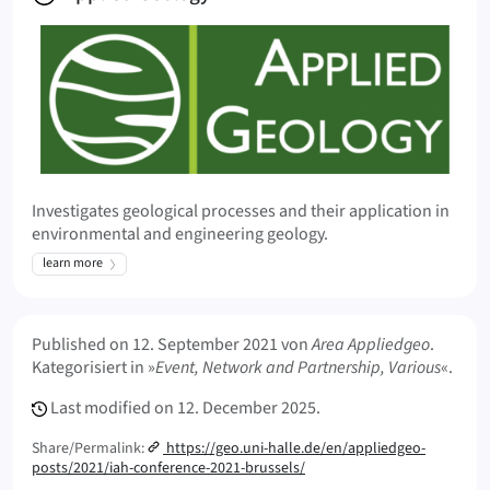
Investigates geological processes and their application in
environmental and engineering geology.
learn more
Meta Info
Published on
12. September 2021
von
Area Appliedgeo
.
Kategorisiert in »
Event, Network and Partnership, Various
«.
Last modified on
12. December 2025.
Share/Permalink:
https://geo.uni-halle.de/en/appliedgeo-
posts/2021/iah-conference-2021-brussels/