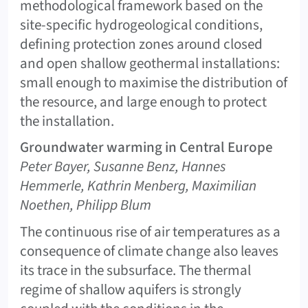
methodological framework based on the
site-specific hydrogeological conditions,
defining protection zones around closed
and open shallow geothermal installations:
small enough to maximise the distribution of
the resource, and large enough to protect
the installation.
Groundwater warming in Central Europe
Peter Bayer, Susanne Benz, Hannes
Hemmerle, Kathrin Menberg, Maximilian
Noethen, Philipp Blum
The continuous rise of air temperatures as a
consequence of climate change also leaves
its trace in the subsurface. The thermal
regime of shallow aquifers is strongly