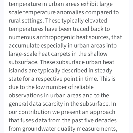
temperature in urban areas exhibit large
scale temperature anomalies compared to
rural settings. These typically elevated
temperatures have been traced back to
numerous anthropogenic heat sources, that
accumulate especially in urban areas into
large-scale heat carpets in the shallow
subsurface. These subsurface urban heat
islands are typically described in steady-
state for a respective point in time. This is
due to the low number of reliable
observations in urban areas and to the
general data scarcity in the subsurface. In
our contribution we present an approach
that fuses data from the past five decades
from groundwater quality measurements,