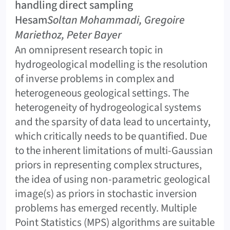
handling direct sampling
Hesam
Soltan Mohammadi, Gregoire
Mariethoz, Peter Bayer
An omnipresent research topic in
hydrogeological modelling is the resolution
of inverse problems in complex and
heterogeneous geological settings. The
heterogeneity of hydrogeological systems
and the sparsity of data lead to uncertainty,
which critically needs to be quantified. Due
to the inherent limitations of multi-Gaussian
priors in representing complex structures,
the idea of using non-parametric geological
image(s) as priors in stochastic inversion
problems has emerged recently. Multiple
Point Statistics (MPS) algorithms are suitable