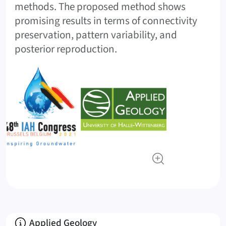
methods. The proposed method shows
promising results in terms of connectivity
preservation, pattern variability, and
posterior reproduction.
About
Applied Geology