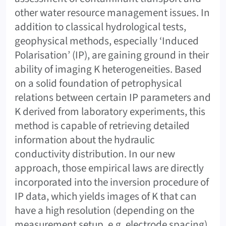
other water resource management issues. In
addition to classical hydrological tests,
geophysical methods, especially ‘Induced
Polarisation’ (IP), are gaining ground in their
ability of imaging K heterogeneities. Based
on a solid foundation of petrophysical
relations between certain IP parameters and
K derived from laboratory experiments, this
method is capable of retrieving detailed
information about the hydraulic
conductivity distribution. In our new
approach, those empirical laws are directly
incorporated into the inversion procedure of
IP data, which yields images of K that can
have a high resolution (depending on the
measurement setup, e.g. electrode spacing)