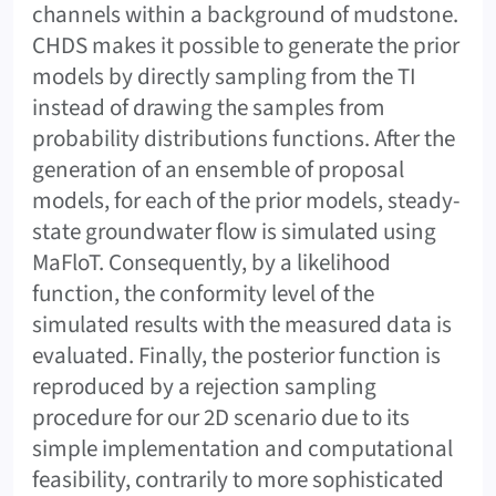
channels within a background of mudstone.
CHDS makes it possible to generate the prior
models by directly sampling from the TI
instead of drawing the samples from
probability distributions functions. After the
generation of an ensemble of proposal
models, for each of the prior models, steady-
state groundwater flow is simulated using
MaFloT. Consequently, by a likelihood
function, the conformity level of the
simulated results with the measured data is
evaluated. Finally, the posterior function is
reproduced by a rejection sampling
procedure for our 2D scenario due to its
simple implementation and computational
feasibility, contrarily to more sophisticated