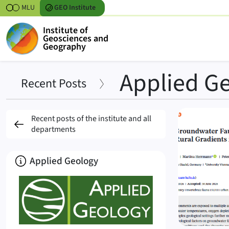
Skipt to content
MLU
GEO
Institute
Institute of
Geosciences and
Geography
Applied G
Recent Posts
Posts
Recent posts of the institute and all
departments
About
Applied Geology