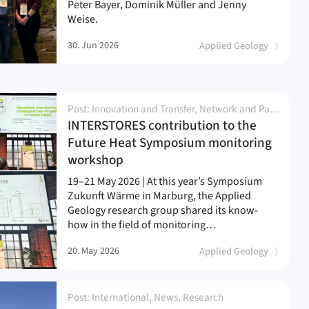
Peter Bayer, Dominik Müller and Jenny
Weise.
30. Jun 2026
Applied Geology
Post: Innovation and Transfer, Network and Partnership, News, Project, Research
INTERSTORES contribution to the
Future Heat Symposium monitoring
(
)
workshop
19–21 May 2026 | At this year’s Symposium
Zukunft Wärme in Marburg, the Applied
Geology research group shared its know-
how in the field of monitoring…
20. May 2026
Applied Geology
Post: International, News, Research