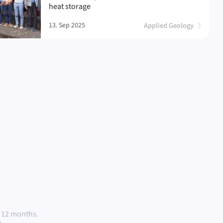
heat storage
13. Sep 2025
Applied Geology
 12 months.