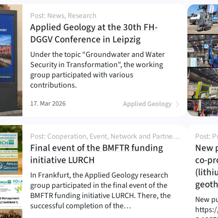
Post: News, Research
Applied Geology at the 30th FH-
(
)
DGGV Conference in Leipzig
Under the topic “Groundwater and Water
Security in Transformation", the working
group participated with various
contributions.
17. Mar 2026
Applied Geology
Post: Cooperation, Event, Network and Partnership, News, Outreach, Project, Research
Post: P
Final event of the BMFTR funding
New p
(
)
initiative LURCH
co-pr
(lith
In Frankfurt, the Applied Geology research
geot
group participated in the final event of the
BMFTR funding initiative LURCH. There, the
New pu
successful completion of the…
https: