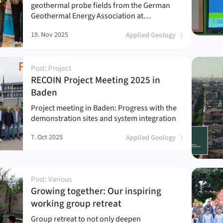
geothermal probe fields from the German
Geothermal Energy Association at…
19. Nov 2025
Applied Geology
Post: Project
RECOIN Project Meeting 2025 in
(
)
Baden
Project meeting in Baden: Progress with the
demonstration sites and system integration
7. Oct 2025
Applied Geology
Post: Various
Growing together: Our inspiring
(
)
working group retreat
Group retreat to not only deepen