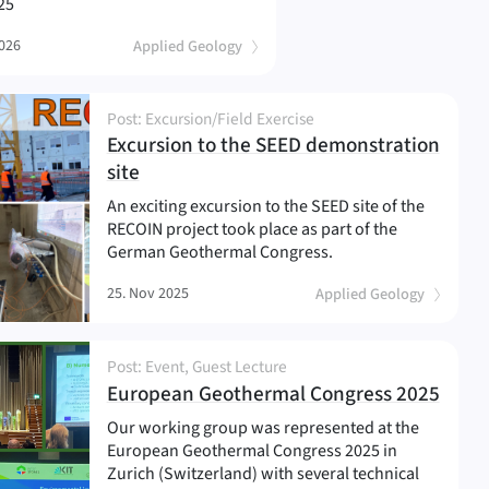
25
2026
Applied Geology
Post: Excursion/Field Exercise
Excursion to the SEED demonstration
(
)
site
An exciting excursion to the SEED site of the
RECOIN project took place as part of the
German Geothermal Congress.
25. Nov 2025
Applied Geology
Post: Event, Guest Lecture
(
)
European Geothermal Congress 2025
Our working group was represented at the
European Geothermal Congress 2025 in
Zurich (Switzerland) with several technical