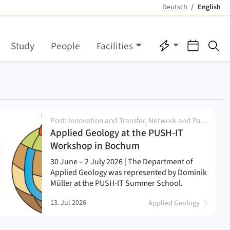
Deutsch
English
(active)
Quicklinks
Events
Se
Study
People
Facilities
Post: Innovation and Transfer, Network and Partnership, Research, Seminar, Workshop
Applied Geology at the PUSH-IT
(
)
Workshop in Bochum
30 June – 2 July 2026 | The Department of
Applied Geology was represented by Dominik
Müller at the PUSH-IT Summer School.
13. Jul 2026
Applied Geology