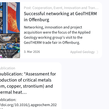
Post: Cooperation, Event, Innovation and Transfer, Network and Partnership, News, Project, Research
Successful networking at GeoTHERM
(
)
in Offenburg
Networking, innovation and project
acquisition were the focus of the Applied
Geology working group's visit to the
GeoTHERM trade fair in Offenburg.
3. Mar 2026
Applied Geology
ublication
ublication: “Assessment for
oduction of critical metals
ium, copper, strontium) and
(
)
hermal heat…
blication:
//doi.org/10.1016/j.apgeochem.202