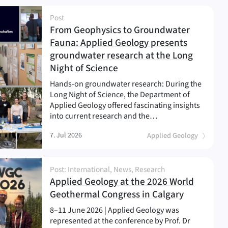
Post
From Geophysics to Groundwater
Fauna: Applied Geology presents
groundwater research at the Long
(
)
Night of Science
Hands-on groundwater research: During the
Long Night of Science, the Department of
Applied Geology offered fascinating insights
into current research and the…
7. Jul 2026
Applied Geology
Post: International, News, Research
Applied Geology at the 2026 World
(
)
Geothermal Congress in Calgary
8–11 June 2026 | Applied Geology was
represented at the conference by Prof. Dr