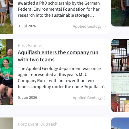
awarded a PhD scholarship by the German
Federal Environmental Foundation for her
research into the sustainable storage…
3. Jul 2026
Applied Geology
Post: Various
Aquiflash enters the company run
(
)
with two teams
The Applied Geology department was once
again represented at this year’s MLU
Company Run – with no fewer than two
teams competing under the name ‘Aquiflash’.
5. Jun 2026
Applied Geology
Post: Event, Outreach