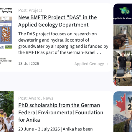
Post: Project
New BMFTR Project “DAS” in the
(
)
Applied Geology Department
The DAS project focuses on research on
dewatering and hydraulic control of
groundwater by air sparging and is funded by
the BMFTR as part of the German-Israeli…
13. Jul 2026
Applied Geology
Post: Award, News
PhD scholarship from the German
Federal Environmental Foundation
(
)
for Anika
29 June – 3 July 2026 | Anika has been