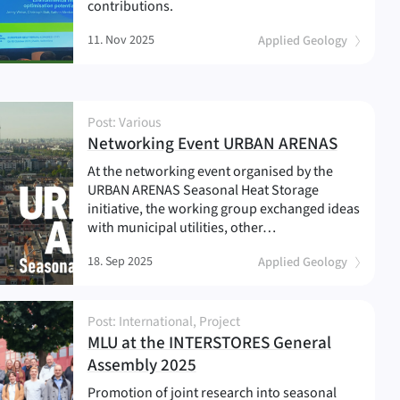
contributions.
11. Nov 2025
Applied Geology
Post: Various
(
)
Networking Event URBAN ARENAS
At the networking event organised by the
URBAN ARENAS Seasonal Heat Storage
initiative, the working group exchanged ideas
with municipal utilities, other…
18. Sep 2025
Applied Geology
Post: International, Project
MLU at the INTERSTORES General
(
)
Assembly 2025
Promotion of joint research into seasonal