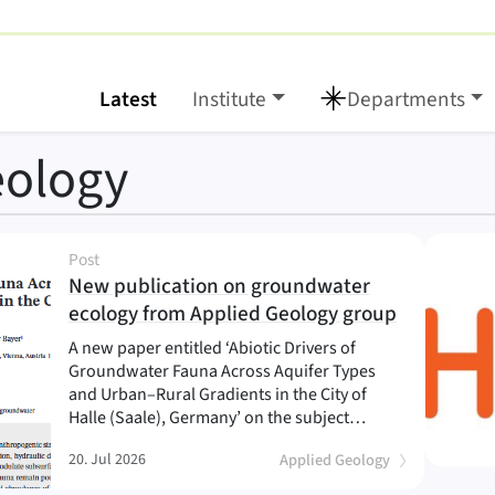
Latest
Institute
Departments
eology
Post
New publication on groundwater
(
)
ecology from Applied Geology group
A new paper entitled ‘Abiotic Drivers of
Groundwater Fauna Across Aquifer Types
and Urban–Rural Gradients in the City of
Halle (Saale), Germany’ on the subject…
20. Jul 2026
Applied Geology