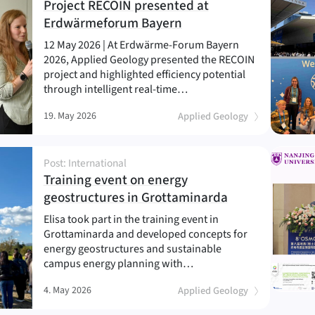
Project RECOIN presented at
(
)
Erdwärmeforum Bayern
12 May 2026 | At Erdwärme-Forum Bayern
2026, Applied Geology presented the RECOIN
project and highlighted efficiency potential
through intelligent real-time…
19. May 2026
Applied Geology
Post: International
Training event on energy
(
)
geostructures in Grottaminarda
Elisa took part in the training event in
Grottaminarda and developed concepts for
energy geostructures and sustainable
campus energy planning with…
4. May 2026
Applied Geology