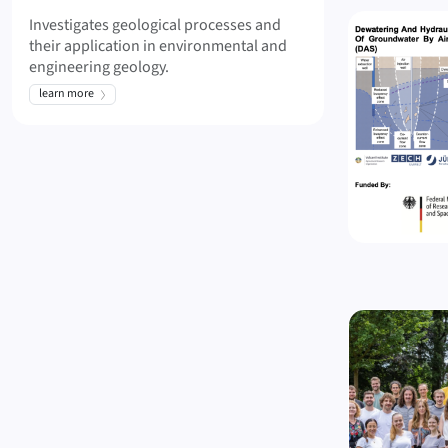
Investigates geological processes and
their application in environmental and
engineering geology.
learn more