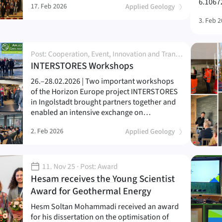
6.1067
17. Feb 2026
Applied Geology
3. Feb 
Post: Cooperation, Event, Innovation and Transfer, Network and Partnership, Project, Research, Workshop
(
)
INTERSTORES Workshops
26.–28.02.2026 | Two important workshops
of the Horizon Europe project INTERSTORES
in Ingolstadt brought partners together and
enabled an intensive exchange on…
2. Feb 2026
Applied Geology
11. Nov 25
· Post: Award
Hesam receives the Young Scientist
(
)
Award for Geothermal Energy
Hesm Soltan Mohammadi received an award
for his dissertation on the optimisation of