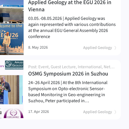
Applied Geology at the EGU 2026 in
(
)
Vienna
03.05.-08.05.2026 | Applied Geology was
again represented with various contributions
at the annual EGU General Assembly 2026
conference
8. May 2026
Applied Geology
Post: Event, Guest Lecture, International, Network and Partnership, News, Person, Research
(
)
OSMG Symposium 2026 in Suzhou
24–26 April 2026 | At the 8th International
Symposium on Opto-electronic Sensor-
based Monitoring in Geo-engineering in
Suzhou, Peter participated in…
17. Apr 2026
Applied Geology