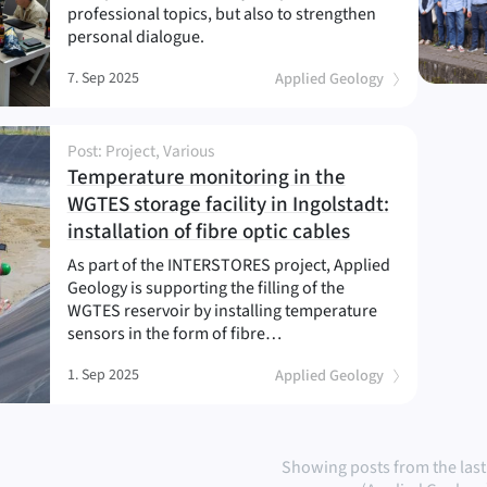
professional topics, but also to strengthen
personal dialogue.
7. Sep 2025
Applied Geology
Post: Project, Various
Temperature monitoring in the
WGTES storage facility in Ingolstadt:
(
)
installation of fibre optic cables
As part of the INTERSTORES project, Applied
Geology is supporting the filling of the
WGTES reservoir by installing temperature
sensors in the form of fibre…
1. Sep 2025
Applied Geology
Showing posts from the last