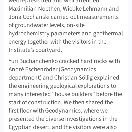
well represented and well attended:
Maximilian Noethen, Wiebke Lehmann and
Jona Cochanski carried out measurements
of groundwater levels, on-site
hydrochemistry parameters and geothermal
energy together with the visitors in the
Institute’s courtyard.
Yuri Buchanchenko cracked hard rocks with
André Eschenröder (Geodynamics
department) and Christian Söllig explained
the engineering geological explorations to
many interested “house builders” before the
start of construction. We then shared the
first floor with Geodynamics, where we
presented the diverse investigations in the
Egyptian desert, and the visitors were also