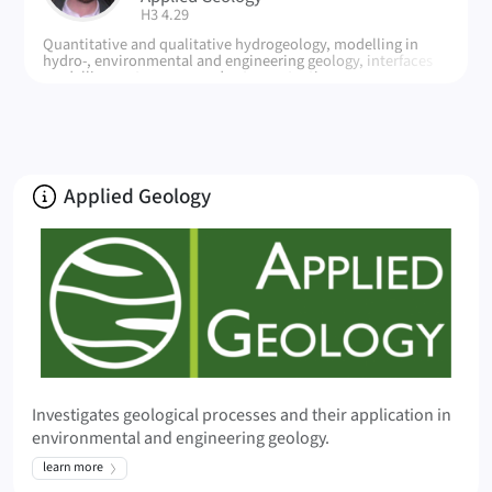
| Room:
H3 4.29
Quantitative and qualitative hydrogeology, modelling in
hydro-, environmental and engineering geology, interfaces
modelling systems, groundwater protection
About
Applied Geology
Investigates geological processes and their application in
environmental and engineering geology.
learn more