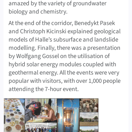
amazed by the variety of groundwater
biology and chemistry.
At the end of the corridor, Benedykt Pasek
and Christoph Kicinski explained geological
models of Halle’s subsurface and landslide
modelling. Finally, there was a presentation
by Wolfgang Gossel on the utilisation of
hybrid solar energy modules coupled with
geothermal energy. All the events were very
popular with visitors, with over 1,000 people
attending the 7-hour event.