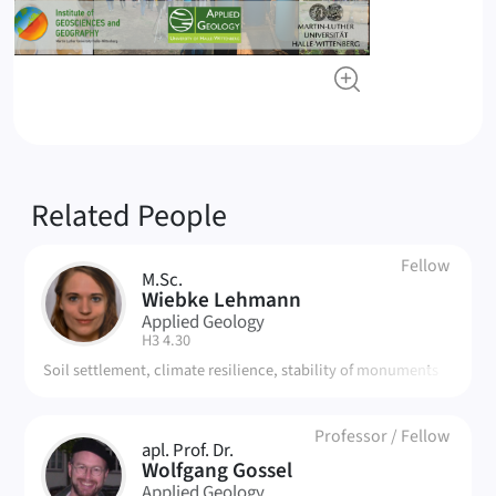
Related People
Fellow
M.Sc.
WL
Wiebke Lehmann
Applied Geology
| Room:
H3 4.30
Soil settlement, climate resilience, stability of monuments
Professor
/
Fellow
apl. Prof. Dr.
WG
Wolfgang Gossel
Applied Geology