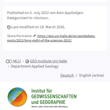
Meta Info
Published on
5. July 2022
von
Area Appliedgeo
.
Kategorisiert in »
Various
«.
Last modified on
18. March 2026.
Share/Permalink:
https://geo.uni-halle.de/en/appliedgeo-
posts/2022/long-night-of-the-sciences-2022/
MLU
GEO
Institute Uni Halle
Department Applied Geology
Deutsch
English (active)
Sitemap
Home