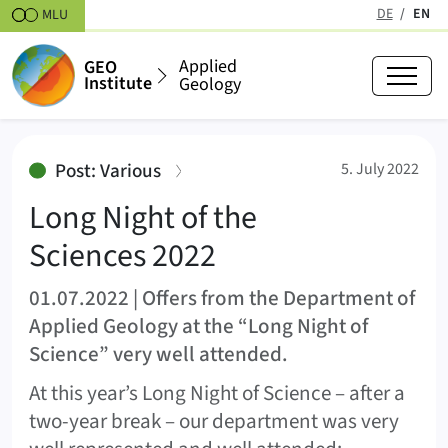
Skipt to content
DE
EN
MLU
(active
Applied
GEO
Institute
Geology
Long Night of the Sciences 2022
:
Post: Various
5. July 2022
Long Night of the
Sciences 2022
01.07.2022 | Offers from the Department of
Applied Geology at the “Long Night of
Science” very well attended.
At this year’s Long Night of Science – after a
two-year break – our department was very