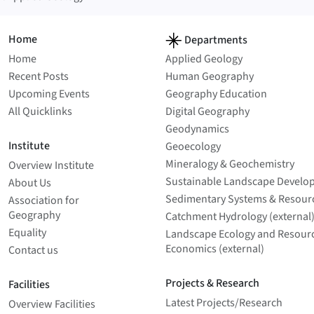
Home
Departments
Home
Applied Geology
Recent Posts
Human Geography
Upcoming Events
Geography Education
All Quicklinks
Digital Geography
Geodynamics
Institute
Geoecology
Mineralogy & Geochemistry
Overview Institute
Sustainable Landscape Develo
About Us
Sedimentary Systems & Resour
Association for
Geography
Catchment Hydrology (external
Equality
Landscape Ecology and Resour
Economics (external)
Contact us
Projects & Research
Facilities
Latest Projects/­Research
Overview Facilities