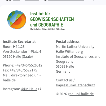
Sitemap
Home
Institute Secretariat
Postal address
Room H4 1.26
Martin Luther University
Von-Seckendorff-Platz 4
Halle-Wittenberg
06120 Halle (Saale)
Institute of Geosciences and
Geography
Phone: +49/345/5526012
06099 Halle
Fax: +49/345/5527175
Germany
Mail:
direktor@geo.uni-
Contact us
and Smallprint
halle.de
Contact us
/
Impressum/Datenschutz
Instagram:
@UniHalle
© 2026
geo.uni-halle.de