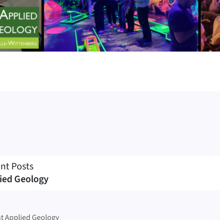
nt Posts
ied Geology
t Applied Geology