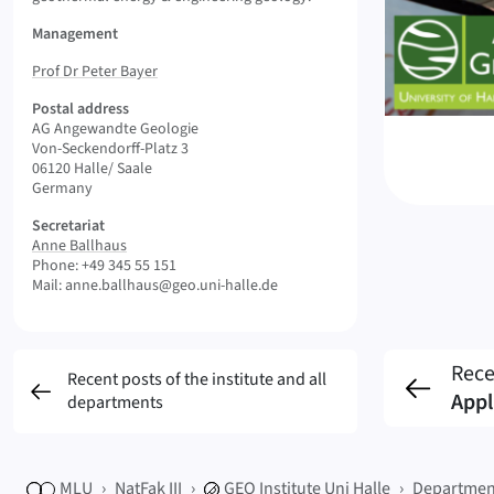
Management
Prof Dr Peter Bayer
Postal address
AG Angewandte Geologie
Von-Seckendorff-Platz 3
06120 Halle/ Saale
Germany
Secretariat
Anne Ballhaus
Phone: +49 345 55 151
Mail: anne.ballhaus@geo.uni-halle.de
Rece
Recent posts of the institute and all
Appl
departments
MLU
NatFak III
GEO
Institute Uni Halle
Departmen