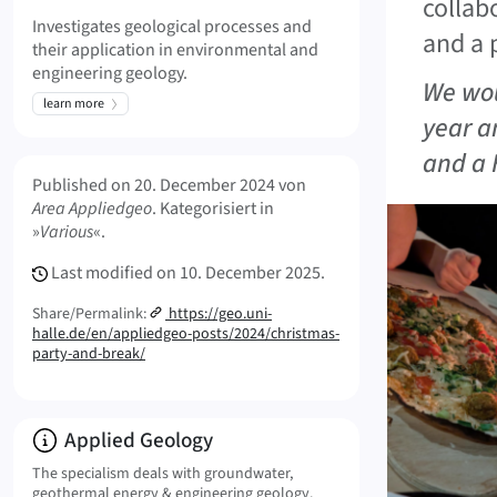
collab
Investigates geological processes and
and a 
their application in environmental and
engineering geology.
We wou
learn more
year a
and a 
Meta Info
Published on
20. December 2024
von
Area Appliedgeo
. Kategorisiert in
»
Various
«.
Last modified on
10. December 2025.
Share/Permalink:
https://geo.uni-
halle.de/en/appliedgeo-posts/2024/christmas-
party-and-break/
Info:
Applied Geology
The specialism deals with groundwater,
geothermal energy & engineering geology.