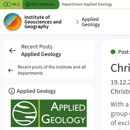
Skipt to content
MLU
GEO
Institute
Department
Applied Geology
Institute of
Applied
Geosciences and
Geology
Geography
Christmas party and 
Recent Posts
Post
Applied Geology
Chr
Recent posts of the institute and all
departments
19.12.
Christ
About
Applied Geology
With a
group 
of exc