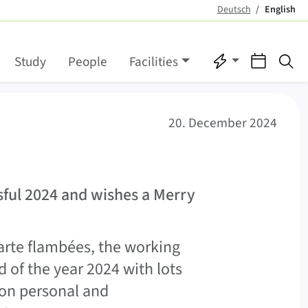
Deutsch
English
(active)
Quicklinks
Events
Se
Study
People
Facilities
20. December 2024
sful 2024 and wishes a Merry
tarte flambées, the working
 of the year 2024 with lots
 on personal and