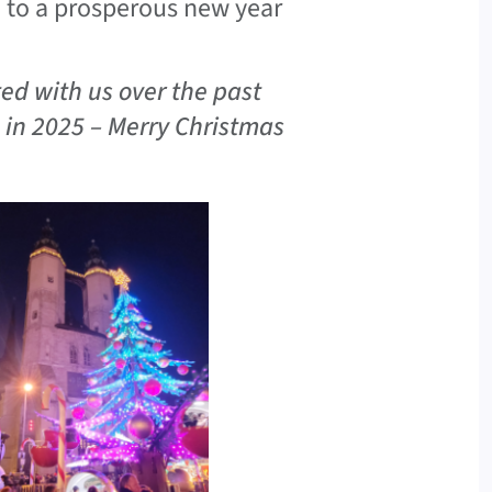
d to a prosperous new year
ed with us over the past
s in 2025 – Merry Christmas