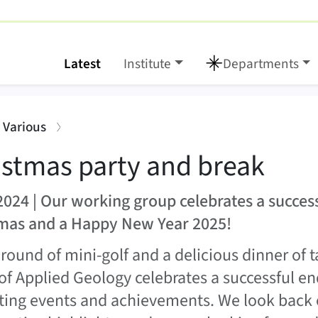
Latest
Institute
Departments
break
:
: Various
istmas party and break
2024 | Our working group celebrates a succes
mas and a Happy New Year 2025!
 round of mini-golf and a delicious dinner of 
of Applied Geology celebrates a successful end
iting events and achievements. We look back