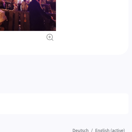
Deutsch
English (active)