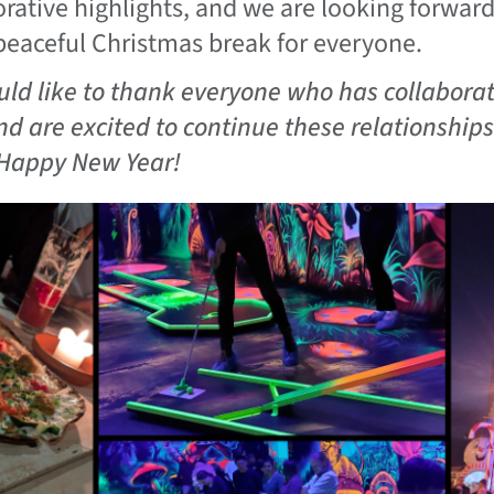
orative highlights, and we are looking forwar
peaceful Christmas break for everyone.
ld like to thank everyone who has collaborat
nd are excited to continue these relationship
Happy New Year!