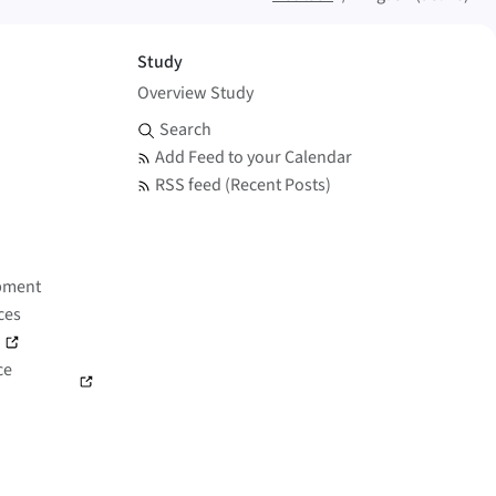
Study
Overview Study
Search and Feed
Search
Add Feed to your Calendar
RSS feed (Recent Posts)
pment
ces
)
ce