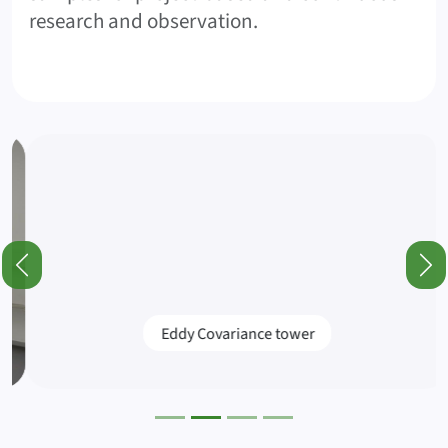
research and observation.
Featured Posts and Information (Slider)
Previous
Nex
Eddy Covariance tower