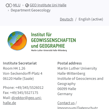
MLU
GEO
Institute Uni Halle
Department Geoecology
Deutsch
English (active)
Sitemap
Home
Institute Secretariat
Postal address
Room H4 1.26
Martin Luther University
Von-Seckendorff-Platz 4
Halle-Wittenberg
06120 Halle (Saale)
Institute of Geosciences and
Geography
Phone: +49/345/5526012
06099 Halle
Fax: +49/345/5527175
Germany
Mail:
direktor@geo.uni-
Contact us
and Smallprint
halle.de
Contact us
/
Impressum/Datenschutz