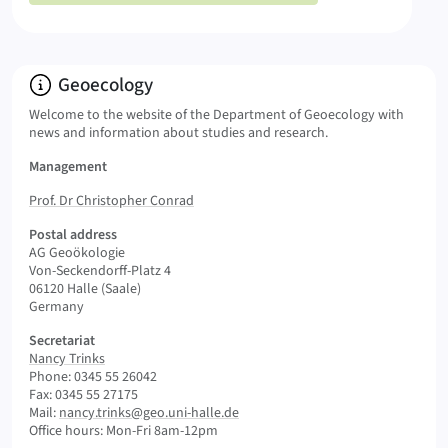
Info:
Geoecology
Welcome to the website of the Department of Geoecology with
news and information about studies and research.
Management
Prof. Dr Christopher Conrad
Postal address
AG Geoökologie
Von-Seckendorff-Platz 4
06120 Halle (Saale)
Germany
Secretariat
Nancy Trinks
Phone: 0345 55 26042
Fax: 0345 55 27175
Mail:
nancy.trinks@geo.uni-halle.de
Office hours: Mon-Fri 8am-12pm