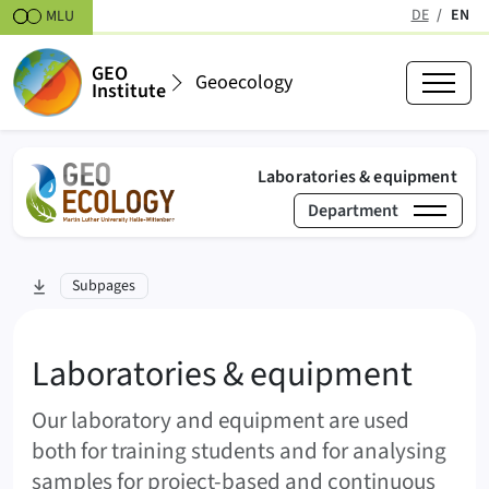
Skipt to content
DE
EN
MLU
(active
GEO
Geoecology
Institute
(act
Laboratories & equipment
Department
›
Laboratories & equip
skip to section:
Subpages
Geoecology
Laboratories & equipment
Our laboratory and equipment are used
both for training students and for analysing
samples for project-based and continuous