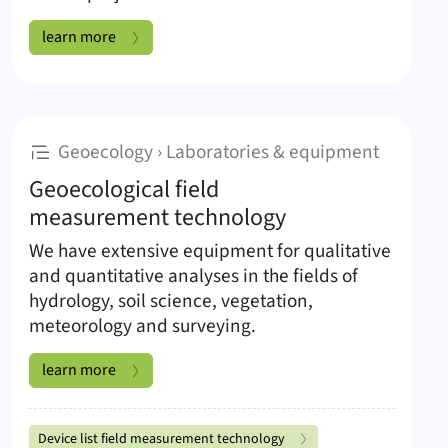
Unmanned Aerial Systems:
learn more
:
Geoecology › Laboratories & equipment
Geoecological field
measurement technology
We have extensive equipment for qualitative
and quantitative analyses in the fields of
hydrology, soil science, vegetation,
meteorology and surveying.
Geoecological field measurement technology:
learn more
Subpages Geoecological field measureme
Device list field measurement technology