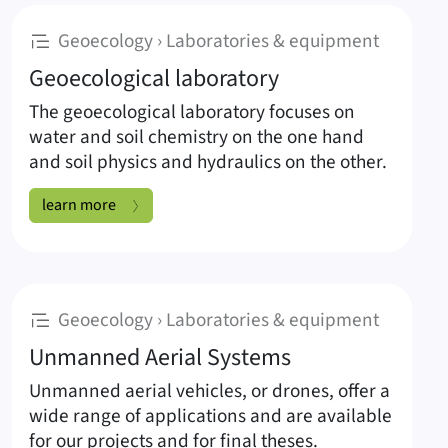
Subpages of Laboratories & equipmen
:
Geoecology › Laboratories & equipment
Geoecological laboratory
The geoecological laboratory focuses on
water and soil chemistry on the one hand
and soil physics and hydraulics on the other.
Geoecological laboratory:
learn more
:
Geoecology › Laboratories & equipment
Unmanned Aerial Systems
Unmanned aerial vehicles, or drones, offer a
wide range of applications and are available
for our projects and for final theses.