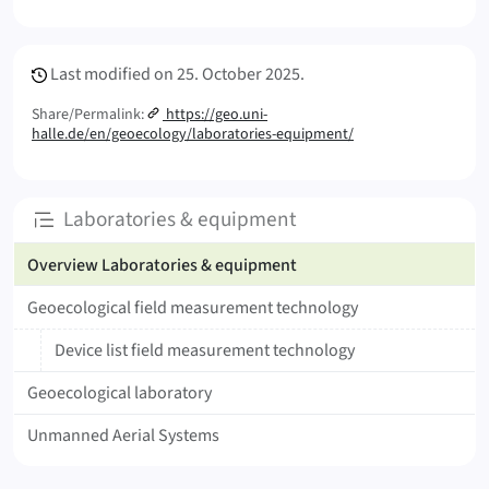
Meta Info
Last modified on
25. October 2025.
Share/Permalink:
https://geo.uni-
halle.de/en/geoecology/laboratories-equipment/
Subpages
Laboratories & equipment
Overview Laboratories & equipment
Geoecological field measurement technology
Device list field measurement technology
Geoecological laboratory
Unmanned Aerial Systems