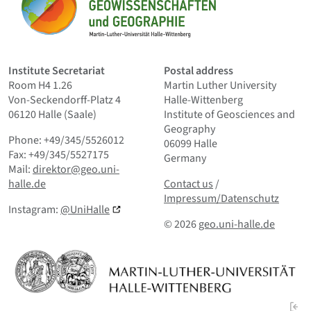
Home
Institute Secretariat
Postal address
Room H4 1.26
Martin Luther University
Von-Seckendorff-Platz 4
Halle-Wittenberg
06120 Halle (Saale)
Institute of Geosciences and
Geography
Phone: +49/345/5526012
06099 Halle
Fax: +49/345/5527175
Germany
Mail:
direktor@geo.uni-
Contact us
and Smallprint
halle.de
Contact us
/
Impressum/Datenschutz
Instagram:
@UniHalle
© 2026
geo.uni-halle.de