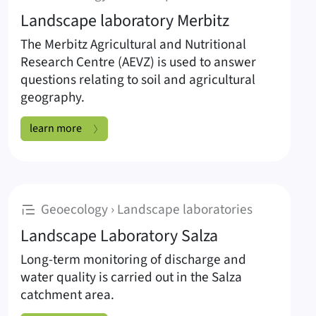
Landscape laboratory Merbitz
The Merbitz Agricultural and Nutritional
Research Centre (AEVZ) is used to answer
questions relating to soil and agricultural
geography.
Landscape laboratory Merbitz:
learn more
:
Geoecology › Landscape laboratories
Landscape Laboratory Salza
Long-term monitoring of discharge and
water quality is carried out in the Salza
catchment area.