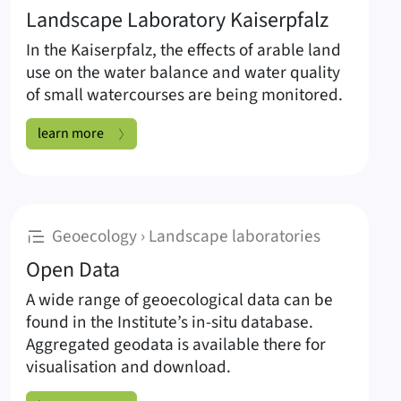
Landscape Laboratory Kaiserpfalz
In the Kaiserpfalz, the effects of arable land
use on the water balance and water quality
of small watercourses are being monitored.
Landscape Laboratory Kaiserpfalz:
learn more
:
Geoecology › Landscape laboratories
Open Data
A wide range of geoecological data can be
found in the Institute’s in-situ database.
Aggregated geodata is available there for
visualisation and download.