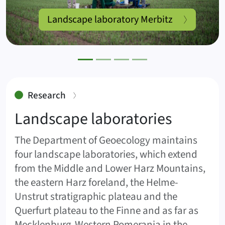
Landscape laboratory Merbitz
:
Research
Landscape laboratories
The Department of Geoecology maintains
four landscape laboratories, which extend
from the Middle and Lower Harz Mountains,
the eastern Harz foreland, the Helme-
Unstrut stratigraphic plateau and the
Querfurt plateau to the Finne and as far as
Mecklenburg-Western Pomerania in the