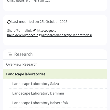
Office hours: Mon-Fri 8am-12pm
Meta Info
Last modified on
25. October 2025.
Share/Permalink:
https://geo.uni-
halle.de/en/geoecology/research/landscape-laboratories/
Subpages
Research
Overview Research
Landscape laboratories
Landscape Laboratory Salza
Landscape Laboratory Demmin
Landscape Laboratory Kaiserpfalz