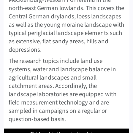
north-east German lowlands. This covers the
Central German drylands, loess landscapes
as well as the young moraine landscape with
typical periglacial landscape elements such
as extensive, flat sandy areas, hills and
depressions.
The research topics include land use
systems, water and landscape balance in
agricultural landscapes and small
catchment areas. Accordingly, the
landscape laboratories are equipped with
field measurement technology and are
sampled in campaigns on a regular or
question-based basis.