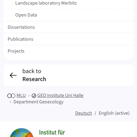
Landscape laboratory Merbitz
Open Data
Dissertations
Publications
Projects
back to
Research
MLU
GEO
Institute Uni Halle
Department Geoecology
Deutsch
English (active)
Sitemap