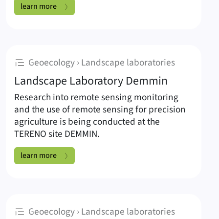
Landscape Laboratory Salza:
learn more
:
Geoecology › Landscape laboratories
Landscape Laboratory Demmin
Research into remote sensing monitoring
and the use of remote sensing for precision
agriculture is being conducted at the
TERENO site DEMMIN.
Landscape Laboratory Demmin:
learn more
:
Geoecology › Landscape laboratories