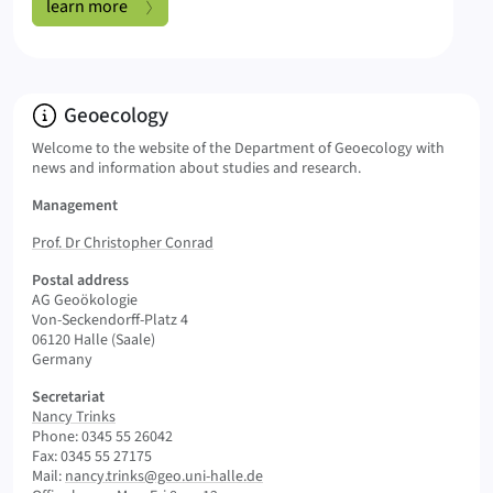
Open Data:
learn more
Info:
Geoecology
Welcome to the website of the Department of Geoecology with
news and information about studies and research.
Management
Prof. Dr Christopher Conrad
Postal address
AG Geoökologie
Von-Seckendorff-Platz 4
06120 Halle (Saale)
Germany
Secretariat
Nancy Trinks
Phone: 0345 55 26042
Fax: 0345 55 27175
Mail:
nancy.trinks@geo.uni-halle.de