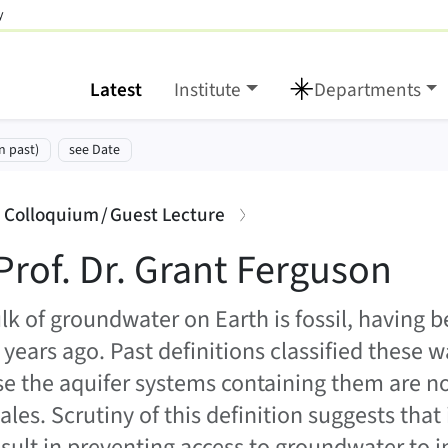
y
Latest
Institute
Departments
rguson
tion:
n past)
see Date
:
: Colloquium / Guest Lecture
Prof. Dr. Grant Ferguson
lk of groundwater on Earth is fossil, having
 years ago. Past definitions classified these
e the aquifer systems containing them are 
les. Scrutiny of this definition suggests that i
sult in preventing access to groundwater to i