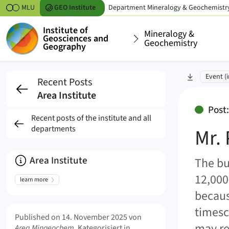
Skipt to content
MLU
GEO
Institute
Department
Mineralogy & Geochemistr
Institute of
Mineralogy &
Geosciences and
Geochemistry
Geography
Mr. Prof. Dr. Grant Fe
skip to sec
Event (i
Recent Posts
Area Institute
Post
Recent posts of the institute and all
departments
Mr. 
About
Area Institute
The bu
12,000
learn more
becaus
Meta Info
timesca
Published on
14. November 2025
von
may re
Area Mingeochem
. Kategorisiert in