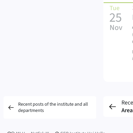
Tue
25
Nov
Rece
Recent posts of the institute and all
Area
departments