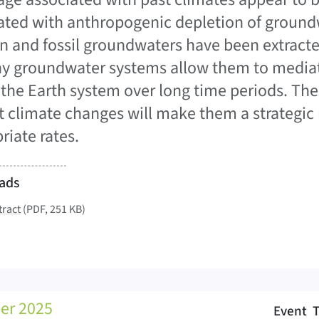
ated with anthropogenic depletion of ground
 and fossil groundwaters have been extracte
y groundwater systems allow them to mediat
 the Earth system over long time periods. Their
t climate changes will make them a strategic r
riate rates.
ads
tract
(PDF, 251 KB)
er 2025
Event