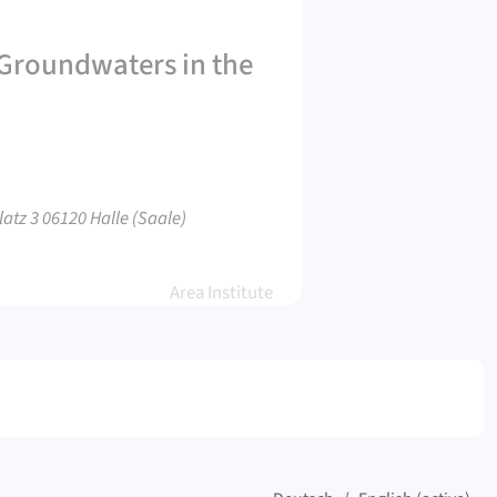
t Groundwaters in the
atz 3 06120 Halle (Saale)
Area Institute