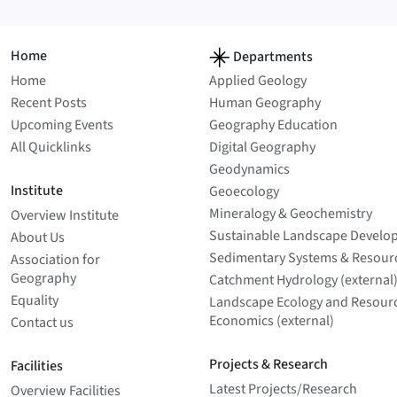
Home
Departments
Home
Applied Geology
Recent Posts
Human Geography
Upcoming Events
Geography Education
All Quicklinks
Digital Geography
Geodynamics
Institute
Geoecology
Mineralogy & Geochemistry
Overview Institute
Sustainable Landscape Develo
About Us
Sedimentary Systems & Resour
Association for
Geography
Catchment Hydrology (external
Equality
Landscape Ecology and Resour
Economics (external)
Contact us
Projects & Research
Facilities
Latest Projects/­Research
Overview Facilities