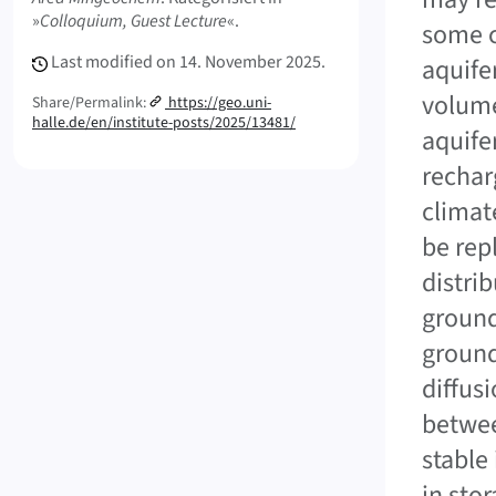
»
Colloquium, Guest Lecture
«.
some c
Last modified on
14. November 2025.
aquife
volume
Share/Permalink:
https://geo.uni-
halle.de/en/institute-posts/2025/13481/
aquife
rechar
climat
be rep
distri
ground
ground
diffusi
betwee
stable
in sto