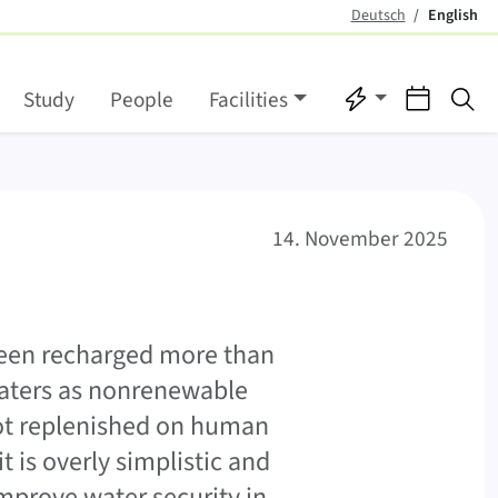
Deutsch
English
(active)
Quicklinks
Events
Se
Study
People
Facilities
14. November 2025
 been recharged more than
 waters as nonrenewable
not replenished on human
t is overly simplistic and
mprove water security in