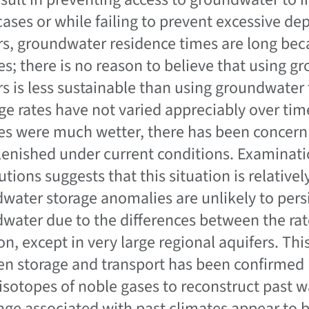
ases or while failing to prevent excessive dep
rs, groundwater residence times are long beca
s; there is no reason to believe that using g
rs is less sustainable than using groundwater 
ge rates have not varied appreciably over tim
es were much wetter, there has been concern 
lenished under current conditions. Examinat
butions suggests that this situation is relati
water storage anomalies are unlikely to persis
water due to the differences between the rate
on, except in very large regional aquifers. Thi
n storage and transport has been confirmed b
 isotopes of noble gases to reconstruct past 
rage associated with past climates appear to 