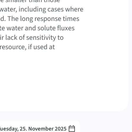
water, including cases where
d. The long response times
e water and solute fluxes
 lack of sensitivity to
esource, if used at
Tuesday, 25. November 2025