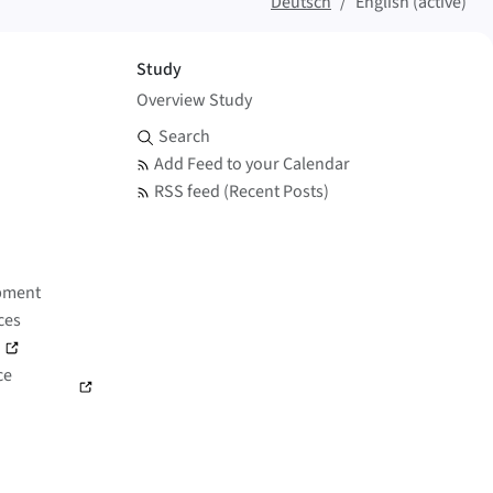
Deutsch
English (active)
Study
Overview Study
Search and Feed
Search
Add Feed to your Calendar
RSS feed (Recent Posts)
pment
ces
)
ce