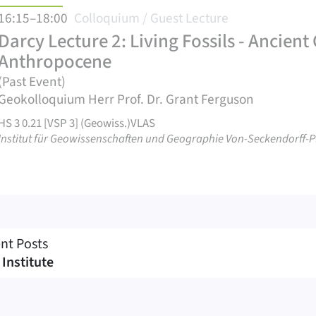
16:15–18:00
Colloquium / Guest Lecture
Darcy Lecture 2: Living Fossils - Ancien
Anthropocene
(Past Event)
Geokolloquium Herr Prof. Dr. Grant Ferguson
HS 3 0.21 [VSP 3] (Geowiss.)VLAS
Institut für Geowissenschaften und Geographie Von-Seckendorff-Pl
nt Posts
 Institute