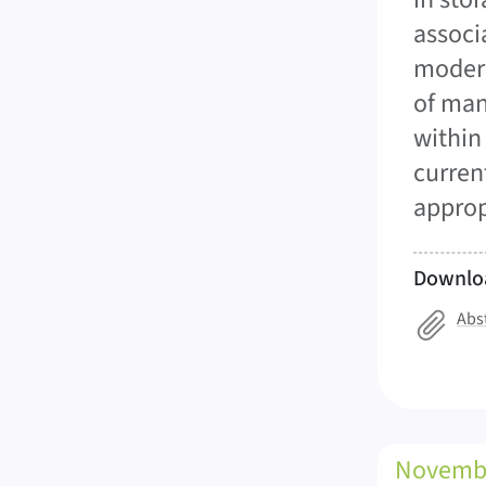
associ
modern
of man
within
curren
approp
Downlo
Abs
Novemb