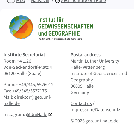
MLU
NatFak III
GEO
Institute Uni Halle
Sitemap
Home
Institute Secretariat
Postal address
Room H4 1.26
Martin Luther University
Von-Seckendorff-Platz 4
Halle-Wittenberg
06120 Halle (Saale)
Institute of Geosciences and
Geography
Phone: +49/345/5526012
06099 Halle
Fax: +49/345/5527175
Germany
Mail:
direktor@geo.uni-
Contact us
and Smallprint
halle.de
Contact us
/
Impressum/Datenschutz
Instagram:
@UniHalle
© 2026
geo.uni-halle.de