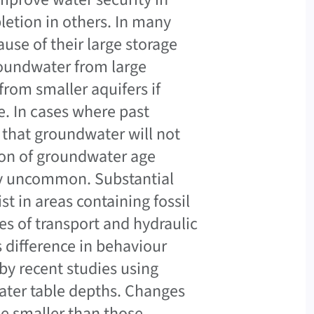
letion in others. In many
use of their large storage
roundwater from large
from smaller aquifers if
e. In cases where past
that groundwater will not
ion of groundwater age
vely uncommon. Substantial
t in areas containing fossil
s of transport and hydraulic
s difference in behaviour
y recent studies using
water table depths. Changes
be smaller than those