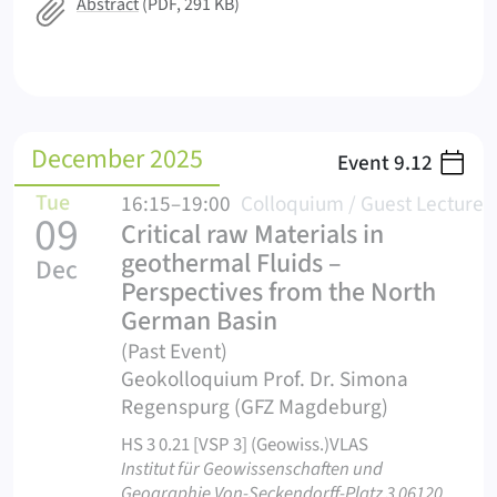
Abstract
(PDF, 291 KB)
December 2025
Event
9.12
Tue
16:15–19:00
Colloquium / Guest Lecture
09
Critical raw Materials in
geothermal Fluids –
Dec
Perspectives from the North
German Basin
(Past Event)
Geokolloquium Prof. Dr. Simona
Regenspurg (GFZ Magdeburg)
HS 3 0.21 [VSP 3] (Geowiss.)VLAS
Institut für Geowissenschaften und
Geographie Von-Seckendorff-Platz 3 06120