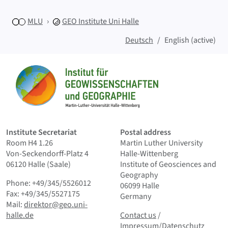
MLU
GEO
Institute Uni Halle
Deutsch
English (active)
Sitemap
Home
Institute Secretariat
Postal address
Room H4 1.26
Martin Luther University
Von-Seckendorff-Platz 4
Halle-Wittenberg
06120 Halle (Saale)
Institute of Geosciences and
Geography
Phone: +49/345/5526012
06099 Halle
Fax: +49/345/5527175
Germany
Mail:
direktor@geo.uni-
Contact us
and Smallprint
halle.de
Contact us
/
Impressum/Datenschutz