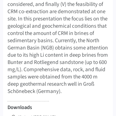
considered, and finally (V) the feasibility of
CRM co-extraction are demonstrated at one
site. In this presentation the focus lies on the
geological and geochemical conditions that
control the amount of CRM in brines of
sedimentary basins. Currently, the North
German Basin (NGB) obtains some attention
due to its high Li content in deep brines from
Bunter and Rotliegend sandstone (up to 600
mg/L). Comprehensive data, rock, and fluid
samples were obtained from the 4000 m
deep geothermal research well in Groß
Schönebeck (Germany).
Downloads