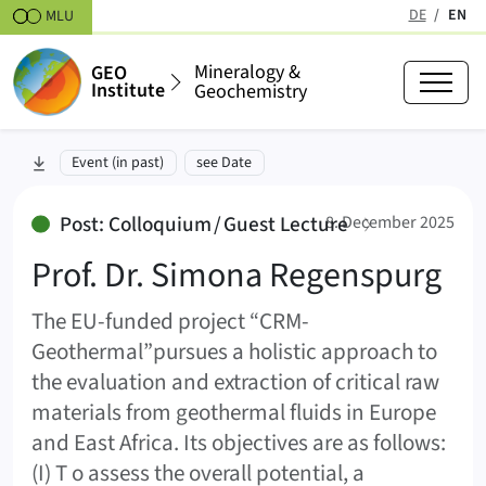
Skipt to content
DE
EN
MLU
(active
Mineralogy &
GEO
Institute
Geochemistry
Prof. Dr. Simona Regenspurg
skip to section:
Event (in past)
see Date
:
Post: Colloquium / Guest Lecture
8. December 2025
Prof. Dr. Simona Regenspurg
The EU-funded project “CRM-
Geothermal”pursues a holistic approach to
the evaluation and extraction of critical raw
materials from geothermal fluids in Europe
and East Africa. Its objectives are as follows:
(I) T o assess the overall potential, a