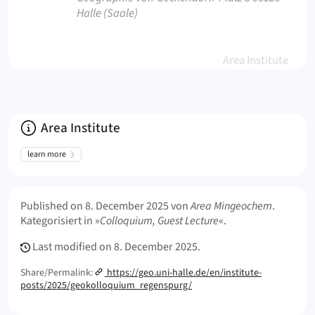
Halle (Saale)
Area Institute
About
Area Institute
learn more
Meta Info
Published on
8. December 2025
von
Area Mingeochem
.
Kategorisiert in »
Colloquium, Guest Lecture
«.
Last modified on
8. December 2025.
Share/Permalink:
https://geo.uni-halle.de/en/institute-
posts/2025/geokolloquium_regenspurg/