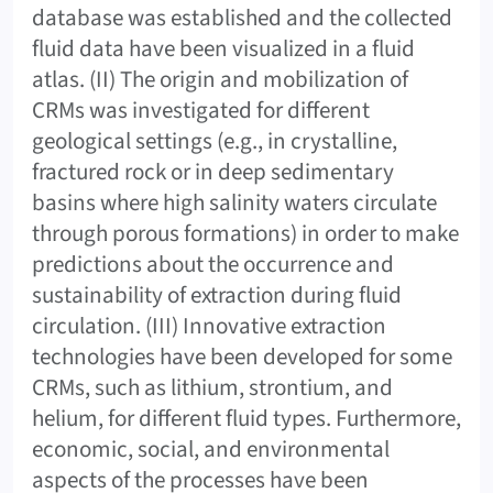
database was established and the collected
fluid data have been visualized in a fluid
atlas. (II) The origin and mobilization of
CRMs was investigated for different
geological settings (e.g., in crystalline,
fractured rock or in deep sedimentary
basins where high salinity waters circulate
through porous formations) in order to make
predictions about the occurrence and
sustainability of extraction during fluid
circulation. (III) Innovative extraction
technologies have been developed for some
CRMs, such as lithium, strontium, and
helium, for different fluid types. Furthermore,
economic, social, and environmental
aspects of the processes have been