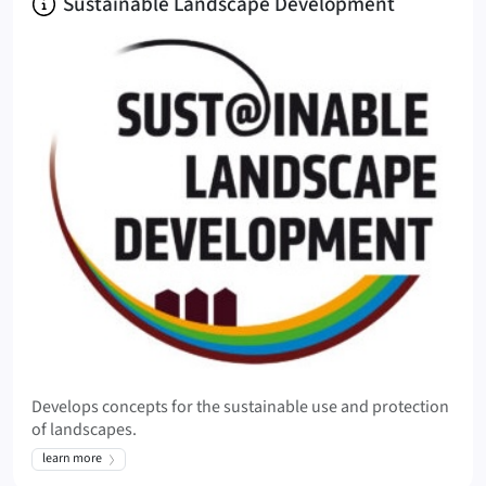
About
Sustainable Landscape Development
Develops concepts for the sustainable use and protection
of landscapes.
learn more