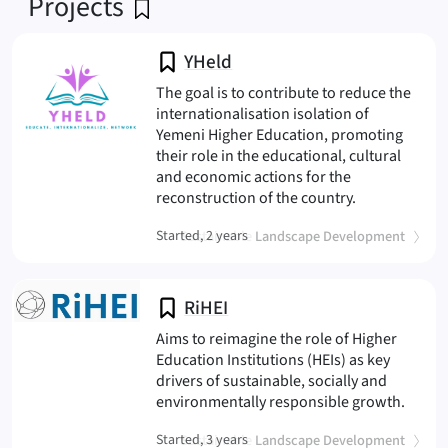
Projects
YHeld
The goal is to contribute to reduce the
internationalisation isolation of
Yemeni Higher Education, promoting
their role in the educational, cultural
and economic actions for the
(YHeld
reconstruction of the country.
(
)
Started, 2 years
Sustainable Landscape Development
RiHEI
Aims to reimagine the role of Higher
Education Institutions (HEIs) as key
drivers of sustainable, socially and
(RiHEI
environmentally responsible growth.
(
)
Started, 3 years
Sustainable Landscape Development