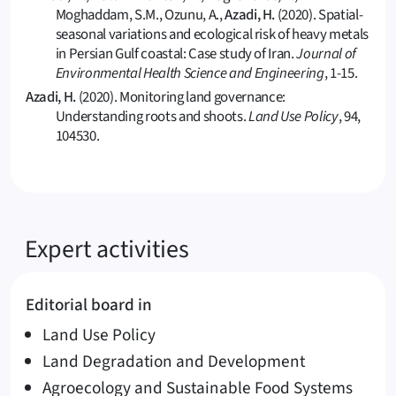
Moghaddam, S.M., Ozunu, A.,
Azadi, H.
(2020). Spatial-
seasonal variations and ecological risk of heavy metals
in Persian Gulf coastal: Case study of Iran.
Journal of
Environmental Health Science and Engineering
, 1-15.
Azadi, H.
(2020). Monitoring land governance:
Understanding roots and shoots.
Land Use Policy
, 94,
104530.
Expert activities
Editorial board in
Land Use Policy
Land Degradation and Development
Agroecology and Sustainable Food Systems