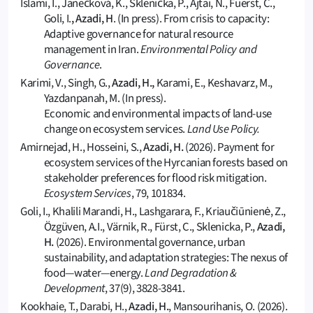
Islami, I., Janečková, K., Sklenička, P., Ajtai, N., Füerst, C.,
Goli, I.
, Azadi, H
. (In press). From crisis to capacity:
Adaptive governance for natural resource
management in Iran.
Environmental Policy and
Governance
.
Karimi, V., Singh, G.,
Azadi, H.,
Karami, E., Keshavarz, M.,
Yazdanpanah, M. (In press).
Economic and environmental impacts of land-use
change on ecosystem services.
Land Use Policy.
Amirnejad, H., Hosseini, S.,
Azadi, H.
(2026). Payment for
ecosystem services of the Hyrcanian forests based on
stakeholder preferences for flood risk mitigation.
Ecosystem Services
, 79, 101834.
Goli, I., Khalili Marandi, H., Lashgarara, F., Kriaučiūnienė, Z.,
Özgüven, A.I., Värnik, R., Fürst, C., Sklenicka, P.,
Azadi,
H.
(2026). Environmental governance, urban
sustainability, and adaptation strategies: The nexus of
food—water—energy.
Land Degradation &
Development
, 37(9), 3828-3841.
Kookhaie, T., Darabi, H.,
Azadi, H.
, Mansourihanis, O. (2026).