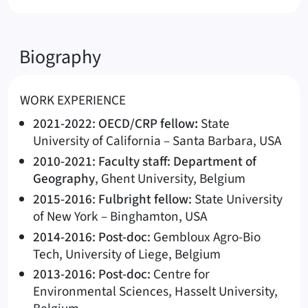
Biography
WORK EXPERIENCE
2021-2022: OECD/CRP fellow
:
State
University of California – Santa Barbara, USA
2010-2021: Faculty staff: Department of
Geography
, Ghent University, Belgium
2015-2016: Fulbright fellow:
State University
of New York – Binghamton, USA
2014-2016: Post-doc:
Gembloux Agro-Bio
Tech, University of Liege, Belgium
2013-2016: Post-doc:
Centre for
Environmental Sciences, Hasselt University,