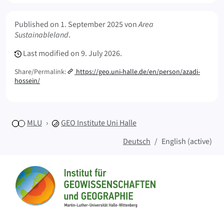
Meta Info
Published on
1. September 2025
von
Area
Sustainableland
.
Last modified on
9. July 2026.
Share/Permalink:
https://geo.uni-halle.de/en/person/azadi-
hossein/
MLU
GEO
Institute Uni Halle
Deutsch
English (active)
Sitemap
Home