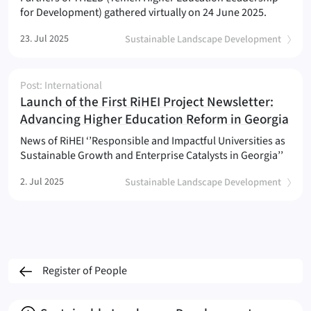
for Development) gathered virtually on 24 June 2025.
23. Jul 2025
Sustainable Landscape Development
Post: International
Launch of the First RiHEI Project Newsletter:
(
)
Advancing Higher Education Reform in Georgia
News of RiHEI ‘’Responsible and Impactful Universities as
Sustainable Growth and Enterprise Catalysts in Georgia’’
2. Jul 2025
Sustainable Landscape Development
Register of People