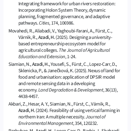
Integrating framework for urban rivers restoration:
Incorporating Holon System Theory, dynamic
planning, fragmented governance, and adaptive
pathways.
Cities
, 174, 106986.
Movahedi, R., Aliabadi, V., Yaghoubi-Farani, A., Fürst, C.,
Värnik, R.,
Azadi, H.
(2025). Designing a university-
based entrepreneurship ecosystem model for
agricultural colleges.
The Journal of Agricultural
Education and Extension
, 1-24.
Siamian, N.,
Azadi, H.,
Yousefi, S., Fürst, C., Lopez‐Carr, D.,
Sklenicka, P., & Janečková, K. (2025). Nexus of land for
food and urbanisation: application of DPSIR model
and remote sensing data in a developing
economy.
Land Degradation & Development
, 36(13),
4438-4457.
Akbari, Z., Hesar, A. Y., Siamian, N., Fürst, C., Värnik, R.,
Azadi, H.
(2024). Feasibility of using vertical farming in
northern Iran: A multiple necessity.
Journal of
Environmental Management
, 354, 120232.