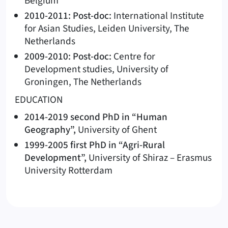
Belgium
2010-2011: Post-doc:
International Institute
for Asian Studies, Leiden University, The
Netherlands
2009-2010: Post-doc:
Centre for
Development studies, University of
Groningen, The Netherlands
EDUCATION
2014-2019 second PhD in “Human
Geography”,
University of Ghent
1999-2005 first PhD in “Agri-Rural
Development”,
University of Shiraz – Erasmus
University Rotterdam