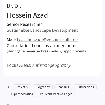
:
Dr. Dr.
Hossein
Azadi
Areas of responsibility
Senior Researcher
Area:
Sustainable Landscape Development
|
Contact options (Azadi, Hossein – English)
Mail:
hossein.azadi@geo.uni-halle.de
Consultation hours: by arrangement
(during the semester break only by appointment)
Focus Areas:
Anthropogeography
skip to section:
Project(s)
Biography
Teaching
Publications
Expert activities
Relevant Posts & Pages