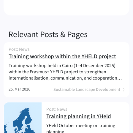
Relevant Posts & Pages
Post: News
(
)
Training workshop within the YHELD project
Training workshop held in Cairo (1–4 December 2025)
within the Erasmus+ YHELD project to strengthen
internationalisation, communication, and cooperation…
25. Mar 2026
Sustainable Landscape Development
Post: News
(
)
Training planning in YHeld
YHeld October meeting on training
planning