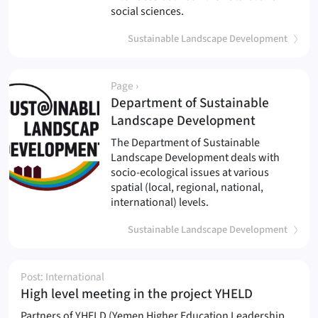
social sciences.
Sustainable Landscape Development
Page ›
Department of Sustainable
(
)
Landscape Development
The Department of Sustainable
Landscape Development deals with
socio-ecological issues at various
spatial (local, regional, national,
international) levels.
Sustainable Landscape Development
Post: International
(
)
High level meeting in the project YHELD
Partners of YHELD (Yemen Higher Education Leadership