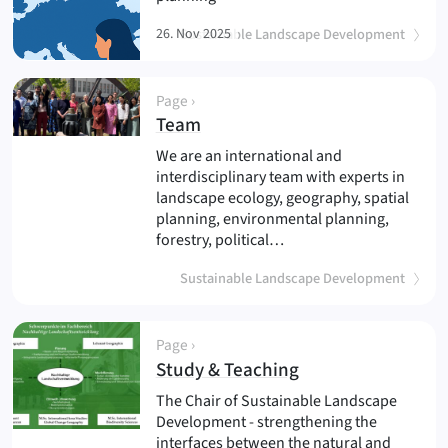
26. Nov 2025
Sustainable Landscape Development
Page ›
(
)
Team
We are an international and
interdisciplinary team with experts in
landscape ecology, geography, spatial
planning, environmental planning,
forestry, political…
Sustainable Landscape Development
Page ›
(
)
Study & Teaching
The Chair of Sustainable Landscape
Development - strengthening the
interfaces between the natural and