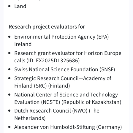
Land
Research project evaluators for
Environmental Protection Agency (EPA)
Ireland
Research grant evaluator for Horizon Europe
calls (ID: EX2025D1325686)
Swiss National Science Foundation (SNSF)
Strategic Research Council—Academy of
Finland (SRC) (Finland)
National Center of Science and Technology
Evaluation (NCSTE) (Republic of Kazakhstan)
Dutch Research Council (NWO) (The
Netherlands)
Alexander von Humboldt-Stiftung (Germany)