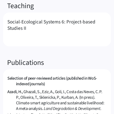
Teaching
Social-Ecological Systems 6: Project-based
Studies II
Publications
Selection of peer-reviewed articles (published in WoS-
indexed journals)
Azadi, H.,
Ghazali, S., Eziz, A., Goli, I., Costa das Neves, C. P.
P., Oliveira, T., Sklenicka, P., Kurban, A. (In press).
Climate-smart agriculture and sustainable livelihood:
A meta-analysis.
Land Degradation & Development
.