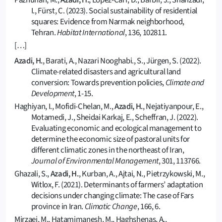
Pazhuhan, M.,
Azadi, H.
, Lopez-Carr, D., Barbir, J., Shahzadi,
I., Fürst, C. (2023). Social sustainability of residential
squares: Evidence from Narmak neighborhood,
Tehran.
Habitat International
, 136, 102811.
[…]
Azadi, H.
, Barati, A., Nazari Nooghabi., S., Jürgen, S. (2022).
Climate-related disasters and agricultural land
conversion: Towards prevention policies,
Climate and
Development
, 1-15.
Haghiyan, I., Mofidi-Chelan, M.,
Azadi, H.
, Nejatiyanpour, E.,
Motamedi, J., Sheidai Karkaj, E., Scheffran, J. (2022).
Evaluating economic and ecological management to
determine the economic size of pastoral units for
different climatic zones in the northeast of Iran,
Journal of Environmental Management
, 301, 113766.
Ghazali, S.,
Azadi, H.
, Kurban, A., Ajtai, N., Pietrzykowski, M.,
Witlox, F. (2021). Determinants of farmers’ adaptation
decisions under changing climate: The case of Fars
province in Iran.
Climatic Change
, 166, 6.
Mirzaei, M., Hatamimanesh, M., Haghshenas, A.,