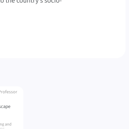
to the country’s socio-
Professor
scape
ing and
ing