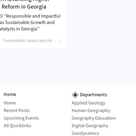
(
)
 Reform in Georgia
I ‘’Responsible and Impactful
s as Sustainable Growth and
atalysts in Georgia’’
Sustainable Landscape Development
Home
Departments
Home
Applied Geology
Recent Posts
Human Geography
Upcoming Events
Geography Education
All Quicklinks
Digital Geography
Geodynamics