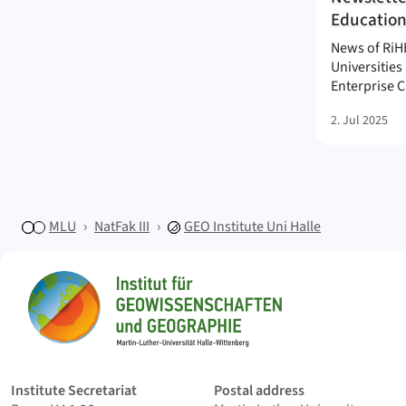
Education
News of RiHE
Universitie
Enterprise C
2. Jul 2025
MLU
NatFak III
GEO
Institute Uni Halle
Sitemap
Home
Institute Secretariat
Postal address