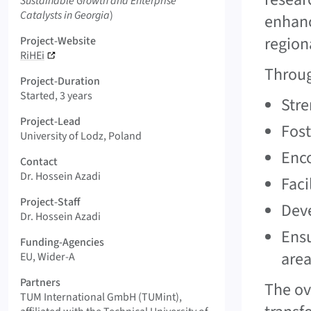
Sustainable Growth and Enterprise
Catalysts in Georgia
)
enhanc
region
Project-Website
RiHEi
Throug
Project-Duration
Started, 3 years
Stre
Project-Lead
Fost
University of Lodz, Poland
Enco
Contact
Dr. Hossein Azadi
Faci
Project-Staff
Deve
Dr. Hossein Azadi
Ensu
Funding-Agencies
area
EU, Wider-A
Partners
The ov
TUM International GmbH (TUMint),