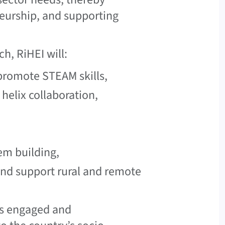
eurship, and supporting
h, RiHEI will:
promote STEAM skills,
helix collaboration,
em building,
and support rural and remote
 as engaged and