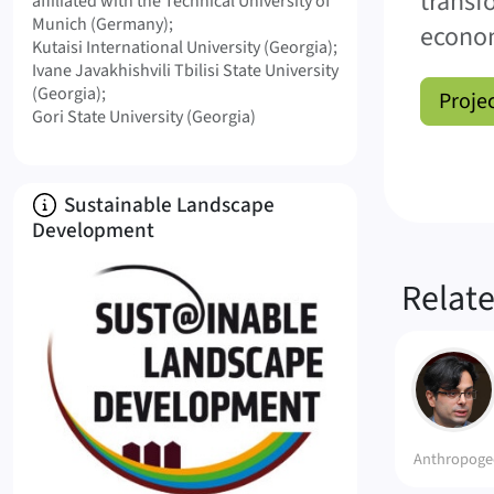
transf
affiliated with the Technical University of
Munich (Germany)
econo
Kutaisi International University (Georgia)
Ivane Javakhishvili Tbilisi State University
(Georgia)
Proje
Gori State University (Georgia)
About
Sustainable Landscape
Development
Relat
HA
Anthropoge