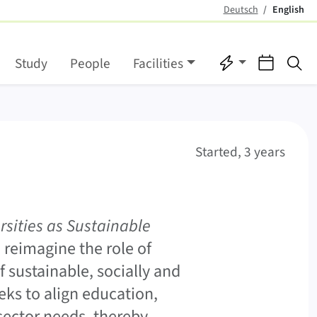
Deutsch
English
(active)
Quicklinks
Events
Se
Study
People
Facilities
Started, 3 years
sities as Sustainable
 reimagine the role of
f sustainable, socially and
eks to align education,
sector needs, thereby