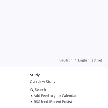
Deutsch
English (active)
Study
Overview Study
Search and Feed
Search
Add Feed to your Calendar
RSS feed (Recent Posts)