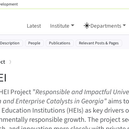
evelopment
Latest
Institute
Departments
tion:
-Description
People
Publications
Relevant Posts & Pages
:
ect
EI
HEI Project ”
Responsible and Impactful Univer
 and Enterprise Catalysts in Georgia”
aims to
 Education Institutions (HEIs) as key drivers o
nmentally responsible growth. The project se
ch, and innovation more closely with private 