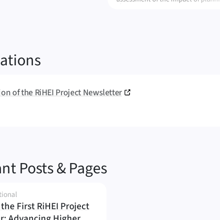
alternatives on ecosystem services
ations
tion of the RiHEI Project Newsletter
nt Posts & Pages
tional
the First RiHEI Project
r: Advancing Higher