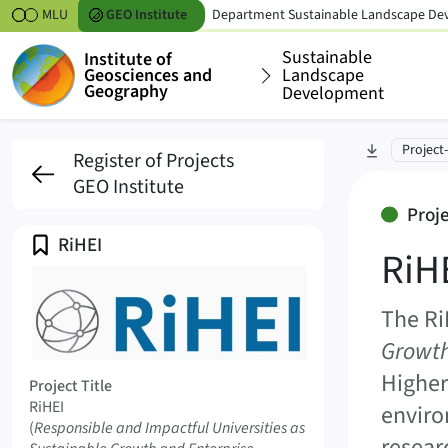
Skipt to content
MLU
GEO
Institute
Department
Sustainable Landscape D
Sustainable
Institute of
Geosciences and
Landscape
Geography
Development
RiHEI (RiHEI)
skip to sec
Project
Register of Projects
GEO Institute
Started, 3 years
Proj
Profile
RiHEI
RiH
The Ri
Growth
Logo RiHEI
Higher
Project Title
RiHEI
enviro
Original Title
(
Responsible and Impactful Universities as
resear