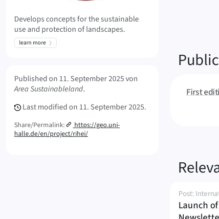
Develops concepts for the sustainable
use and protection of landscapes.
learn more
Public
Meta Info
Published on
11. September 2025
von
Area Sustainableland
.
First edi
Last modified on
11. September 2025.
Share/Permalink:
https://geo.uni-
halle.de/en/project/rihei/
Releva
Post: Interna
Launch of 
Newslette