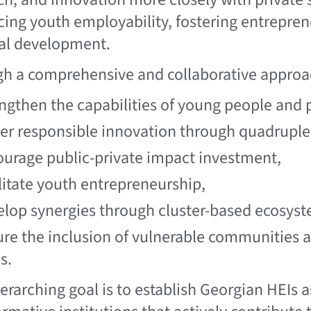
ing youth employability, fostering entrepren
al development.
h a comprehensive and collaborative approac
ngthen the capabilities of young people and 
er responsible innovation through quadruple 
urage public-private impact investment,
litate youth entrepreneurship,
lop synergies through cluster-based ecosyst
re the inclusion of vulnerable communities 
s.
erarching goal is to establish Georgian HEIs