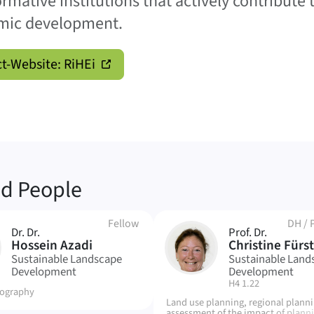
ormative institutions that actively contribute 
mic development.
ct-Website: RiHEi
ed People
Fellow
DH
/
Dr. Dr.
Prof. Dr.
CF
Hossein Azadi
Christine Fürst
Sustainable Landscape
Sustainable Land
Development
Development
| Room:
H4 1.22
ography
Land use planning, regional plann
assessment of the impact of plann