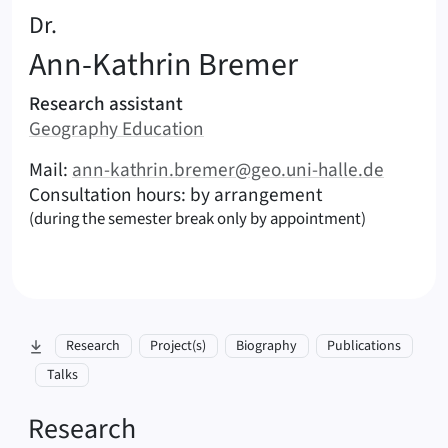
:
Dr.
Ann-Kathrin
Bremer
Areas of responsibility
Research assistant
Area:
Geography Education
|
Contact options (Bremer, Ann-Kathrin – English)
Mail:
ann-kathrin.bremer@geo.uni-halle.de
Consultation hours: by arrangement
(during the semester break only by appointment)
skip to section:
Research
Project(s)
Biography
Publications
Talks
Research