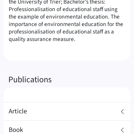
the University of Trier; Bachelor’s thesis:
Professionalisation of educational staff using
the example of environmental education. The
importance of environmental education for the
professionalisation of educational staff as a
quality assurance measure.
Publications
Article
Book