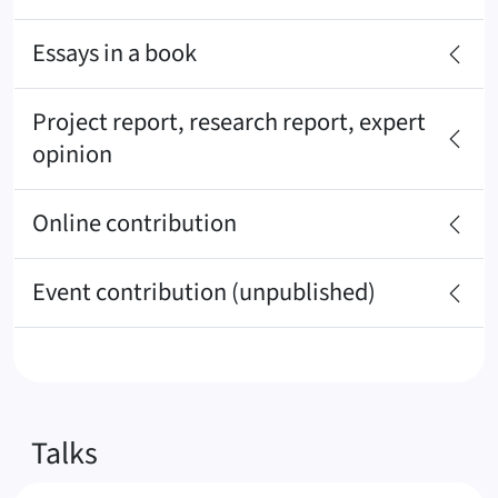
Essays in a book
Project report, research report, expert
opinion
Online contribution
Event contribution (unpublished)
Talks