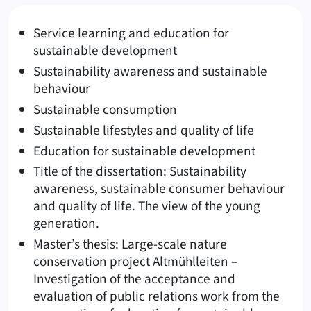
Service learning and education for
sustainable development
Sustainability awareness and sustainable
behaviour
Sustainable consumption
Sustainable lifestyles and quality of life
Education for sustainable development
Title of the dissertation: Sustainability
awareness, sustainable consumer behaviour
and quality of life. The view of the young
generation.
Master’s thesis: Large-scale nature
conservation project Altmühlleiten –
Investigation of the acceptance and
evaluation of public relations work from the