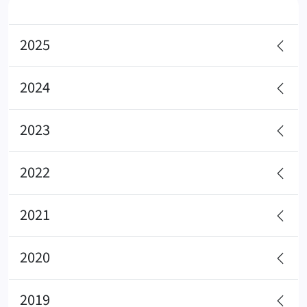
2025
2024
2023
2022
2021
2020
2019