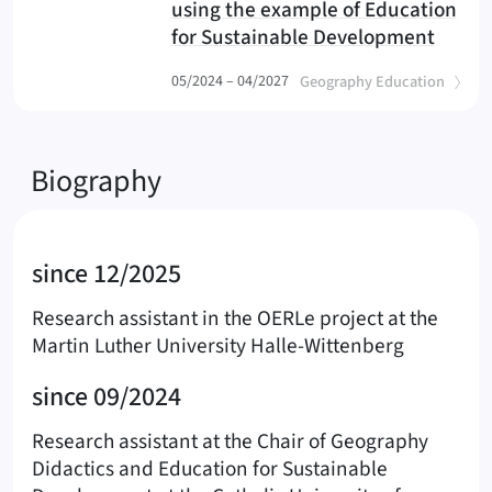
using the example of Education
for Sustainable Development
(OERLe
(
)
05/2024 – 04/2027
Geography Education
Biography
since 12/2025
Research assistant in the OERLe project at the
Martin Luther University Halle-Wittenberg
since 09/2024
Research assistant at the Chair of Geography
Didactics and Education for Sustainable