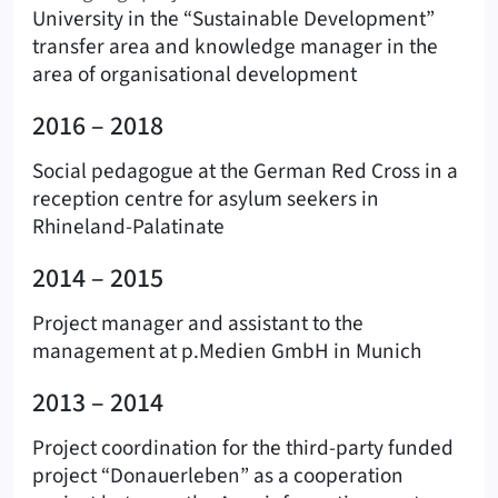
University in the “Sustainable Development”
transfer area and knowledge manager in the
area of organisational development
2016 – 2018
Social pedagogue at the German Red Cross in a
reception centre for asylum seekers in
Rhineland-Palatinate
2014 – 2015
Project manager and assistant to the
management at p.Medien GmbH in Munich
2013 – 2014
Project coordination for the third-party funded
project “Donauerleben” as a cooperation