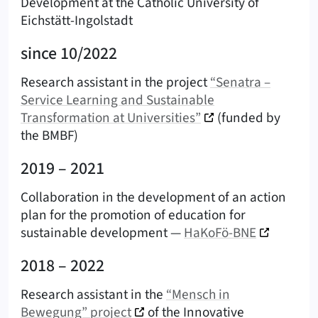
Development at the Catholic University of
Eichstätt-Ingolstadt
since 10/2022
Research assistant in the project
“Senatra –
Service Learning and Sustainable
Transformation at Universities”
(funded by
the BMBF)
2019 – 2021
Collaboration in the development of an action
plan for the promotion of education for
sustainable development —
HaKoFö-BNE
2018 – 2022
Research assistant in the
“Mensch in
Bewegung” project
of the Innovative