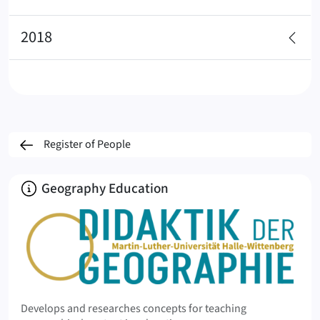
2018
Register of People
About
Geography Education
Develops and researches concepts for teaching