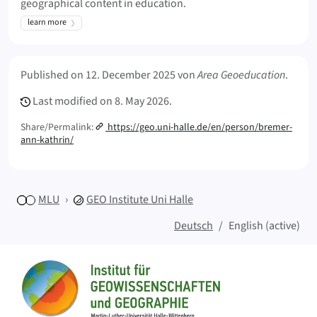
geographical content in education.
learn more
Meta Info
Published on
12. December 2025
von
Area Geoeducation
.
Last modified on
8. May 2026.
Share/Permalink:
https://geo.uni-halle.de/en/person/bremer-
ann-kathrin/
MLU
GEO
Institute Uni Halle
Deutsch
English (active)
Sitemap
Home