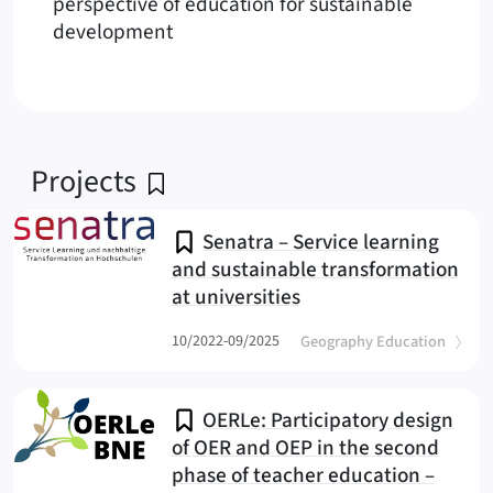
perspective of education for sustainable
development
Projects
Senatra – Service learning
and sustainable transformation
at universities
(Senatra
(
)
10/2022-09/2025
Geography Education
OERLe: Participatory design
of OER and OEP in the second
phase of teacher education –