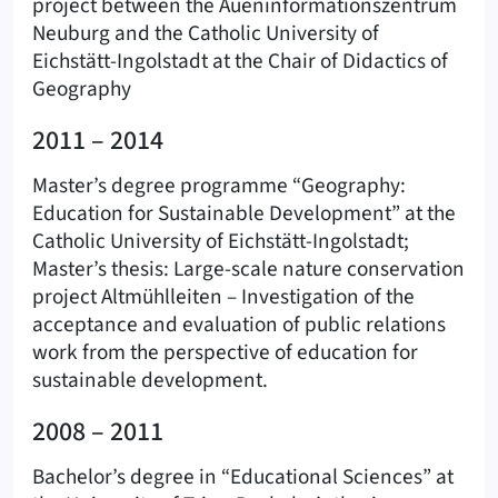
project between the Aueninformationszentrum
Neuburg and the Catholic University of
Eichstätt-Ingolstadt at the Chair of Didactics of
Geography
2011 – 2014
Master’s degree programme “Geography:
Education for Sustainable Development” at the
Catholic University of Eichstätt-Ingolstadt;
Master’s thesis: Large-scale nature conservation
project Altmühlleiten – Investigation of the
acceptance and evaluation of public relations
work from the perspective of education for
sustainable development.
2008 – 2011
Bachelor’s degree in “Educational Sciences” at