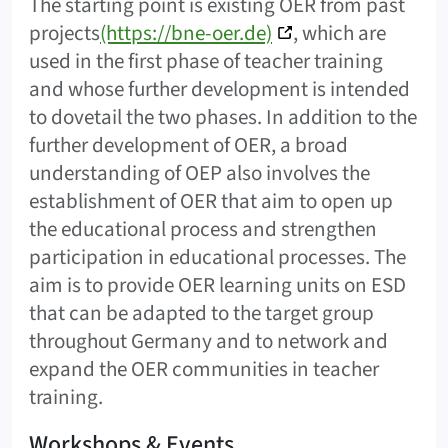
The starting point is existing OER from past
projects
(https://bne-oer.de)
, which are
used in the first phase of teacher training
and whose further development is intended
to dovetail the two phases. In addition to the
further development of OER, a broad
understanding of OEP also involves the
establishment of OER that aim to open up
the educational process and strengthen
participation in educational processes. The
aim is to provide OER learning units on ESD
that can be adapted to the target group
throughout Germany and to network and
expand the OER communities in teacher
training.
Workshops & Events