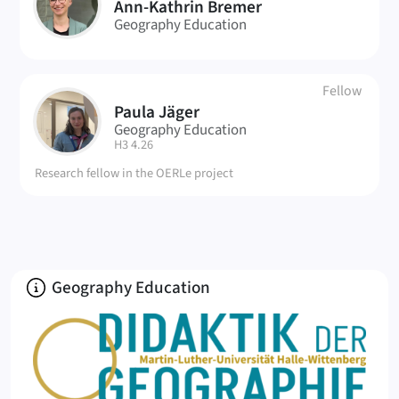
AB
Ann-Kathrin Bremer
Geography Education
Fellow
Paula Jäger
PJ
Geography Education
| Room:
H3 4.26
Research fellow in the OERLe project
About
Geography Education