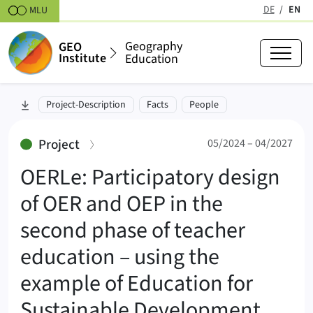
Skipt to content
DE
EN
MLU
(active
Geography
GEO
Institute
Education
OERLe (OERLe)
skip to section:
Project-Description
Facts
People
05/2024 – 04/2027
:
Project
05/2024 – 04/2027
OERLe: Participatory design
of OER and OEP in the
second phase of teacher
education – using the
example of Education for
Sustainable Development