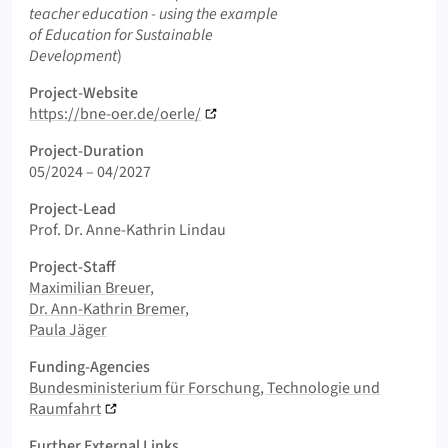
teacher education - using the example
of Education for Sustainable
Development
)
Project-Website
https://bne-oer.de/oerle/
Project-Duration
05/2024 – 04/2027
Project-Lead
Prof. Dr. Anne-Kathrin Lindau
Project-Staff
Maximilian Breuer
Dr. Ann-Kathrin Bremer
Paula Jäger
Funding-Agencies
Bundesministerium für Forschung, Technologie und
Raumfahrt
Further External Links