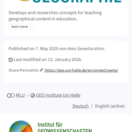
Develops and researches concepts for teaching
geographical content in education.
learn more
Meta Info
Published on
7. May 2025
von
Area Geoeducation
.
Last modified on
13. January 2026.
Share/Permalink:
https://geo.uni-halle.de/en/project/oerle/
MLU
GEO
Institute Uni Halle
Deutsch
English (active)
Sitemap