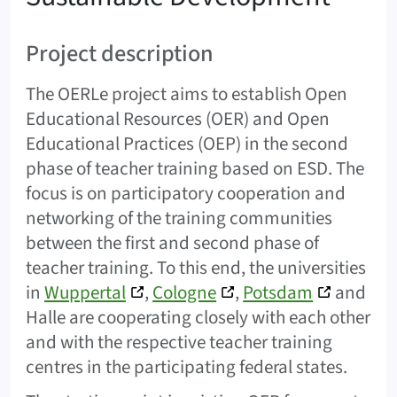
Project description
The OERLe project aims to establish Open
Educational Resources (OER) and Open
Educational Practices (OEP) in the second
phase of teacher training based on ESD. The
focus is on participatory cooperation and
networking of the training communities
between the first and second phase of
teacher training. To this end, the universities
in
Wuppertal
,
Cologne
,
Potsdam
and
Halle are cooperating closely with each other
and with the respective teacher training
centres in the participating federal states.