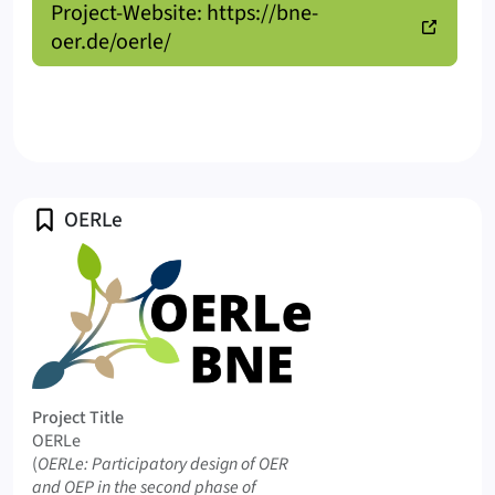
Project-Website: https://bne-
oer.de/oerle/
Profile
OERLe
Logo OERLe
Project Title
OERLe
Original Title
(
OERLe: Participatory design of OER
and OEP in the second phase of