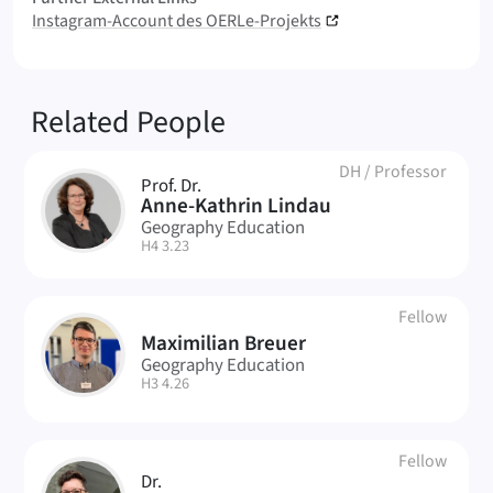
Instagram-Account des OERLe-Projekts
Related People
DH
/
Professor
Prof. Dr.
AL
Anne-Kathrin Lindau
Geography Education
| Room:
H4 3.23
Fellow
Maximilian Breuer
MB
Geography Education
| Room:
H3 4.26
Fellow
Dr.