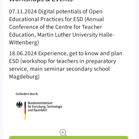
07.11.2024 Digital potentials of Open
Educational Practices for ESD (Annual
Conference of the Centre for Teacher
Education, Martin Luther University Halle-
Wittenberg)
18.06.2024 Experience, get to know and plan
ESD (workshop for teachers in preparatory
service, main seminar secondary school
Magdeburg)