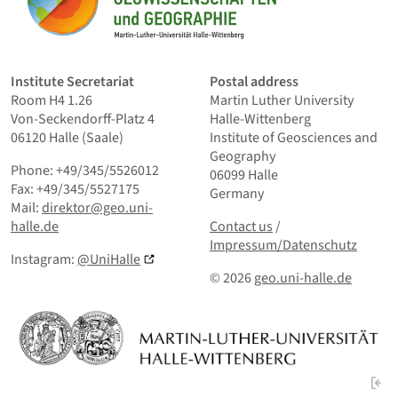
Home
Institute Secretariat
Postal address
Room H4 1.26
Martin Luther University
Von-Seckendorff-Platz 4
Halle-Wittenberg
06120 Halle (Saale)
Institute of Geosciences and
Geography
Phone: +49/345/5526012
06099 Halle
Fax: +49/345/5527175
Germany
Mail:
direktor@geo.uni-
Contact us
and Smallprint
halle.de
Contact us
/
Impressum/Datenschutz
Instagram:
@UniHalle
© 2026
geo.uni-halle.de