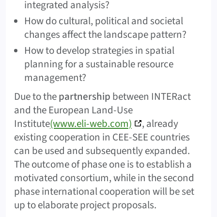
integrated analysis?
How do cultural, political and societal
changes affect the landscape pattern?
How to develop strategies in spatial
planning for a sustainable resource
management?
Due to the
partnership
between INTERact
and the European Land-Use
Institute
(www.eli-web.com)
, already
existing cooperation in CEE-SEE countries
can be used and subsequently expanded.
The outcome of phase one is to establish a
motivated consortium, while in the second
phase international cooperation will be set
up to elaborate project proposals.