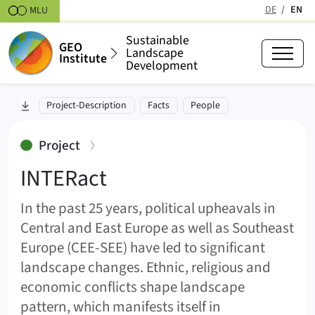
Skipt to content
DE
EN
MLU
(active
Sustainable
GEO
Landscape
Institute
Development
INTERact (INTERact)
skip to section:
Project-Description
Facts
People
:
Project
INTERact
In the past 25 years, political upheavals in
Central and East Europe as well as Southeast
Europe (CEE-SEE) have led to significant
landscape changes. Ethnic, religious and
economic conflicts shape landscape
pattern, which manifests itself in