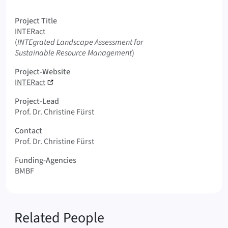
Logo INTERact
Project Title
INTERact
Original Title
(
INTEgrated Landscape Assessment for
Sustainable Resource Management
)
Project-Website
INTERact
Project-Lead
Prof. Dr. Christine Fürst
Contact
Prof. Dr. Christine Fürst
Funding-Agencies
BMBF
Related People