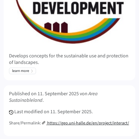
Develops concepts for the sustainable use and protection
of landscapes.
learn more
Meta Info
Published on
11. September 2025
von
Area
Sustainableland
.
Last modified on
11. September 2025.
Share/Permalink:
https://geo.uni-halle.de/en/project/interact/