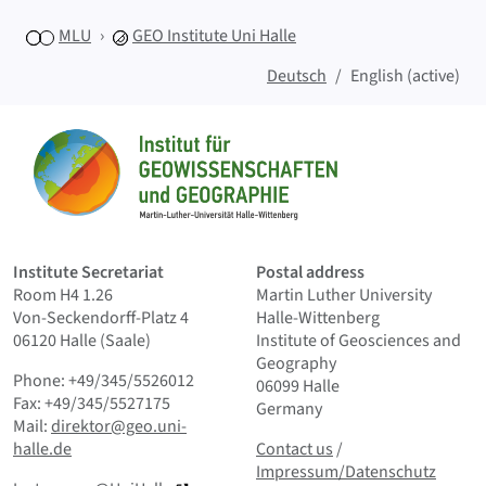
MLU
GEO
Institute Uni Halle
Deutsch
English (active)
Sitemap
Home
Institute Secretariat
Postal address
Room H4 1.26
Martin Luther University
Von-Seckendorff-Platz 4
Halle-Wittenberg
06120 Halle (Saale)
Institute of Geosciences and
Geography
Phone: +49/345/5526012
06099 Halle
Fax: +49/345/5527175
Germany
Mail:
direktor@geo.uni-
Contact us
and Smallprint
halle.de
Contact us
/
Impressum/Datenschutz