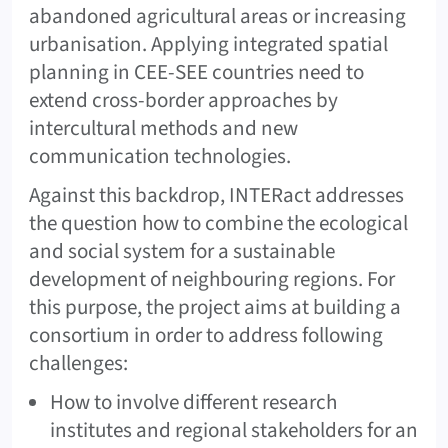
abandoned agricultural areas or increasing
urbanisation. Applying integrated spatial
planning in CEE-SEE countries need to
extend cross-border approaches by
intercultural methods and new
communication technologies.
Against this backdrop, INTERact addresses
the question how to combine the ecological
and social system for a sustainable
development of neighbouring regions. For
this purpose, the project aims at building a
consortium in order to address following
challenges:
How to involve different research
institutes and regional stakeholders for an