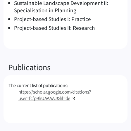
Sustainable Landscape Development II:
Specialisation in Planning
Project-based Studies I: Practice
Project-based Studies II: Research
Publications
The current list of publications:
https://scholar.google.com/citations?
user=fcfp9hUAAAAJ&hl=de