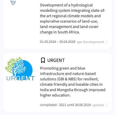
Development of a hydrological
modelling system integrating state-of-
the art regional climate models and
explorative scenarios of land-use,
land-management and land-cover
(WaRisCo
change in South Africa.
(
)
01.05.2024 – 30.04.2028
Sustainable Landscape Development
URGENT
Promoting green and blue
infrastructure and nature-based
solutions (GBI & NBS) for resilient,
climate-friendly and liveable cities in
India and Mongolia through improved
(URGENT
higher education.
(
)
completed ·
Sustainable Landscape Development
2021 until 30.06.2024