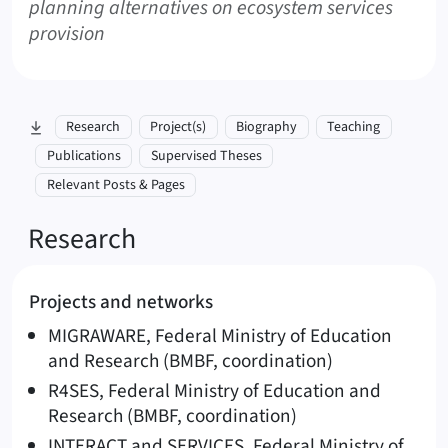
planning alternatives on ecosystem services
provision
skip to section:
Research
Project(s)
Biography
Teaching
Publications
Supervised Theses
Relevant Posts & Pages
Research
Projects and networks
MIGRAWARE, Federal Ministry of Education
and Research (BMBF, coordination)
R4SES, Federal Ministry of Education and
Research (BMBF, coordination)
INTERACT and SERVICES, Federal Ministry of