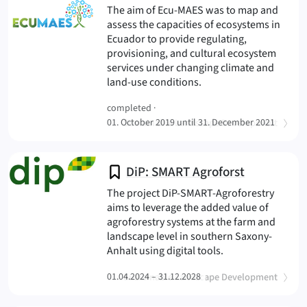
The aim of Ecu-MAES was to map and
assess the capacities of ecosystems in
Ecuador to provide regulating,
provisioning, and cultural ecosystem
services under changing climate and
(ECU-MAES
land-use conditions.
completed ·
(
)
01. October 2019 until 31. December 2021
Sustainable Landscape Development
DiP: SMART Agroforst
The project DiP-SMART-Agroforestry
aims to leverage the added value of
agroforestry systems at the farm and
landscape level in southern Saxony-
(DiP: SMART Agrof
Anhalt using digital tools.
(
)
01.04.2024 – 31.12.2028
Sustainable Landscape Development