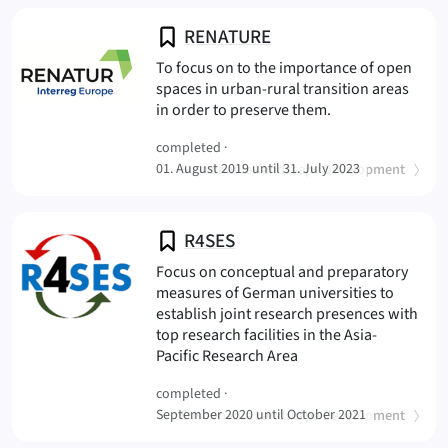
RENATURE
To focus on to the importance of open
spaces in urban-rural transition areas
(RENATUR
in order to preserve them.
completed ·
(
)
01. August 2019 until 31. July 2023
Sustainable Landscape Development
R4SES
Focus on conceptual and preparatory
measures of German universities to
establish joint research presences with
top research facilities in the Asia-
(R4SES
Pacific Research Area
completed ·
(
)
September 2020 until October 2021
Sustainable Landscape Development