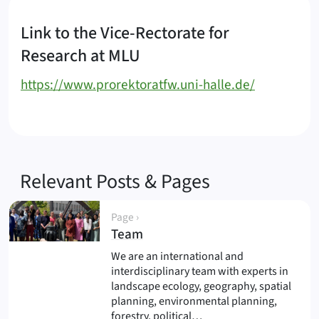
Link to the Vice-Rectorate for
Research at MLU
https://www.prorektoratfw.uni-halle.de/
Relevant Posts & Pages
Page ›
(
)
Team
We are an international and
interdisciplinary team with experts in
landscape ecology, geography, spatial
planning, environmental planning,
forestry, political…