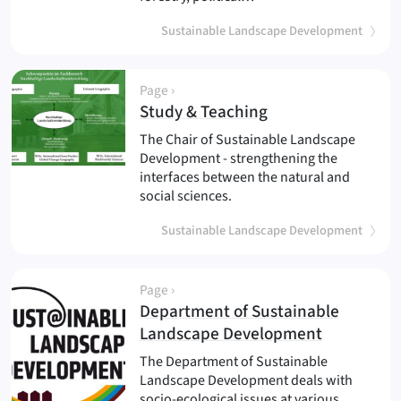
Sustainable Landscape Development
Page ›
(
)
Study & Teaching
The Chair of Sustainable Landscape
Development - strengthening the
interfaces between the natural and
social sciences.
Sustainable Landscape Development
Page ›
Department of Sustainable
(
)
Landscape Development
The Department of Sustainable
Landscape Development deals with
socio-ecological issues at various