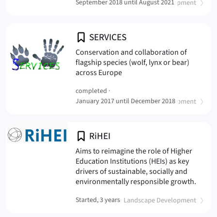
(
)
September 2018 until August 2021
Sustainable Landscape Development
SERVICES
Conservation and collaboration of
flagship species (wolf, lynx or bear)
(SERVICES
across Europe
completed ·
(
)
January 2017 until December 2018
Sustainable Landscape Development
RiHEI
Aims to reimagine the role of Higher
Education Institutions (HEIs) as key
drivers of sustainable, socially and
(RiHEI
environmentally responsible growth.
(
)
Started, 3 years
Sustainable Landscape Development