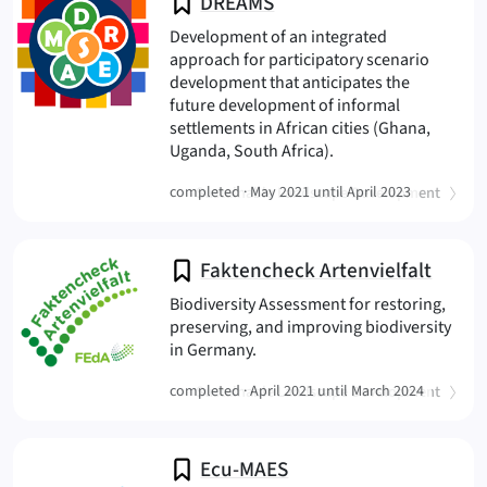
DREAMS
Development of an integrated
approach for participatory scenario
development that anticipates the
future development of informal
settlements in African cities (Ghana,
(DREAMS
Uganda, South Africa).
(
)
completed ·
Sustainable Landscape Development
May 2021 until April 2023
Faktencheck Artenvielfalt
Biodiversity Assessment for restoring,
preserving, and improving biodiversity
(FAKTENCHECK ARTENVIELFALT
in Germany.
(
)
completed ·
Sustainable Landscape Development
April 2021 until March 2024
Ecu-MAES