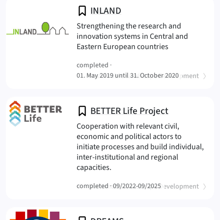
INLAND
Strengthening the research and
innovation systems in Central and
(INLAND
Eastern European countries
completed ·
(
)
01. May 2019 until 31. October 2020
Sustainable Landscape Development
BETTER Life Project
Cooperation with relevant civil,
economic and political actors to
initiate processes and build individual,
inter-institutional and regional
(BETTER Life Project
capacities.
(
)
completed ·
Sustainable Landscape Development
09/2022-09/2025