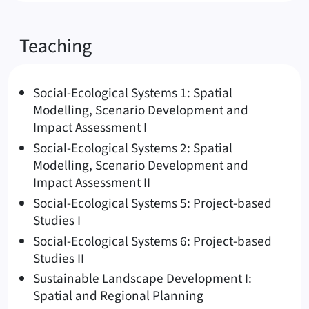
Teaching
Social-Ecological Systems 1: Spatial
Modelling, Scenario Development and
Impact Assessment I
Social-Ecological Systems 2: Spatial
Modelling, Scenario Development and
Impact Assessment II
Social-Ecological Systems 5: Project-based
Studies I
Social-Ecological Systems 6: Project-based
Studies II
Sustainable Landscape Development I:
Spatial and Regional Planning