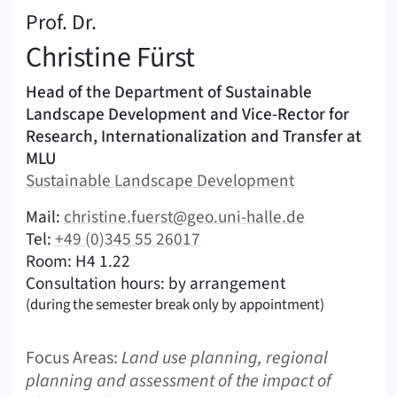
:
Prof. Dr.
Christine
Fürst
Areas of responsibility
Head of the Department of Sustainable
Landscape Development and Vice-Rector for
Research, Internationalization and Transfer at
MLU
Area:
Sustainable Landscape Development
|
Contact options (Fürst, Christine – English)
Mail:
christine.fuerst@geo.uni-halle.de
|
Tel:
+49 (0)345 55 26017
|
|
Room: H4 1.22
Consultation hours: by arrangement
(during the semester break only by appointment)
Focus Areas:
Land use planning, regional
planning and assessment of the impact of