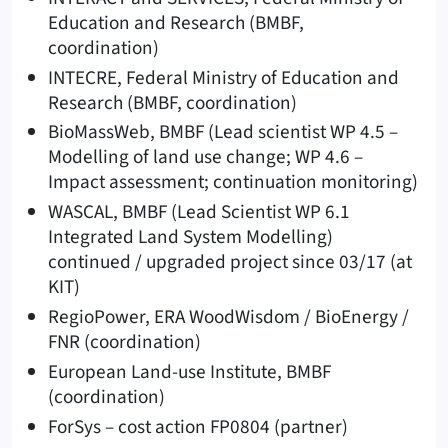
Education and Research (BMBF,
coordination)
INTECRE, Federal Ministry of Education and
Research (BMBF, coordination)
BioMassWeb, BMBF (Lead scientist WP 4.5 –
Modelling of land use change; WP 4.6 –
Impact assessment; continuation monitoring)
WASCAL, BMBF (Lead Scientist WP 6.1
Integrated Land System Modelling)
continued / upgraded project since 03/17 (at
KIT)
RegioPower, ERA WoodWisdom / BioEnergy /
FNR (coordination)
European Land-use Institute, BMBF
(coordination)
ForSys – cost action FP0804 (partner)