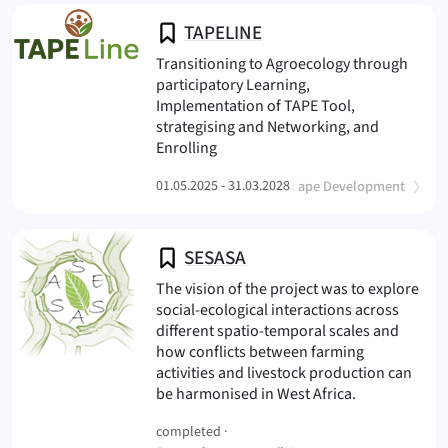
TAPELINE
Transitioning to Agroecology through
participatory Learning,
Implementation of TAPE Tool,
strategising and Networking, and
(TAPELINE
Enrolling
(
)
01.05.2025 - 31.03.2028
Sustainable Landscape Development
SESASA
The vision of the project was to explore
social-ecological interactions across
different spatio-temporal scales and
how conflicts between farming
activities and livestock production can
(SESASA
be harmonised in West Africa.
completed ·