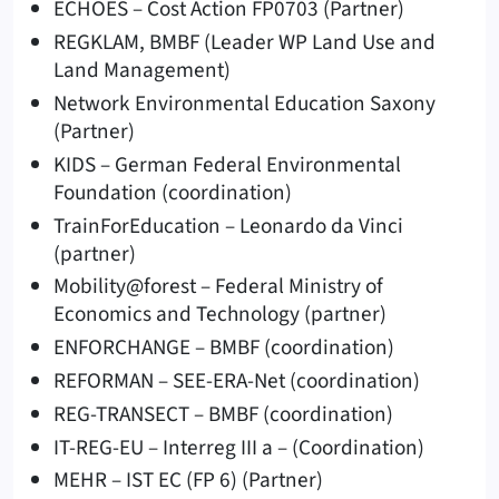
ECHOES – Cost Action FP0703 (Partner)
REGKLAM, BMBF (Leader WP Land Use and
Land Management)
Network Environmental Education Saxony
(Partner)
KIDS – German Federal Environmental
Foundation (coordination)
TrainForEducation – Leonardo da Vinci
(partner)
Mobility@forest – Federal Ministry of
Economics and Technology (partner)
ENFORCHANGE – BMBF (coordination)
REFORMAN – SEE-ERA-Net (coordination)
REG-TRANSECT – BMBF (coordination)
IT-REG-EU – Interreg III a – (Coordination)
MEHR – IST EC (FP 6) (Partner)