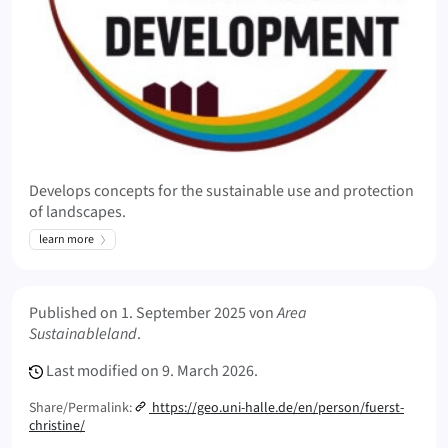
Develops concepts for the sustainable use and protection
of landscapes.
learn more
Meta Info
Published on
1. September 2025
von
Area
Sustainableland
.
Last modified on
9. March 2026.
Share/Permalink:
https://geo.uni-halle.de/en/person/fuerst-
christine/