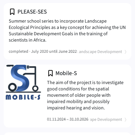
PLEASE-SES
Summer school series to incorporate Landscape
Ecological Principles as a key concept for achieving the UN
Sustainable Development Goals in the training of
(PLEASE-SES
scientists in Africa.
(
)
completed ·
July 2020 until June 2022
Sustainable Landscape Development
Mobile-S
The aim of the project is to investigate
good conditions for the spatial
movement of older people with
impaired mobility and possibly
(Mobile-S
impaired hearing and vision.
(
)
01.11.2024 – 31.10.2026
Sustainable Landscape Development