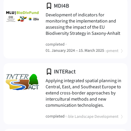
MDI4B
Development of indicators for
monitoring the implementation and
assessing the impact of the EU
(MDI
Biodiversity Strategy in Saxony-Anhalt
completed ·
(
)
01. January 2024 – 15. March 2025
Sustainable Landscape Development
INTERact
Applying integrated spatial planning in
Central, East, and Southeast Europe to
extend cross-border approaches by
intercultural methods and new
(INTERact
communication technologies.
(
)
completed ·
Sustainable Landscape Development