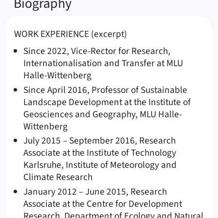
Biography
WORK EXPERIENCE (excerpt)
Since 2022, Vice-Rector for Research,
Internationalisation and Transfer at MLU
Halle-Wittenberg
Since April 2016, Professor of Sustainable
Landscape Development at the Institute of
Geosciences and Geography, MLU Halle-
Wittenberg
July 2015 – September 2016, Research
Associate at the Institute of Technology
Karlsruhe, Institute of Meteorology and
Climate Research
January 2012 – June 2015, Research
Associate at the Centre for Development
Research, Department of Ecology and Natural