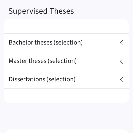
Supervised Theses
Bachelor theses (selection)
Master theses (selection)
Dissertations (selection)