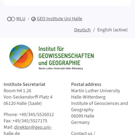
MLU
GEO
Institute Uni Halle
Deutsch
English (active)
Sitemap
Home
Institute Secretariat
Postal address
Room H4 1.26
Martin Luther University
Von-Seckendorff-Platz 4
Halle-Wittenberg
06120 Halle (Saale)
Institute of Geosciences and
Geography
Phone: +49/345/5526012
06099 Halle
Fax: +49/345/5527175
Germany
Mail:
direktor@geo.uni-
Contact us
and Smallprint
halle.de
Contact us
/