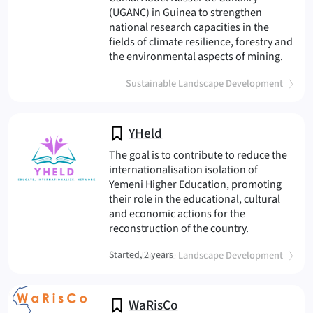
(UGANC) in Guinea to strengthen
national research capacities in the
fields of climate resilience, forestry and
(NetC
the environmental aspects of mining.
(
)
Sustainable Landscape Development
YHeld
The goal is to contribute to reduce the
internationalisation isolation of
Yemeni Higher Education, promoting
their role in the educational, cultural
and economic actions for the
(YHeld
reconstruction of the country.
(
)
Started, 2 years
Sustainable Landscape Development
WaRisCo