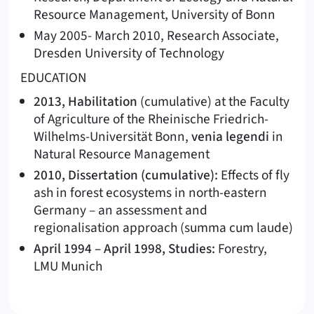
Resource Management, University of Bonn
May 2005- March 2010, Research Associate,
Dresden University of Technology
EDUCATION
2013, Habilitation
(cumulative) at the Faculty
of Agriculture of the Rheinische Friedrich-
Wilhelms-Universität Bonn,
venia legendi
in
Natural Resource Management
2010, Dissertation (cumulative):
Effects of fly
ash in forest ecosystems in north-eastern
Germany – an assessment and
regionalisation approach (summa cum laude)
April 1994 – April 1998, Studies:
Forestry,
LMU Munich