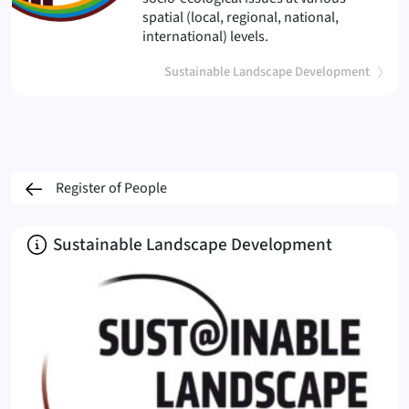
spatial (local, regional, national,
international) levels.
Sustainable Landscape Development
Register of People
About
Sustainable Landscape Development