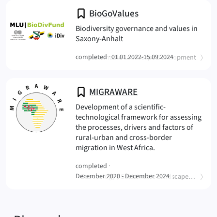
BioGoValues
Biodiversity governance and values in
(BioGoValues
Saxony-Anhalt
(
)
completed ·
Sustainable Landscape Development
01.01.2022-15.09.2024
MIGRAWARE
Development of a scientific-
technological framework for assessing
the processes, drivers and factors of
rural-urban and cross-border
(MIGRAWARE
migration in West Africa.
completed ·
(
December 2020 - December 2024
Geoecology / Sustainable Landscape Development