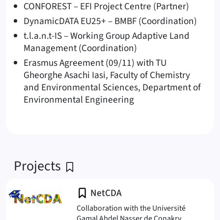
CONFOREST – EFI Project Centre (Partner)
DynamicDATA EU25+ – BMBF (Coordination)
t.l.a.n.t-IS – Working Group Adaptive Land
Management (Coordination)
Erasmus Agreement (09/11) with TU
Gheorghe Asachi Iasi, Faculty of Chemistry
and Environmental Sciences, Department of
Environmental Engineering
Projects
NetCDA
Collaboration with the Université
Gamal Abdel Nasser de Conakry