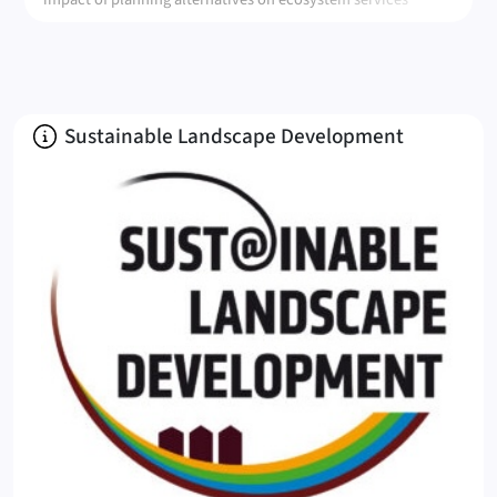
provision
About
Sustainable Landscape Development