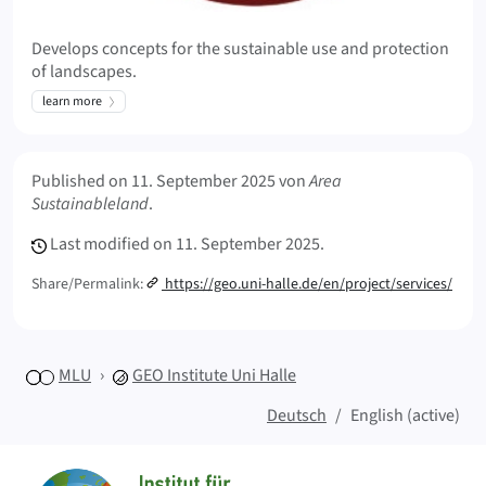
Develops concepts for the sustainable use and protection
of landscapes.
learn more
Meta Info
Published on
11. September 2025
von
Area
Sustainableland
.
Last modified on
11. September 2025.
Share/Permalink:
https://geo.uni-halle.de/en/project/services/
MLU
GEO
Institute Uni Halle
Deutsch
English (active)
Sitemap