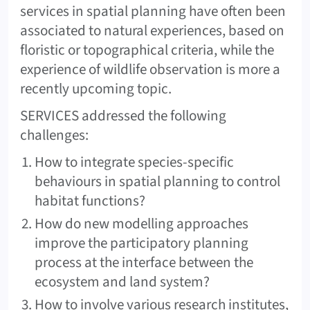
services in spatial planning have often been
associated to natural experiences, based on
floristic or topographical criteria, while the
experience of wildlife observation is more a
recently upcoming topic.
SERVICES addressed the following
challenges:
How to integrate species-specific
behaviours in spatial planning to control
habitat functions?
How do new modelling approaches
improve the participatory planning
process at the interface between the
ecosystem and land system?
How to involve various research institutes,