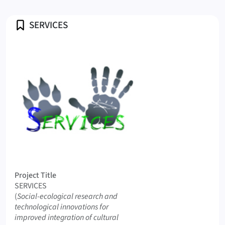
Profile
SERVICES
Logo SERVICES
Project Title
SERVICES
Original Title
(
Social-ecological research and
technological innovations for
improved integration of cultural