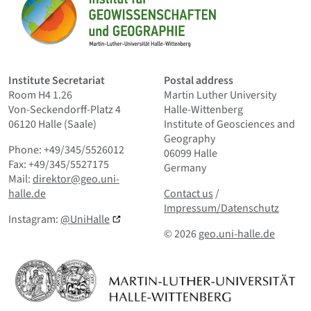
Home
Institute Secretariat
Postal address
Room H4 1.26
Martin Luther University
Von-Seckendorff-Platz 4
Halle-Wittenberg
06120 Halle (Saale)
Institute of Geosciences and
Geography
Phone: +49/345/5526012
06099 Halle
Fax: +49/345/5527175
Germany
Mail:
direktor@geo.uni-
Contact us
and Smallprint
halle.de
Contact us
/
Impressum/Datenschutz
Instagram:
@UniHalle
© 2026
geo.uni-halle.de