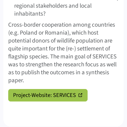
regional stakeholders and local
inhabitants?
Cross-border cooperation among countries
(e.g. Poland or Romania), which host
potential donors of wildlife population are
quite important for the (re-) settlement of
flagship species. The main goal of SERVICES
was to strengthen the research focus as well
as to publish the outcomes in a synthesis
paper.
Project-Website: SERVICES