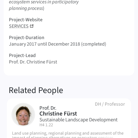
ecosystem services in participatory
planning process
)
Project-Website
SERVICES
Project-Duration
January 2017 until December 2018 (completed)
Project-Lead
Prof. Dr. Christine Fürst
Related People
DH
/
Professor
Prof. Dr.
CF
Christine Fürst
Sustainable Landscape Development
| Room:
H4 1.22
Land use planning, regional planning and assessment of the
impact of planning alternatives on ecosystem services