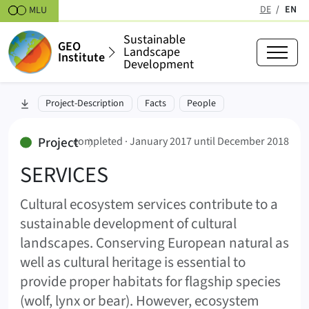
Skipt to content
DE
EN
MLU
(active
Sustainable
GEO
Landscape
Institute
Development
SERVICES (SERVICES)
skip to section:
Project-Description
Facts
People
January 2017 until December 20
:
Project
completed ·
January 2017 until December 2018
SERVICES
Cultural ecosystem services contribute to a
sustainable development of cultural
landscapes. Conserving European natural as
well as cultural heritage is essential to
provide proper habitats for flagship species
(wolf, lynx or bear). However, ecosystem