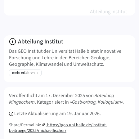
Abteilung Institut
Über
Abteilung Institut
Das GEO Institut der Universität Halle bietet innovative
Forschung und Lehre in den Bereichen Geologie,
Geographie, Klimawandel und Umweltschutz.
mehr erfahren
Meta Info
Veröffentlicht am
17. Dezember 2025
von
Abteilung
Mingeochem
. Kategorisiert in »
Gastvortrag, Kolloquium
«.
Letzte Aktualisierung am
19. Januar 2026.
Share/Permalink:
https://geo.uni-halle.de/institut-
beitraege/2025/michaelfischer/