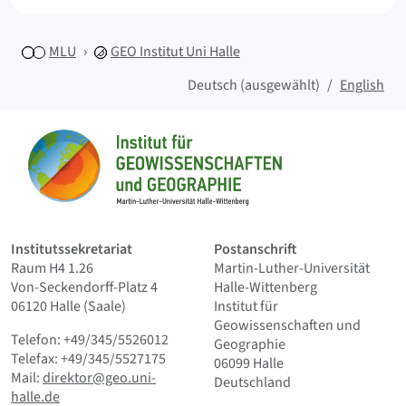
MLU
GEO
Institut Uni Halle
Deutsch (ausgewählt)
English
Sitemap
Startseite
Institutssekretariat
Postanschrift
Raum H4 1.26
Martin-Luther-Universität
Von-Seckendorff-Platz 4
Halle-Wittenberg
06120 Halle (Saale)
Institut für
Geowissenschaften und
Telefon: +49/345/5526012
Geographie
Telefax: +49/345/5527175
06099 Halle
Mail:
direktor@geo.uni-
Deutschland
halle.de