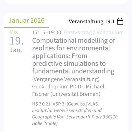
Januar 2026
Veranstaltung
19.1
Mo.
17:15–19:00
Gastvortrag / Kolloquium
19.
Computational modelling of
zeolites for environmental
Jan.
applications: From
predictive simulations to
fundamental understanding
(Vergangene Veranstaltung)
Geokolloquium PD Dr. Michael
Fischer (Universität Bremen)
HS 3 0.21 [VSP 3] (Geowiss.)VLAS
Institut für Geowissenschaften und
Geographie Von-Seckendorff-Platz 3 06120
Halle (Saale)