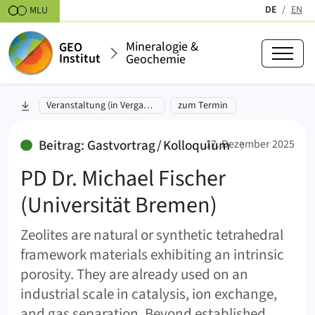
Zum Inhalt springen
DE
EN
MLU
(aktiv)
Mineralogie &
GEO
Institut
Geochemie
PD Dr. Michael Fischer (Universi
zu Abschnitt springen:
Veranstaltung (in Vergangenheit)
zum Termin
:
Beitrag: Gastvortrag / Kolloquium
17. Dezember 2025
PD Dr. Michael Fischer
(Universität Bremen)
Zeolites are natural or synthetic tetrahedral
framework materials exhibiting an intrinsic
porosity. They are already used on an
industrial scale in catalysis, ion exchange,
and gas separation. Beyond established