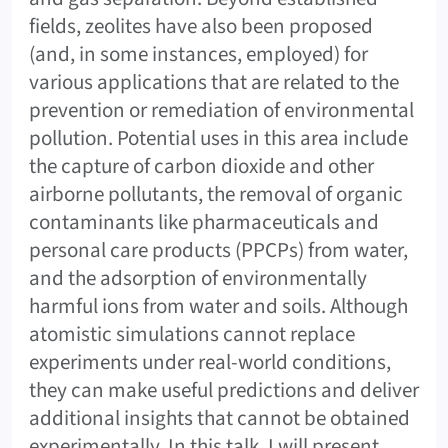
fields, zeolites have also been proposed
(and, in some instances, employed) for
various applications that are related to the
prevention or remediation of environmental
pollution. Potential uses in this area include
the capture of carbon dioxide and other
airborne pollutants, the removal of organic
contaminants like pharmaceuticals and
personal care products (PPCPs) from water,
and the adsorption of environmentally
harmful ions from water and soils. Although
atomistic simulations cannot replace
experiments under real-world conditions,
they can make useful predictions and deliver
additional insights that cannot be obtained
experimentally. In this talk, I will present