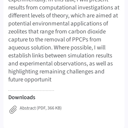
results from computational investigations at
different levels of theory, which are aimed at
potential environmental applications of
zeolites that range from carbon dioxide
capture to the removal of PPCPs from
aqueous solution. Where possible, I will
establish links between simulation results
and experimental observations, as well as
highlighting remaining challenges and
future opportunit
Downloads
Abstract
(PDF, 366 KB)