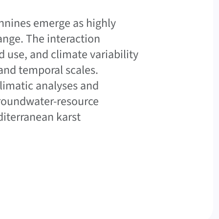
ennines emerge as highly
ange. The interaction
 use, and climate variability
and temporal scales.
limatic analyses and
 groundwater-resource
iterranean karst