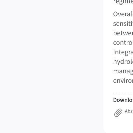
regime
Overal
sensit
betwee
contro
Integr
hydrol
manage
enviro
Downlo
Abs