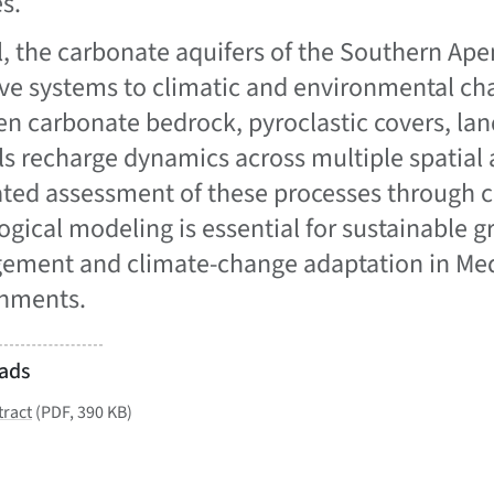
s.
l, the carbonate aquifers of the Southern Ap
ive systems to climatic and environmental ch
n carbonate bedrock, pyroclastic covers, land
ls recharge dynamics across multiple spatial 
ated assessment of these processes through c
ogical modeling is essential for sustainable
ment and climate-change adaptation in Med
nments.
ads
tract
(PDF, 390 KB)