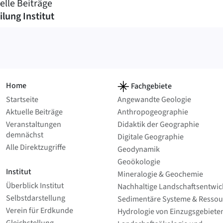
elle Beiträge
ilung Institut
Home
Fachgebiete
Startseite
Angewandte Geologie
Aktuelle Beiträge
Anthropo­geographie
Veranstaltungen
Didaktik der Geographie
demnächst
Digitale Geographie
Alle Direktzugriffe
Geodynamik
Geoökologie
Institut
Mineralogie & Geochemie
Überblick Institut
Nachhaltige Landschafts­entwi
Selbstdarstellung
Sedimentäre Systeme & Ressou
Verein für Erdkunde
Hydrologie von Einzugsgebieten