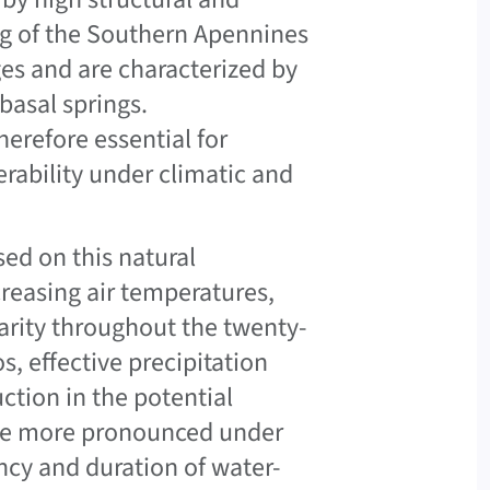
ing of the Southern Apennines
es and are characterized by
asal springs.
erefore essential for
erability under climatic and
ed on this natural
creasing air temperatures,
larity throughout the twenty-
s, effective precipitation
ction in the potential
are more pronounced under
ncy and duration of water-