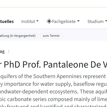
tuelles
Institut
Fachgebiete
Studium
eone De Vita
tt springen:
altung (in Vergangenheit)
zum Termin
:
rag
r PhD Prof. Pantaleone De V
aquifers of the Southern Apennines represent
y importance for water supply, baseflow regu
undwater-dependent ecosystems. These aquife
ic carbonate series composed mainly of lim
ely fractured and karstified and characterized