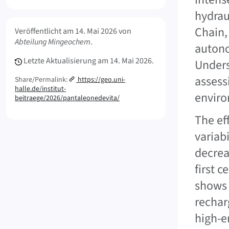
hydrau
Meta Info
Chain,
Veröffentlicht am
14. Mai 2026
von
Abteilung Mingeochem
.
autono
Letzte Aktualisierung am
14. Mai 2026.
Unders
assess
Share/Permalink:
https://geo.uni-
halle.de/institut-
enviro
beitraege/2026/pantaleonedevita/
The ef
variab
decrea
first 
shows 
rechar
high-e