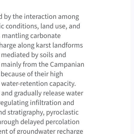
ed by the interaction among
ic conditions, land use, and
ls mantling carbonate
charge along karst landforms
e mediated by soils and
ed mainly from the Campanian
 because of their high
g water-retention capacity.
l and gradually release water
gulating infiltration and
d stratigraphy, pyroclastic
hrough delayed percolation
ent of groundwater recharge