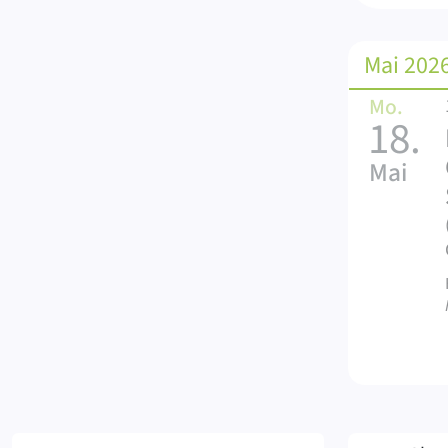
Mai 202
Mo.
18.
Mai