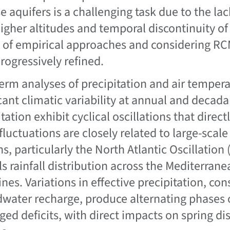
se aquifers is a challenging task due to the la
higher altitudes and temporal discontinuity of
of empirical approaches and considering RC
rogressively refined.
erm analyses of precipitation and air tempera
cant climatic variability at annual and decadal
tation exhibit cyclical oscillations that direc
fluctuations are closely related to large-scal
ns, particularly the North Atlantic Oscillation
ls rainfall distribution across the Mediterran
nes. Variations in effective precipitation, con
water recharge, produce alternating phases 
ged deficits, with direct impacts on spring d