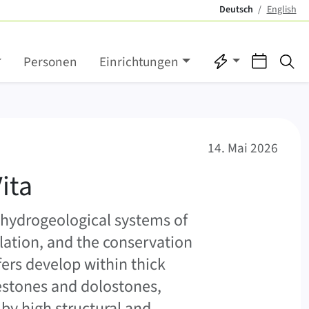
Deutsch
English
(aktiv)
Direktzugriffe
Verans
Su
Personen
Einrichtungen
14. Mai 2026
ita
 hydrogeological systems of
lation, and the conservation
rs develop within thick
estones and dolostones,
 by high structural and