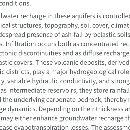
 conditions.
water recharge in these aquifers is controll
ical structures, topography, soil cover, climat
despread presence of ash-fall pyroclastic soi
s. Infiltration occurs both as concentrated re
ctonic discontinuities and as diffuse recharg
astic covers. These volcanic deposits, deriv
ic districts, play a major hydrogeological role
ty, variable hydraulic conductivity, and stron
 as intermediate reservoirs, they store rainfal
 the underlying carbonate bedrock, thereby re
ge dynamics. Depending on their thickness an
 may either enhance groundwater recharge t
rease evapotranspiration losses. The assessm