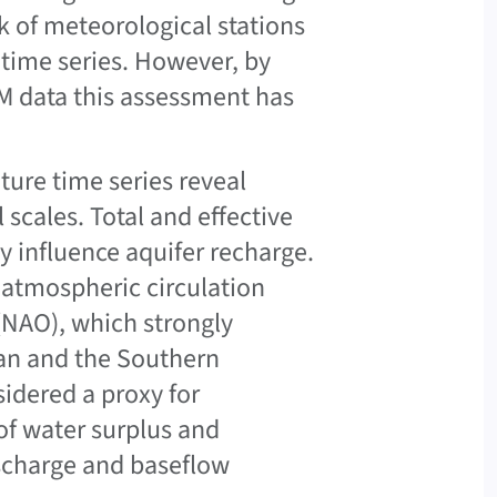
ck of meteorological stations
 time series. However, by
M data this assessment has
ture time series reveal
 scales. Total and effective
tly influence aquifer recharge.
e atmospheric circulation
 (NAO), which strongly
ean and the Southern
sidered a proxy for
of water surplus and
ischarge and baseflow