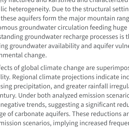
lic heterogeneity. Due to the structural sett
 these aquifers form the major mountain rang
mous groundwater circulation feeding huge b
tanding groundwater recharge processes is th
ing groundwater availability and aquifer vuln
nmental change.
fects of global climate change are superimpos
ility. Regional climate projections indicate in
sing precipitation, and greater rainfall irregu
century. Under both analyzed emission scenario
negative trends, suggesting a significant redu
ge of carbonate aquifers. These reductions 
mission scenarios, implying increased freque