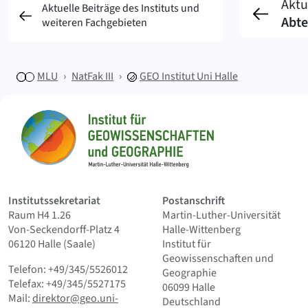
Aktu
Aktuelle Beiträge des Instituts und
Abte
weiteren Fachgebieten
MLU
NatFak III
GEO
Institut Uni Halle
Sitemap
Startseite
Institutssekretariat
Postanschrift
Raum H4 1.26
Martin-Luther-Universität
Von-Seckendorff-Platz 4
Halle-Wittenberg
06120 Halle (Saale)
Institut für
Geowissenschaften und
Telefon: +49/345/5526012
Geographie
Telefax: +49/345/5527175
06099 Halle
Mail:
direktor@geo.uni-
Deutschland