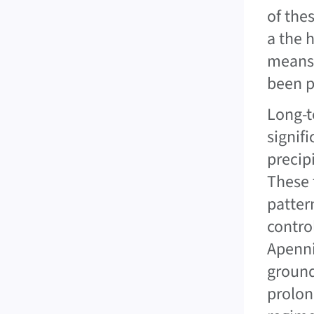
of the
a the 
means 
been p
Long-t
signifi
precipi
These 
patter
contro
Apenni
ground
prolon