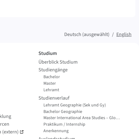
Deutsch (ausgewählt)
English
Studium
Überblick Studium
Studiengänge
Bachelor
Master
Lehramt
Studienverlauf
Lehramt Geographie (Sek und Gy)
Bachelor Geographie
cklung
Master International Area Studies – Global Change Geography
rcen
Praktikum / Internship
Anerkennung
 (extern)
Auslandsstudium