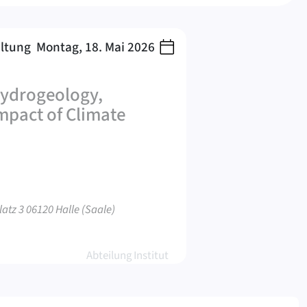
altung
Montag, 18. Mai 2026
Hydrogeology,
pact of Climate
atz 3 06120 Halle (Saale)
Abteilung Institut