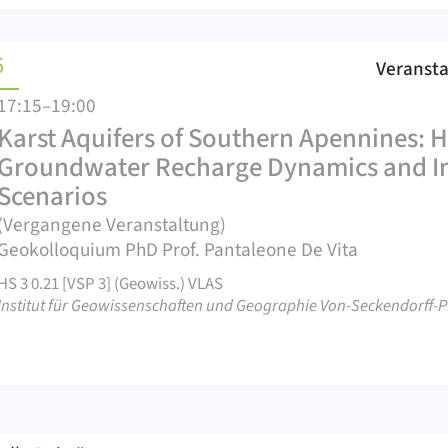
6
Veranst
17:15–19:00
Karst Aquifers of Southern Apennines: 
Groundwater Recharge Dynamics and Im
Scenarios
(Vergangene Veranstaltung)
Geokolloquium PhD Prof. Pantaleone De Vita
HS 3 0.21 [VSP 3] (Geowiss.) VLAS
Institut für Geowissenschaften und Geographie Von-Seckendorff-Pl