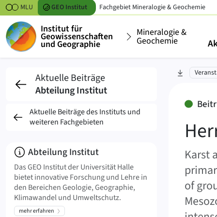
Zum Inhalt springen
MLU
GEO
Institut
Fachgebiet
Mineralogie & Geochemie
Institut für
Mineralogie &
Geowissenschaften
Geochemie
Ak
und Geographie
Herr PhD Prof. Pantal
zu Abschni
Veranst
Aktuelle Beiträge
Abteilung Institut
Beit
Aktuelle Beiträge des Instituts und
weiteren Fachgebieten
Her
Über
Abteilung Institut
Karst 
Das GEO Institut der Universität Halle
primar
bietet innovative Forschung und Lehre in
of gro
den Bereichen Geologie, Geographie,
Klimawandel und Umweltschutz.
Mesozo
mehr erfahren
intens