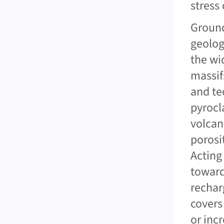
stress
Ground
geolog
the wi
massif
and te
pyrocl
volcan
porosi
Acting
toward
rechar
covers
or inc