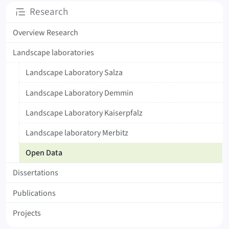
Subpages
Research
Overview Research
Landscape laboratories
Landscape Laboratory Salza
Landscape Laboratory Demmin
Landscape Laboratory Kaiserpfalz
Landscape laboratory Merbitz
Open Data
Dissertations
Publications
Projects