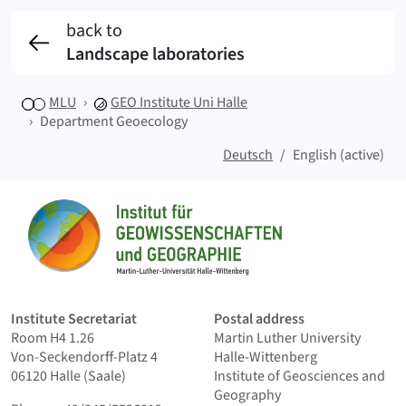
back to
Landscape laboratories
MLU
GEO
Institute Uni Halle
Department Geoecology
Deutsch
English (active)
Sitemap
Home
Institute Secretariat
Postal address
Room H4 1.26
Martin Luther University
Von-Seckendorff-Platz 4
Halle-Wittenberg
06120 Halle (Saale)
Institute of Geosciences and
Geography