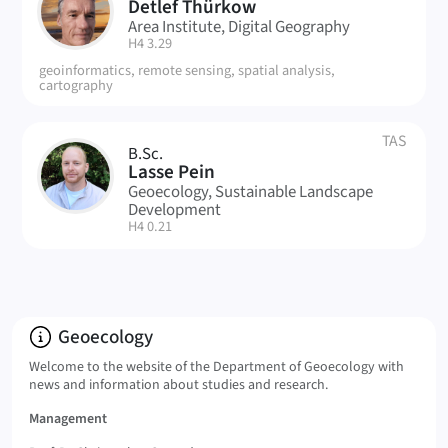
DT
Detlef Thürkow
Area Institute, Digital Geography
| Room:
H4 3.29
geoinformatics, remote sensing, spatial analysis,
cartography
TAS
B.Sc.
LP
Lasse Pein
Geoecology, Sustainable Landscape
Development
| Room:
H4 0.21
Info:
Geoecology
Welcome to the website of the Department of Geoecology with
news and information about studies and research.
Management