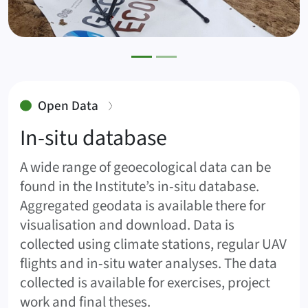
:
Open Data
In-situ database
A wide range of geoecological data can be
found in the Institute’s in-situ database.
Aggregated geodata is available there for
visualisation and download. Data is
collected using climate stations, regular UAV
flights and in-situ water analyses. The data
collected is available for exercises, project
work and final theses.