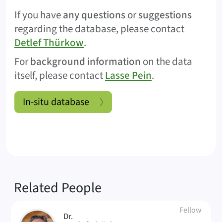
If you have
any questions
or
suggestions
regarding the database, please contact
Detlef Thürkow
.
For
background information
on the data
itself, please contact
Lasse Pein
.
In-situ database
Related People
Fellow
Dr.