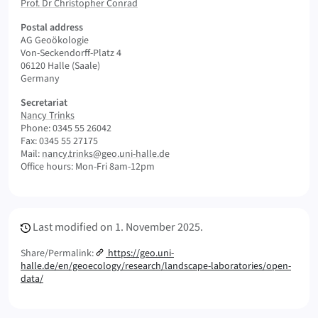
Prof. Dr Christopher Conrad
Postal address
AG Geoökologie
Von-Seckendorff-Platz 4
06120 Halle (Saale)
Germany
Secretariat
Nancy Trinks
Phone: 0345 55 26042
Fax: 0345 55 27175
Mail:
nancy.trinks@geo.uni-halle.de
Office hours: Mon-Fri 8am-12pm
Meta Info
Last modified on
1. November 2025.
Share/Permalink:
https://geo.uni-
halle.de/en/geoecology/research/landscape-laboratories/open-
data/