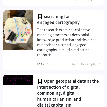
searching for
engaged cartography
The research examines collective
mapping practices as decolonial
knowledge production and develops
methods for a critical-engaged
cartography in multi-sited action
(engaged cartography
research.
(
)
seit 2023
Digital Geography
Open geospatial data at the
intersection of digital
commoning, digital
humanitarianism, and
digital capitalism