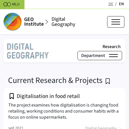
Skipt to content
DE
EN
MLU
(active
Digital
GEO
Institute
Geography
(act
Research
Department
›
Research
Research & Projects
Digital Geography
Current Research & Projects
Digitalisation in food retail
The project examines how digitalisation is changing food
retailing, working conditions and consumer habits with a
(
focus on online supermarkets.
(
)
seit 2021
Digital Geography