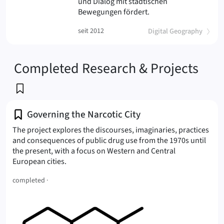
und Dialog mit städtischen
(suburban
Bewegungen fördert.
(
)
seit 2012
Digital Geography
Completed Research & Projects
Governing the Narcotic City
The project explores the discourses, imaginaries, practices
and consequences of public drug use from the 1970s until
the present, with a focus on Western and Central
(Narcotic City
European cities.
completed ·