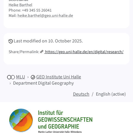
Heike Barthel
Phone: +49 345 55 26041
Mail:
heike.barthel@geo.uni-halle.de
Meta Info
Last modified on
10. October 2025.
Share/Permalink:
https://geo.uni-halle.de/en/digital/research/
MLU
GEO
Institute Uni Halle
Department Digital Geography
Deutsch
English (active)
Sitemap
Home