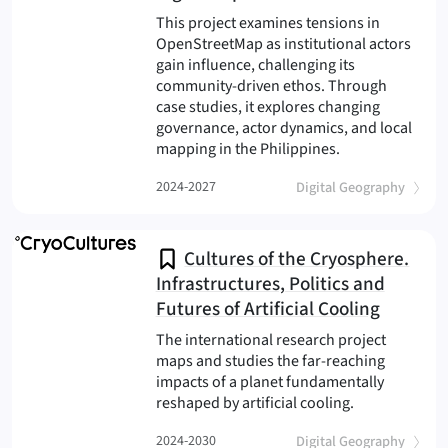
This project examines tensions in
OpenStreetMap as institutional actors
gain influence, challenging its
community-driven ethos. Through
case studies, it explores changing
governance, actor dynamics, and local
(OSM Transform
mapping in the Philippines.
(
)
2024-2027
Digital Geography
Cultures of the Cryosphere.
Infrastructures, Politics and
Futures of Artificial Cooling
The international research project
maps and studies the far-reaching
impacts of a planet fundamentally
(Cryocultures
reshaped by artificial cooling.
(
)
2024-2030
Digital Geography