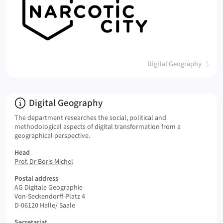
(
)
Digital Geography
Info:
Digital Geography
The department researches the social, political and
methodological aspects of digital transformation from a
geographical perspective.
Head
Prof. Dr Boris Michel
Postal address
AG Digitale Geographie
Von-Seckendorff-Platz 4
D-06120 Halle/ Saale
Secretariat