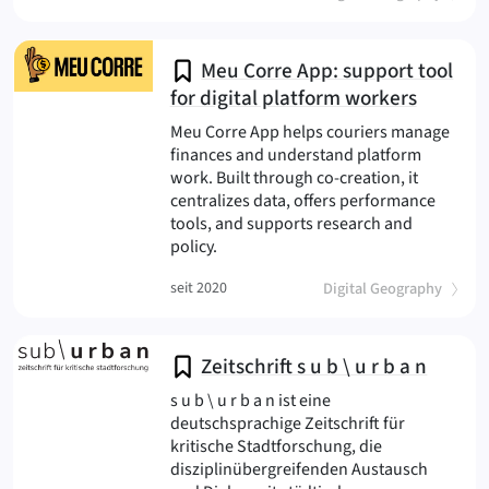
Meu Corre App: support tool
for digital platform workers
Meu Corre App helps couriers manage
finances and understand platform
work. Built through co-creation, it
centralizes data, offers performance
tools, and supports research and
(Meu Corre
policy.
(
)
seit 2020
Digital Geography
Zeitschrift s u b \ u r b a n
s u b \ u r b a n ist eine
deutschsprachige Zeitschrift für
kritische Stadtforschung, die
disziplinübergreifenden Austausch