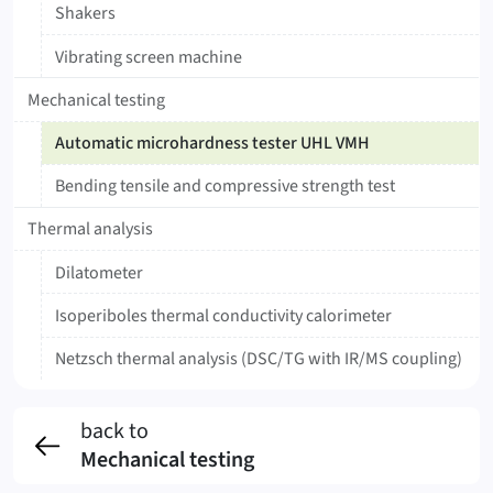
Shakers
Vibrating screen machine
Mechanical testing
Automatic microhardness tester UHL VMH
Bending tensile and compressive strength test
Thermal analysis
Dilatometer
Isoperiboles thermal conductivity calorimeter
Netzsch thermal analysis (DSC/TG with IR/MS coupling)
back to
Mechanical testing