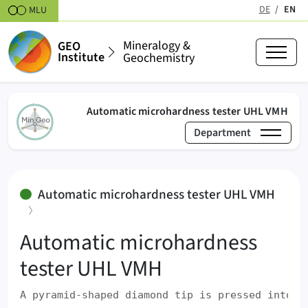
Skipt to content
DE
EN
MLU
(active
Mineralogy &
GEO
Institute
Geochemistry
(act
Automatic microhardness tester UHL VMH
Department
›
›
Mineralogy & Geochemistry
Laboratories
Mecha
Automatic microhardness tester UHL VMH
:
Automatic microhardness
tester UHL VMH
A pyramid-shaped diamond tip is pressed into t