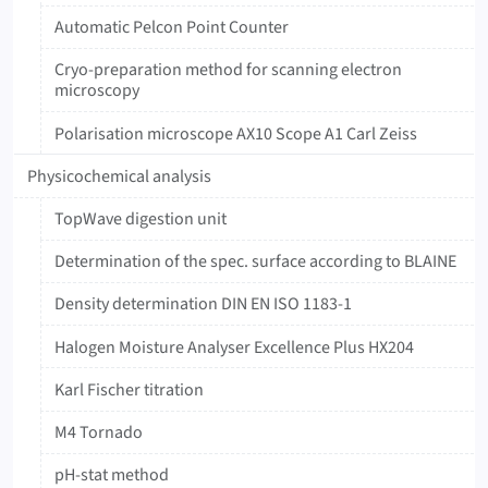
Automatic Pelcon Point Counter
Cryo-preparation method for scanning electron
microscopy
Polarisation microscope AX10 Scope A1 Carl Zeiss
Physicochemical analysis
TopWave digestion unit
Determination of the spec. surface according to BLAINE
Density determination DIN EN ISO 1183-1
Halogen Moisture Analyser Excellence Plus HX204
Karl Fischer titration
M4 Tornado
pH-stat method