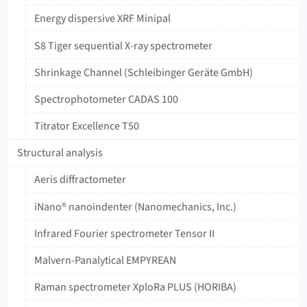
Energy dispersive XRF Minipal
S8 Tiger sequential X-ray spectrometer
Shrinkage Channel (Schleibinger Geräte GmbH)
‍Spectrophotometer ‍CADAS ‍100
Titrator ‍Excellence ‍T50
Structural analysis
Aeris diffractometer
iNano® nanoindenter (Nanomechanics, Inc.)
Infrared Fourier spectrometer Tensor II
Malvern-Panalytical EMPYREAN
Raman spectrometer XploRa PLUS (HORIBA)