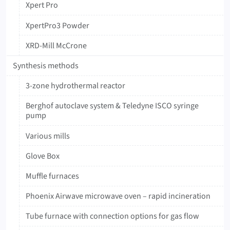
Xpert Pro
XpertPro3 Powder
XRD-Mill McCrone
Synthesis methods
3-zone hydrothermal reactor
Berghof autoclave system & Teledyne ISCO syringe
pump
Various mills
Glove Box
Muffle furnaces
Phoenix Airwave microwave oven – rapid incineration
Tube furnace with connection options for gas flow