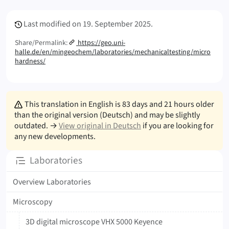
Meta Info
Last modified on
19. September 2025.
Share/Permalink:
https://geo.uni-
halle.de/en/mingeochem/laboratories/mechanicaltesting/micro
hardness/
This translation in English is 83 days and 21 hours older
than the original version (Deutsch) and may be slightly
outdated. →
View original in Deutsch
if you are looking for
any new developments.
Subpages
Laboratories
Overview Laboratories
Microscopy
3D digital microscope VHX 5000 Keyence