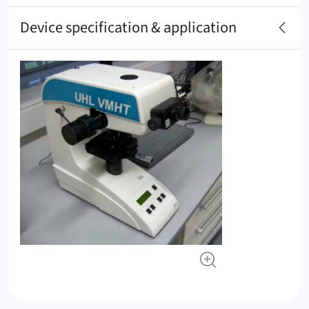
Device specification & application