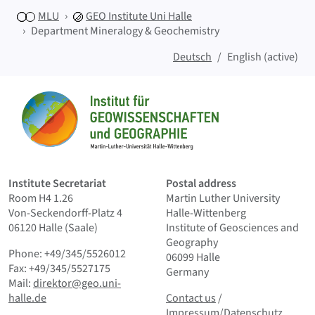
MLU
GEO
Institute Uni Halle
Department Mineralogy & Geochemistry
Deutsch
English (active)
Sitemap
Home
Institute Secretariat
Postal address
Room H4 1.26
Martin Luther University
Von-Seckendorff-Platz 4
Halle-Wittenberg
06120 Halle (Saale)
Institute of Geosciences and
Geography
Phone: +49/345/5526012
06099 Halle
Fax: +49/345/5527175
Germany
Mail:
direktor@geo.uni-
Contact us
and Smallprint
halle.de
Contact us
/
Impressum/Datenschutz