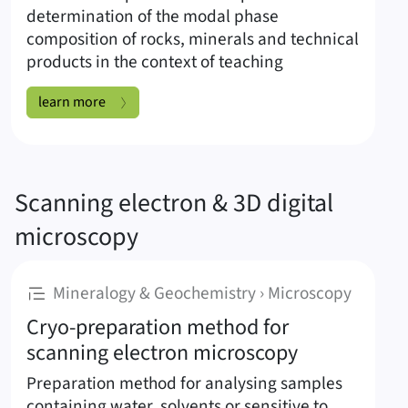
determination of the modal phase
composition of rocks, minerals and technical
products in the context of teaching
Polarisation microscope AX10 Scope A1 Carl Zeiss:
learn more
Scanning electron & 3D digital
microscopy
:
Mineralogy & Geochemistry › Microscopy
Cryo-preparation method for
scanning electron microscopy
Preparation method for analysing samples
containing water, solvents or sensitive to