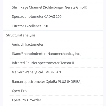
Shrinkage Channel (Schleibinger Geräte GmbH)
‍Spectrophotometer ‍CADAS ‍100
Titrator ‍Excellence ‍T50
Structural analysis
Aeris diffractometer
iNano® nanoindenter (Nanomechanics, Inc.)
Infrared Fourier spectrometer Tensor II
Malvern-Panalytical EMPYREAN
Raman spectrometer XploRa PLUS (HORIBA)
Xpert Pro
XpertPro3 Powder