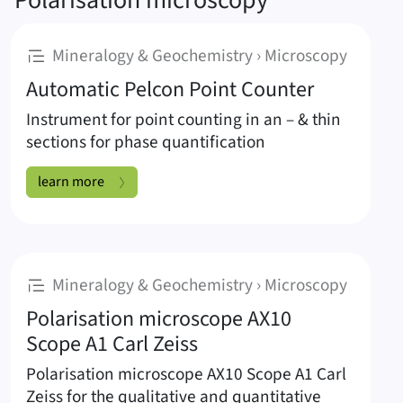
Polarisation microscopy
:
Mineralogy & Geochemistry › Microscopy
Automatic Pelcon Point Counter
Instrument for point counting in an – & thin
sections for phase quantification
Automatic Pelcon Point Counter:
learn more
:
Mineralogy & Geochemistry › Microscopy
Polarisation microscope AX10
Scope A1 Carl Zeiss
Polarisation microscope AX10 Scope A1 Carl
Zeiss for the qualitative and quantitative