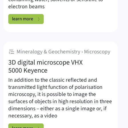
electron beams
Cryo-preparation method for scanning electron microscopy:
learn more
:
Mineralogy & Geochemistry › Microscopy
3D digital microscope VHX
5000 Keyence
In addition to the classic reflected and
transmitted light function of polarisation
microscopy, it is possible to image the
surfaces of objects in high resolution in three
dimensions – either as a single image or, if
necessary, as a video
3D digital microscope VHX 5000 Keyence: