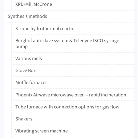
XRD-Mill McCrone
Synthesis methods
3-zone hydrothermal reactor
Berghof autoclave system & Teledyne ISCO syringe
pump
Various mills
Glove Box
Muffle furnaces
Phoenix Airwave microwave oven – rapid incineration
Tube furnace with connection options for gas flow
Shakers
Vibrating screen machine