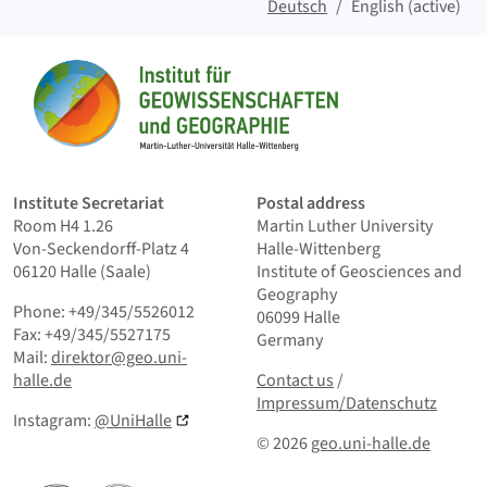
Deutsch
English (active)
Sitemap
Home
Institute Secretariat
Postal address
Room H4 1.26
Martin Luther University
Von-Seckendorff-Platz 4
Halle-Wittenberg
06120 Halle (Saale)
Institute of Geosciences and
Geography
Phone: +49/345/5526012
06099 Halle
Fax: +49/345/5527175
Germany
Mail:
direktor@geo.uni-
Contact us
and Smallprint
halle.de
Contact us
/
Impressum/Datenschutz
Instagram:
@UniHalle
© 2026
geo.uni-halle.de