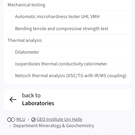
Mechanical testing
Automatic microhardness tester UHL VMH
Bending tensile and compressive strength test
Thermal analysis
Dilatometer
Isoperiboles thermal conductivity calorimeter
Netzsch thermal analysis (DSC/TG with IR/MS coupling)
back to
Laboratories
MLU
GEO
Institute Uni Halle
Department Mineralogy & Geochemistry