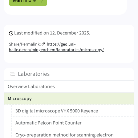
learn more
Meta Info
Last modified on
12. December 2025.
Share/Permalink:
https://geo.uni-
halle.de/en/mingeochem/laboratories/microscopy/
Subpages
Laboratories
Overview Laboratories
Microscopy
3D digital microscope VHX 5000 Keyence
Automatic Pelcon Point Counter
Cryo-preparation method for scanning electron