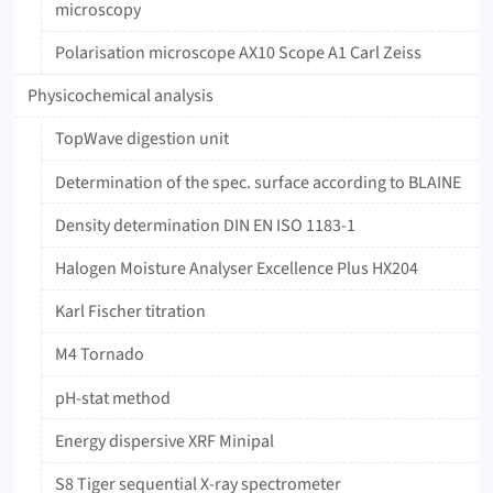
microscopy
Polarisation microscope AX10 Scope A1 Carl Zeiss
Physicochemical analysis
TopWave digestion unit
Determination of the spec. surface according to BLAINE
Density determination DIN EN ISO 1183-1
Halogen Moisture Analyser Excellence Plus HX204
Karl Fischer titration
M4 Tornado
pH-stat method
Energy dispersive XRF Minipal
S8 Tiger sequential X-ray spectrometer