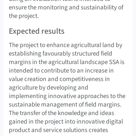
ensure the monitoring and sustainability of
the project.
Expected results
The project to enhance agricultural land by
establishing favourably structured field
margins in the agricultural landscape SSA is
intended to contribute to an increase in
value creation and competitiveness in
agriculture by developing and
implementing innovative approaches to the
sustainable management of field margins.
The transfer of the knowledge and ideas
gained in the project into innovative digital
product and service solutions creates