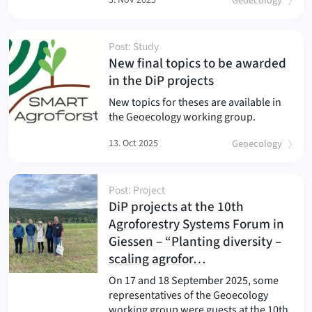
Geoecology
Post: Study
New final topics to be awarded
(
)
in the DiP projects
New topics for theses are available in
the Geoecology working group.
13. Oct 2025
Geoecology
Post: Project
DiP projects at the 10th
Agroforestry Systems Forum in
Giessen – “Planting diversity –
(
)
scaling agrofor…
On 17 and 18 September 2025, some
representatives of the Geoecology
working group were guests at the 10th