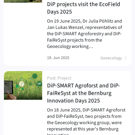
DiP projects visit the EcoField
(
)
Days 2025
On 19 June 2025, Dr Julia Pöhlitz and
Jan Lukas Wenzel, representatives of
the DiP-SMART Agroforestry and DiP-
FaiReSyst projects from the
Geoecology working…
19. Jun 2025
Geoecology
Post: Project
DiP-SMART Agroforst and DiP-
FaiReSyst at the Bernburg
(
)
Innovation Days 2025
On 18 June 2025, DiP-SMART Agroforst
and DiP-FaiReSyst, two projects from
the Geoecology working group, were
represented at this year's Bernburg