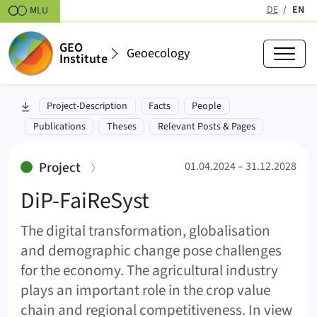
Skipt to content
DE
EN
MLU
(active
GEO
Geoecology
Institute
DiP-FaiReSyst (FaiReSyst)
skip to section:
Project-Description
Facts
People
01.04.2024 – 31.12.2028
Publications
Theses
Relevant Posts & Pages
:
Project
01.04.2024 – 31.12.2028
DiP-FaiReSyst
The digital transformation, globalisation
and demographic change pose challenges
for the economy. The agricultural industry
plays an important role in the crop value
chain and regional competitiveness. In view