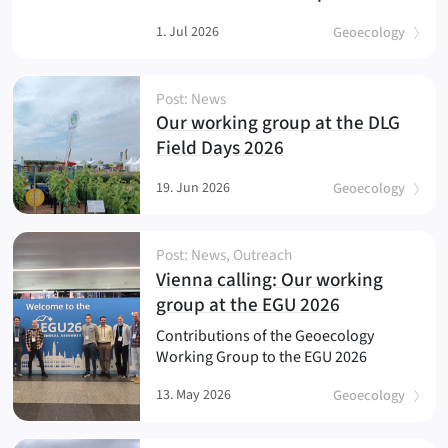
1. Jul 2026
Geoecology
Post: News
Our working group at the DLG
(
)
Field Days 2026
19. Jun 2026
Geoecology
Post: News, Outreach
Vienna calling: Our working
(
)
group at the EGU 2026
Contributions of the Geoecology
Working Group to the EGU 2026
13. May 2026
Geoecology