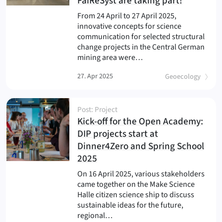
(
)
FaiReSyst are taking part!
From 24 April to 27 April 2025,
innovative concepts for science
communication for selected structural
change projects in the Central German
mining area were…
27. Apr 2025
Geoecology
Post: Project
Kick-off for the Open Academy:
DIP projects start at
Dinner4Zero and Spring School
(
)
2025
On 16 April 2025, various stakeholders
came together on the Make Science
Halle citizen science ship to discuss
sustainable ideas for the future,
regional…