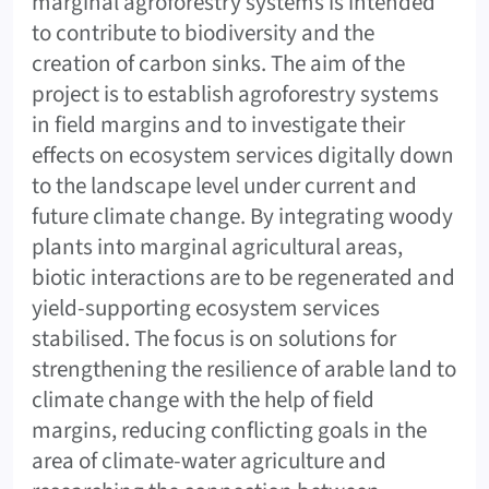
marginal agroforestry systems is intended
to contribute to biodiversity and the
creation of carbon sinks. The aim of the
project is to establish agroforestry systems
in field margins and to investigate their
effects on ecosystem services digitally down
to the landscape level under current and
future climate change. By integrating woody
plants into marginal agricultural areas,
biotic interactions are to be regenerated and
yield-supporting ecosystem services
stabilised. The focus is on solutions for
strengthening the resilience of arable land to
climate change with the help of field
margins, reducing conflicting goals in the
area of climate-water agriculture and