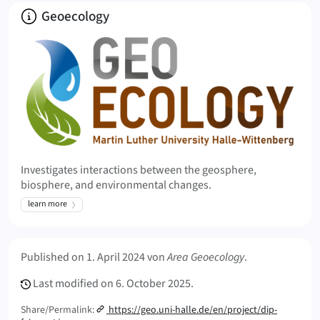
About
Geoecology
Investigates interactions between the geosphere,
biosphere, and environmental changes.
learn more
Meta Info
Published on
1. April 2024
von
Area Geoecology
.
Last modified on
6. October 2025.
Share/Permalink:
https://geo.uni-halle.de/en/project/dip-