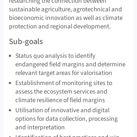
researching the connection between
sustainable agriculture, agrotechnical and
bioeconomic innovation as well as climate
protection and regional development.
Sub-goals
Status quo analysis to identify
endangered field margins and determine
relevant target areas for valorisation
Establishment of monitoring sites to
assess the ecosystem services and
climate resilience of field margins
Utilisation of innovative and digital
options for data collection, processing
and interpretation