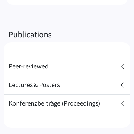
Publications
Peer-reviewed
Lectures & Posters
Konferenzbeiträge (Proceedings)