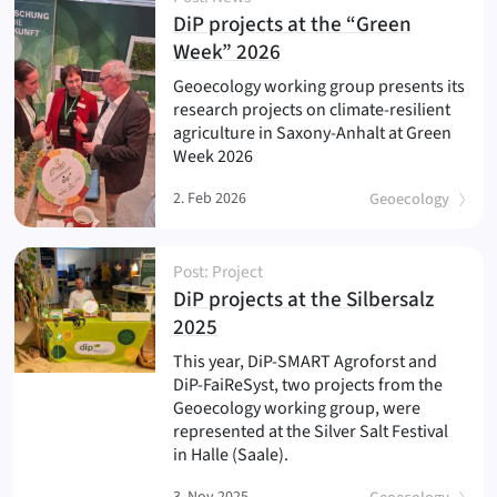
DiP projects at the “Green
(
)
Week” 2026
Geoecology working group presents its
research projects on climate-resilient
agriculture in Saxony-Anhalt at Green
Week 2026
2. Feb 2026
Geoecology
Post: Project
DiP projects at the Silbersalz
(
)
2025
This year, DiP-SMART Agroforst and
DiP-FaiReSyst, two projects from the
Geoecology working group, were
represented at the Silver Salt Festival
in Halle (Saale).
3. Nov 2025