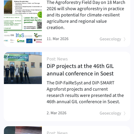
The Agroforestry Field Day on 18 March
2026 will show agroforestry in practice
and its potential for climate-resilient
agriculture and regional value
creation.
11. Mar 2026
Geoecology
Post: News
DiP projects at the 46th GIL
(
)
annual conference in Soest
The DiP-FaiReSyst and DiP-SMART
Agroforst projects and current
research results were presented at the
46th annual GIL conference in Soest.
2. Mar 2026
Geoecology
Post: News