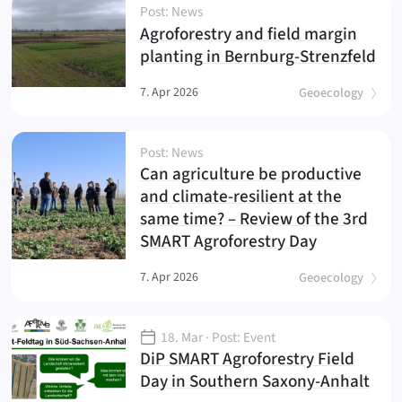
Post: News
Agroforestry and field margin
(
)
planting in Bernburg-Strenzfeld
7. Apr 2026
Geoecology
Post: News
Can agriculture be productive
and climate-resilient at the
same time? – Review of the 3rd
(
)
SMART Agroforestry Day
7. Apr 2026
Geoecology
18. Mar
· Post: Event
DiP SMART Agroforestry Field
(
)
Day in Southern Saxony-Anhalt