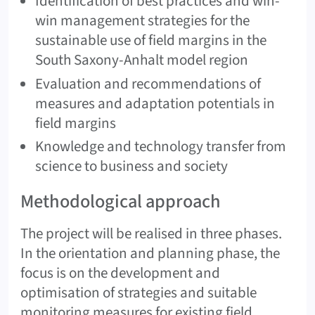
Identification of best practices and win-
win management strategies for the
sustainable use of field margins in the
South Saxony-Anhalt model region
Evaluation and recommendations of
measures and adaptation potentials in
field margins
Knowledge and technology transfer from
science to business and society
Methodological approach
The project will be realised in three phases.
In the orientation and planning phase, the
focus is on the development and
optimisation of strategies and suitable
monitoring measures for existing field