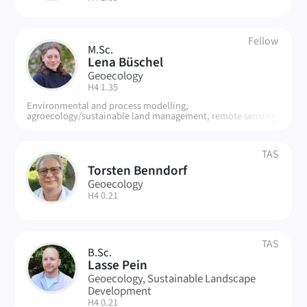
Fellow
M.Sc.
LB
Lena Büschel
Geoecology
| Room:
H4 1.35
Environmental and process modelling,
agroecology/sustainable land management, remote sensing
TAS
Torsten Benndorf
TB
Geoecology
| Room:
H4 0.21
TAS
B.Sc.
LP
Lasse Pein
Geoecology, Sustainable Landscape
Development
| Room:
H4 0.21