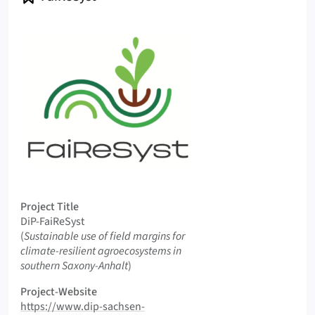
Logo FaiReSyst
Project Title
DiP-FaiReSyst
Original Title
(
Sustainable use of field margins for
climate-resilient agroecosystems in
southern Saxony-Anhalt
)
Project-Website
https://www.dip-sachsen-