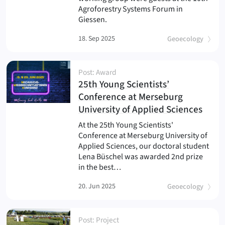
Agroforestry Systems Forum in
Giessen.
18. Sep 2025
Geoecology
Post: Award
25th Young Scientists’
Conference at Merseburg
(
)
University of Applied Sciences
At the 25th Young Scientists'
Conference at Merseburg University of
Applied Sciences, our doctoral student
Lena Büschel was awarded 2nd prize
in the best…
20. Jun 2025
Geoecology
Post: Project