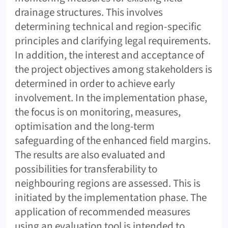
drainage structures. This involves
determining technical and region-specific
principles and clarifying legal requirements.
In addition, the interest and acceptance of
the project objectives among stakeholders is
determined in order to achieve early
involvement. In the implementation phase,
the focus is on monitoring, measures,
optimisation and the long-term
safeguarding of the enhanced field margins.
The results are also evaluated and
possibilities for transferability to
neighbouring regions are assessed. This is
initiated by the implementation phase. The
application of recommended measures
using an evaluation tool is intended to