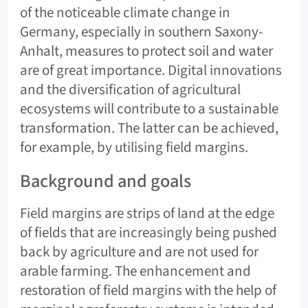
of the noticeable climate change in
Germany, especially in southern Saxony-
Anhalt, measures to protect soil and water
are of great importance. Digital innovations
and the diversification of agricultural
ecosystems will contribute to a sustainable
transformation. The latter can be achieved,
for example, by utilising field margins.
Background and goals
Field margins are strips of land at the edge
of fields that are increasingly being pushed
back by agriculture and are not used for
arable farming. The enhancement and
restoration of field margins with the help of