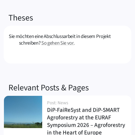
Theses
Sie möchten eine Abschlussarbeit in diesem Projekt
schreiben?
So gehen Sie vor.
Relevant Posts & Pages
Post: News
DiP-FaiReSyst and DiP-SMART
Agroforestry at the EURAF
Symposium 2026 – Agroforestry
(
)
in the Heart of Europe