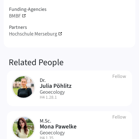
Funding-Agencies
BMBF
Partners
Hochschule Merseburg
Related People
Fellow
Dr.
JP
Julia Pöhlitz
Geoecology
| Room:
H4 1.28.1
Fellow
M.Sc.
MP
Mona Pawelke
Geoecology
| Room:
H4 1.35