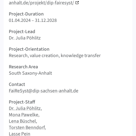
anhalt.de/projekt/dip-fairesyst/
Project-Duration
01.04.2024 – 31.12.2028
Project-Lead
Dr. Julia Pöhlitz
Project-Orientation
Research, value creation, knowledge transfer
Research Area
South Saxony-Anhalt
Contact
FaiReSyst@dip-sachsen-anhalt.de
Project-Staff
Dr. Julia Pöhlitz
Mona Pawelke
Lena Büschel
Torsten Benndorf
Lasse Pein