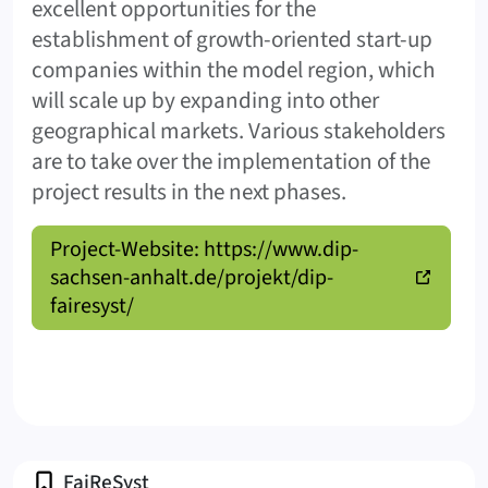
excellent opportunities for the
establishment of growth-oriented start-up
companies within the model region, which
will scale up by expanding into other
geographical markets. Various stakeholders
are to take over the implementation of the
project results in the next phases.
Project-Website: https://www.dip-
sachsen-anhalt.de/projekt/dip-
fairesyst/
Profile
FaiReSyst