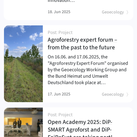
Innovation…
18. Jun 2025
Geoecology
Post: Project
Agroforestry expert forum –
(
)
from the past to the future
On 16.06. and 17.06.2025, the
"Agroforestry Expert Forum" organised
by the Geoecology Working Group and
the Bund Heimat und Umwelt
Deutschland took place at…
17. Jun 2025
Geoecology
Post: Project
Open Academy 2025: DiP-
SMART Agroforst and DiP-