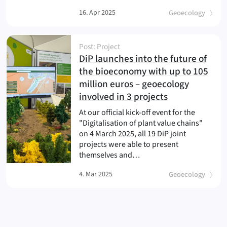
16. Apr 2025
Geoecology
Post: Project
DiP launches into the future of
the bioeconomy with up to 105
million euros – geoecology
(
)
involved in 3 projects
At our official kick-off event for the
"Digitalisation of plant value chains"
on 4 March 2025, all 19 DiP joint
projects were able to present
themselves and…
4. Mar 2025
Geoecology