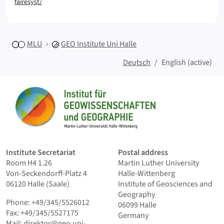
fairesyst/
MLU
GEO
Institute Uni Halle
Deutsch
English (active)
Sitemap
Home
Institute Secretariat
Postal address
Room H4 1.26
Martin Luther University
Von-Seckendorff-Platz 4
Halle-Wittenberg
06120 Halle (Saale)
Institute of Geosciences and
Geography
Phone: +49/345/5526012
06099 Halle
Fax: +49/345/5527175
Germany
Mail:
direktor@geo.uni-